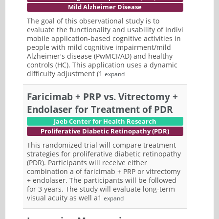
Mild Alzheimer Disease
The goal of this observational study is to
evaluate the functionality and usability of Indivi
mobile application-based cognitive activities in
people with mild cognitive impairment/mild
Alzheimer's disease (PwMCI/AD) and healthy
controls (HC). This application uses a dynamic
difficulty adjustment (1
expand
Faricimab + PRP vs. Vitrectomy +
Endolaser for Treatment of PDR
Jaeb Center for Health Research
Proliferative Diabetic Retinopathy (PDR)
This randomized trial will compare treatment
strategies for proliferative diabetic retinopathy
(PDR). Participants will receive either
combination a of faricimab + PRP or vitrectomy
+ endolaser. The participants will be followed
for 3 years. The study will evaluate long-term
visual acuity as well a1
expand