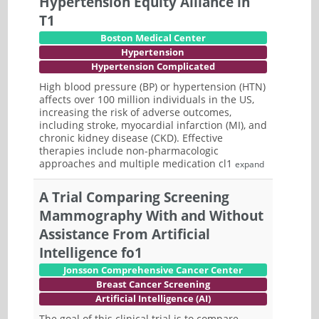
Hypertension Equity Alliance in
T1
Boston Medical Center
Hypertension
Hypertension Complicated
High blood pressure (BP) or hypertension (HTN)
affects over 100 million individuals in the US,
increasing the risk of adverse outcomes,
including stroke, myocardial infarction (MI), and
chronic kidney disease (CKD). Effective
therapies include non-pharmacologic
approaches and multiple medication cl1
expand
A Trial Comparing Screening
Mammography With and Without
Assistance From Artificial
Intelligence fo1
Jonsson Comprehensive Cancer Center
Breast Cancer Screening
Artificial Intelligence (AI)
The goal of this clinical trial is to compare