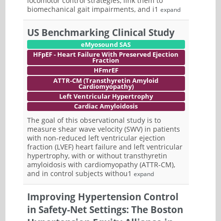
locomotor control strategies, link them to
biomechanical gait impairments, and i1
expand
US Benchmarking Clinical Study
eMyosound SAS
HFpEF - Heart Failure With Preserved Ejection
Fraction
HFmrEF
ATTR-CM (Transthyretin Amyloid
Cardiomyopathy)
Left Ventricular Hypertrophy
Cardiac Amyloidosis
The goal of this observational study is to
measure shear wave velocity (SWV) in patients
with non-reduced left ventricular ejection
fraction (LVEF) heart failure and left ventricular
hypertrophy, with or without transthyretin
amyloidosis with cardiomyopathy (ATTR-CM),
and in control subjects withou1
expand
Improving Hypertension Control
in Safety-Net Settings: The Boston