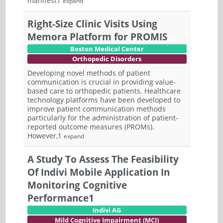
manifest1
expand
Right-Size Clinic Visits Using
Memora Platform for PROMIS
Boston Medical Center
Orthopedic Disorders
Developing novel methods of patient
communication is crucial in providing value-
based care to orthopedic patients. Healthcare
technology platforms have been developed to
improve patient communication methods
particularly for the administration of patient-
reported outcome measures (PROMs).
However,1
expand
A Study To Assess The Feasibility
Of Indivi Mobile Application In
Monitoring Cognitive
Performance1
Indivi AG
Mild Cognitive Impairment (MCI)