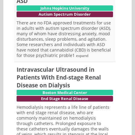
ASD
Johns Hopkins University
Autism Spectrum Disorder
There are no FDA approved treatments for use
in adults with autism spectrum disorder (ASD),
many of whom have distressing anxiety, mood
disturbances, sleep problems, and agitation.
Some researchers and individuals with ASD
have noted that cannabidiol (CBD) is beneficial
for those psychiatric proble1
expand
Intravascular Ultrasound in
Patients With End-stage Renal
Disease on Dialysis
Boston Medical Center
End Stage Renal Disease
Hemodialysis represents a life line of patients
with end stage renal disease, who are
commonly maintained on hemodialysis
through catheters. Prolonged exposure to
these catheters eventually damages the walls
of veins, which results in stenosis at the local