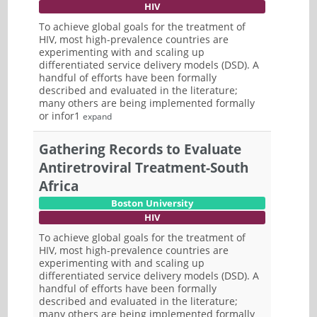
HIV
To achieve global goals for the treatment of
HIV, most high-prevalence countries are
experimenting with and scaling up
differentiated service delivery models (DSD). A
handful of efforts have been formally
described and evaluated in the literature;
many others are being implemented formally
or infor1
expand
Gathering Records to Evaluate
Antiretroviral Treatment-South
Africa
Boston University
HIV
To achieve global goals for the treatment of
HIV, most high-prevalence countries are
experimenting with and scaling up
differentiated service delivery models (DSD). A
handful of efforts have been formally
described and evaluated in the literature;
many others are being implemented formally