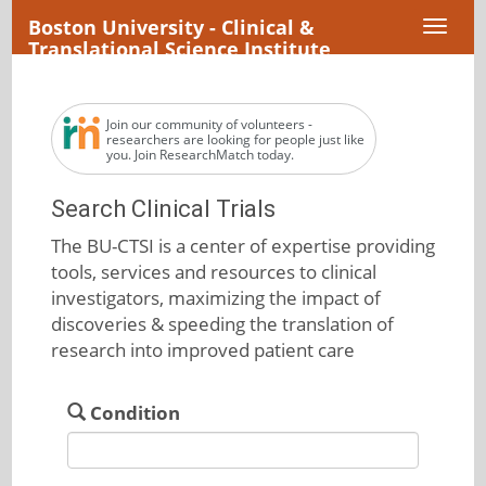
Boston University - Clinical &
Toggl
Translational Science Institute
naviga
Join our community of volunteers -
researchers are looking for people just like
you. Join ResearchMatch today.
Search Clinical Trials
The BU-CTSI is a center of expertise providing
tools, services and resources to clinical
investigators, maximizing the impact of
discoveries & speeding the translation of
research into improved patient care
Condition