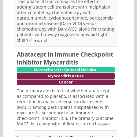
This phase III trial compares the effect of
adding a stem cell transplant with melphalan
after completing chemotherapy with
daratumumab, cyclophosphamide, bortezomib
and dexamethasone (Dara-VCD) versus
chemotherapy with Dara-VCD alone for treating
patients with newly diagnosed amyloid light
chain (1
expand
Abatacept in Immune Checkpoint
Inhibitor Myocarditis
Massachusetts General Hospital
Myocarditis Acute
Cancer
The primary aim is to test whether abatacept,
as compared to placebo, is associated with a
reduction in major adverse cardiac events
(MACE) among participants hospitalized with
myocarditis secondary to an immune
checkpoint inhibitor (ICI). The primary outcome,
MACE, is a composite of first occurren1
expand