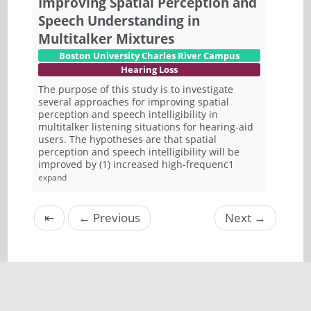
Improving Spatial Perception and
Speech Understanding in
Multitalker Mixtures
Boston University Charles River Campus
Hearing Loss
The purpose of this study is to investigate
several approaches for improving spatial
perception and speech intelligibility in
multitalker listening situations for hearing-aid
users. The hypotheses are that spatial
perception and speech intelligibility will be
improved by (1) increased high-frequenc1
expand
⇤
←
Previous
Next
→