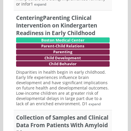
or infor1
expand
CenteringParenting Clinical
Intervention on Kindergarten
Readiness in Early Childhood
Boston Medical Center
Parent-Child Relations
Parenting
Child Development
Child Behavior
Disparities in health begin in early childhood.
Early life experiences influence brain
development and have significant implications
on future health and developmental outcomes.
Low-income children are at greater risk of
developmental delays in large part due to a
lack of an enriched environment. D1
expand
Collection of Samples and Clinical
Data From Patients With Amyloid