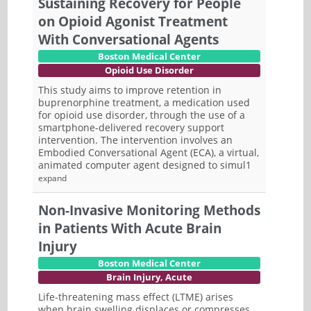
Sustaining Recovery for People
on Opioid Agonist Treatment
With Conversational Agents
Boston Medical Center
Opioid Use Disorder
This study aims to improve retention in
buprenorphine treatment, a medication used
for opioid use disorder, through the use of a
smartphone-delivered recovery support
intervention. The intervention involves an
Embodied Conversational Agent (ECA), a virtual,
animated computer agent designed to simul1
expand
Non-Invasive Monitoring Methods
in Patients With Acute Brain
Injury
Boston Medical Center
Brain Injury, Acute
Life-threatening mass effect (LTME) arises
when brain swelling displaces or compresses