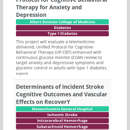
Therapy for Anxiety and
Depression
Albert Einstein College of Medicine
Diabetes
Type 1 Diabetes
This project will evaluate a telemedicine-
delivered, Unified Protocol for Cognitive-
Behavioral Therapy (UP-CBT) enhanced with
continuous glucose monitor (CGM) review to
target anxiety and depressive symptoms and
glycemic control in adults with type 1 diabetes.
expand
Determinants of Incident Stroke
Cognitive Outcomes and Vascular
Effects on RecoverY
Massachusetts General Hospital
Ischemic Stroke
Intracerebral Hemorrhage
Subarachnoid Hemorrhage