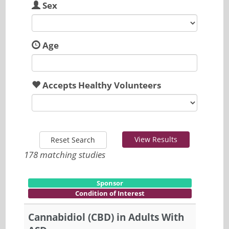
Sex
Age
Accepts Healthy Volunteers
View Results
Reset Search
178 matching studies
Sponsor
Condition of Interest
Cannabidiol (CBD) in Adults With