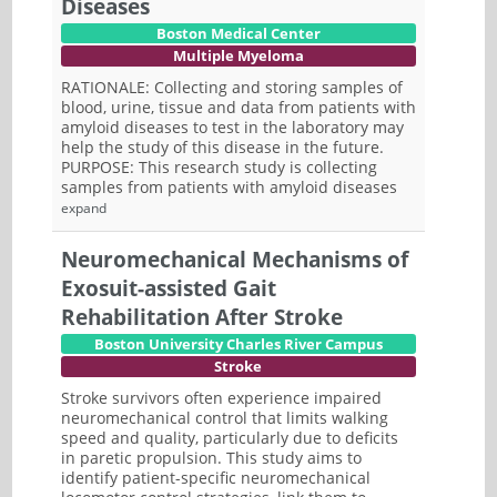
Diseases
Boston Medical Center
Multiple Myeloma
RATIONALE: Collecting and storing samples of
blood, urine, tissue and data from patients with
amyloid diseases to test in the laboratory may
help the study of this disease in the future.
PURPOSE: This research study is collecting
samples from patients with amyloid diseases
expand
Neuromechanical Mechanisms of
Exosuit-assisted Gait
Rehabilitation After Stroke
Boston University Charles River Campus
Stroke
Stroke survivors often experience impaired
neuromechanical control that limits walking
speed and quality, particularly due to deficits
in paretic propulsion. This study aims to
identify patient-specific neuromechanical