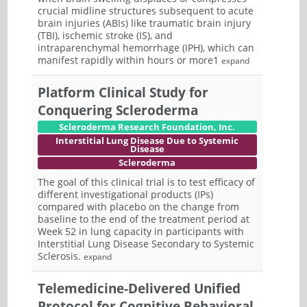
crucial midline structures subsequent to acute
brain injuries (ABIs) like traumatic brain injury
(TBI), ischemic stroke (IS), and
intraparenchymal hemorrhage (IPH), which can
manifest rapidly within hours or more1
expand
Platform Clinical Study for
Conquering Scleroderma
Scleroderma Research Foundation, Inc.
Interstitial Lung Disease Due to Systemic
Disease
Scleroderma
The goal of this clinical trial is to test efficacy of
different investigational products (IPs)
compared with placebo on the change from
baseline to the end of the treatment period at
Week 52 in lung capacity in participants with
Interstitial Lung Disease Secondary to Systemic
Sclerosis.
expand
Telemedicine-Delivered Unified
Protocol for Cognitive Behavioral