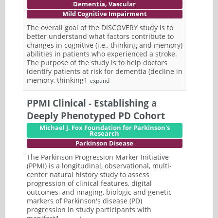
Dementia, Vascular
Mild Cognitive Impairment
The overall goal of the DISCOVERY study is to
better understand what factors contribute to
changes in cognitive (i.e., thinking and memory)
abilities in patients who experienced a stroke.
The purpose of the study is to help doctors
identify patients at risk for dementia (decline in
memory, thinking1
expand
PPMI Clinical - Establishing a
Deeply Phenotyped PD Cohort
Michael J. Fox Foundation for Parkinson's
Research
Parkinson Disease
The Parkinson Progression Marker Initiative
(PPMI) is a longitudinal, observational, multi-
center natural history study to assess
progression of clinical features, digital
outcomes, and imaging, biologic and genetic
markers of Parkinson's disease (PD)
progression in study participants with