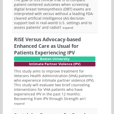
patient-centered outcomes when screening
digital breast tomosynthesis (DBT) exams are
interpreted with versus without a leading FDA-
cleared artificial intelligence (AI) decision-
support tool in real-world U.S. settings and to
assess patients' and radiol1
expand
RISE Versus Advocacy-based
Enhanced Care as Usual for
Patients Experiencing IPV
Boston University
Intimate Partner Violence (IPV)
This study aims to improve treatment for
Veterans Health Administration (VHA) patients
who experience intimate partner violence (IPV).
This study will evaluate two brief counseling
interventions for VHA patients who have
experienced IPV in the past 12 months:
Recovering from IPV through Strength an1
expand