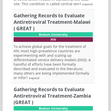
site. This condition is called central ven1
expand
Gathering Records to Evaluate
Antiretroviral Treatment-Malawi
( GREAT )
Boston University
HIV
To achieve global goals for the treatment of
HIV, most high-prevalence countries are
experimenting with and scaling up
differentiated service delivery models (DSD). A
handful of efforts have been formally
described and evaluated in the literature;
many others are being implemented formally
or infor1
expand
Gathering Records to Evaluate
Antiretroviral Treatment-Zambia
(GREAT )
Boston University