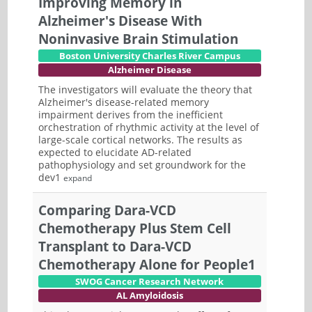
Improving Memory in
Alzheimer's Disease With
Noninvasive Brain Stimulation
Boston University Charles River Campus
Alzheimer Disease
The investigators will evaluate the theory that
Alzheimer's disease-related memory
impairment derives from the inefficient
orchestration of rhythmic activity at the level of
large-scale cortical networks. The results as
expected to elucidate AD-related
pathophysiology and set groundwork for the
dev1
expand
Comparing Dara-VCD
Chemotherapy Plus Stem Cell
Transplant to Dara-VCD
Chemotherapy Alone for People1
SWOG Cancer Research Network
AL Amyloidosis