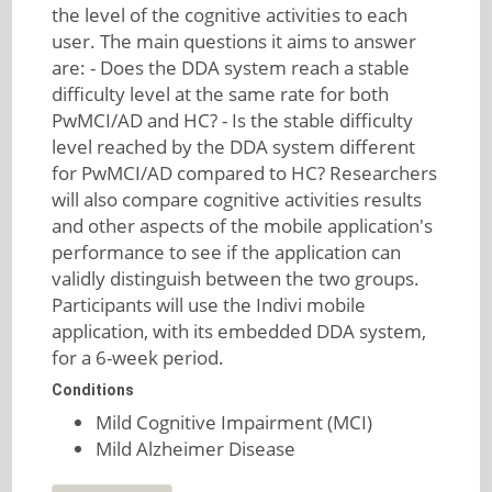
the level of the cognitive activities to each
user. The main questions it aims to answer
are: - Does the DDA system reach a stable
difficulty level at the same rate for both
PwMCI/AD and HC? - Is the stable difficulty
level reached by the DDA system different
for PwMCI/AD compared to HC? Researchers
will also compare cognitive activities results
and other aspects of the mobile application's
performance to see if the application can
validly distinguish between the two groups.
Participants will use the Indivi mobile
application, with its embedded DDA system,
for a 6-week period.
Conditions
Mild Cognitive Impairment (MCI)
Mild Alzheimer Disease