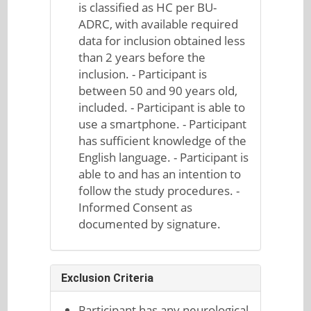
is classified as HC per BU-
ADRC, with available required
data for inclusion obtained less
than 2 years before the
inclusion. - Participant is
between 50 and 90 years old,
included. - Participant is able to
use a smartphone. - Participant
has sufficient knowledge of the
English language. - Participant is
able to and has an intention to
follow the study procedures. -
Informed Consent as
documented by signature.
Exclusion Criteria
Participant has any neurological