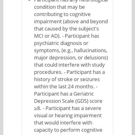
condition that may be
contributing to cognitive
impairment (above and beyond
that caused by the subject's
MCI or AD). - Participant has
psychiatric diagnosis or
symptoms, (e.g., hallucinations,
major depression, or delusions)
that could interfere with study
procedures. - Participant has a
history of stroke or seizures
within the last 24 months. -
Participant has a Geriatric
Depression Scale (GDS) score
≥8. - Participant has a severe
visual or hearing impairment
that would interfere with
capacity to perform cognitive