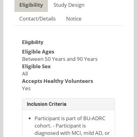
Eligibility
Study Design
Contact/Details
Notice
Eligibility
Eligible Ages
Between 50 Years and 90 Years
Eligible Sex
All
Accepts Healthy Volunteers
Yes
Inclusion Criteria
Participant is part of BU-ADRC
cohort. - Participant is
diagnosed with MCI, mild AD, or