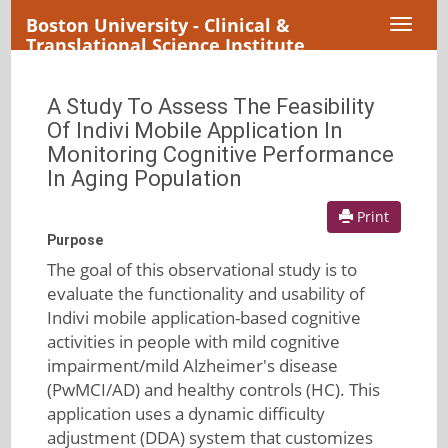
Boston University - Clinical &
Toggl
Translational Science Institute
naviga
A Study To Assess The Feasibility
Of Indivi Mobile Application In
Monitoring Cognitive Performance
In Aging Population
Print
Purpose
The goal of this observational study is to
evaluate the functionality and usability of
Indivi mobile application-based cognitive
activities in people with mild cognitive
impairment/mild Alzheimer's disease
(PwMCI/AD) and healthy controls (HC). This
application uses a dynamic difficulty
adjustment (DDA) system that customizes