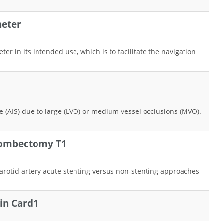
heter
r in its intended use, which is to facilitate the navigation
ke (AIS) due to large (LVO) or medium vessel occlusions (MVO).
hrombectomy T1
 carotid artery acute stenting versus non-stenting approaches
 in Card1