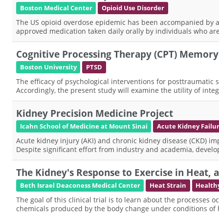
Boston Medical Center
Opioid Use Disorder
The US opioid overdose epidemic has been accompanied by an
approved medication taken daily orally by individuals who are 
Cognitive Processing Therapy (CPT) Memory
Boston University
PTSD
The efficacy of psychological interventions for posttraumatic 
Accordingly, the present study will examine the utility of in
Kidney Precision Medicine Project
Icahn School of Medicine at Mount Sinai
Acute Kidney Failu
Acute kidney injury (AKI) and chronic kidney disease (CKD) impo
Despite significant effort from industry and academia, deve
The Kidney's Response to Exercise in Heat, 
Beth Israel Deaconess Medical Center
Heat Strain
Health
The goal of this clinical trial is to learn about the processes
chemicals produced by the body change under conditions of 