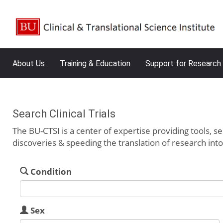
About Us
Training & Education
Support for Research
Search Clinical Trials
The BU-CTSI is a center of expertise providing tools, se
discoveries & speeding the translation of research int
Condition
Sex