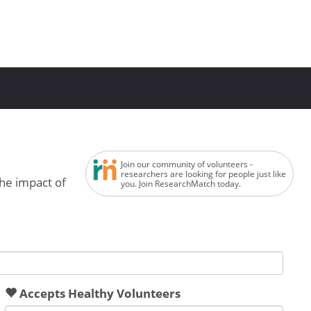
Join our community of volunteers -
researchers are looking for people just like
the impact of
you. Join ResearchMatch today.
Accepts Healthy Volunteers