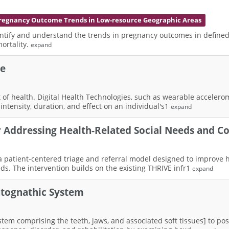
regnancy Outcome Trends in Low-resource Geographic Areas
ntify and understand the trends in pregnancy outcomes in defined 
ortality.
expand
se
nant of health. Digital Health Technologies, such as wearable acceler
intensity, duration, and effect on an individual's1
expand
or Addressing Health-Related Social Needs and 
 a patient-centered triage and referral model designed to improve 
ds. The intervention builds on the existing THRIVE infr1
expand
atognathic System
em comprising the teeth, jaws, and associated soft tissues] to post