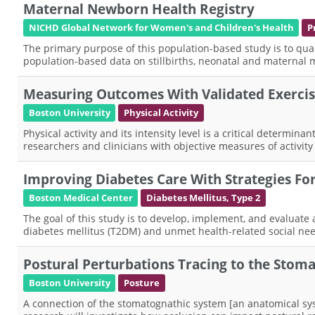
Maternal Newborn Health Registry
NICHD Global Network for Women's and Children's Health
P
The primary purpose of this population-based study is to qua
population-based data on stillbirths, neonatal and maternal m
Measuring Outcomes With Validated Exerci
Boston University
Physical Activity
Physical activity and its intensity level is a critical determi
researchers and clinicians with objective measures of activity 
Improving Diabetes Care With Strategies F
Boston Medical Center
Diabetes Mellitus, Type 2
The goal of this study is to develop, implement, and evaluate
diabetes mellitus (T2DM) and unmet health-related social nee
Postural Perturbations Tracing to the Stom
Boston University
Posture
A connection of the stomatognathic system [an anatomical syst