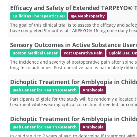
Efficacy and Safety of Extended TARPEYO® T
Calliditas Therapeutics AB
IgA Nephropathy
The goal of this clinical trial is to assess the efficacy and
have completed 9 months of TARPEYO® 16 mg once daily treatm
Sensory Outcomes in Active Substance User
Boston Medical Center
Post Operative Pain
Opioid Use, U
The incidence and severity of postoperative pain after spine s
long-term outcomes. Post-operative pain is particularly diffi
Dichoptic Treatment for Amblyopia in Childr
Jaeb Center for Health Research
Amblyopia
Participants eligible for the study will be randomly allocated 
treatment while wearing optical correction if needed, or conti
Dichoptic Treatment for Amblyopia in Childr
Jaeb Center for Health Research
Amblyopia
In children 4 to 7 years of age, to determine if treatment wi