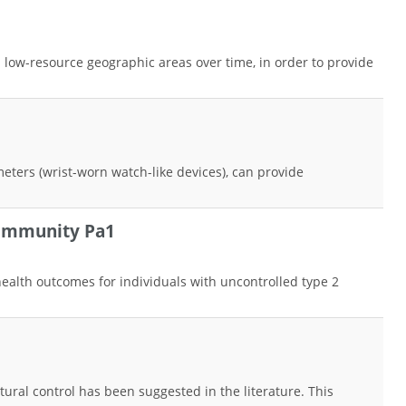
low-resource geographic areas over time, in order to provide
ometers (wrist-worn watch-like devices), can provide
Community Pa1
health outcomes for individuals with uncontrolled type 2
ural control has been suggested in the literature. This