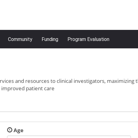
Community
Funding
Program Evaluation
rvices and resources to clinical investigators, maximizing 
o improved patient care
Age