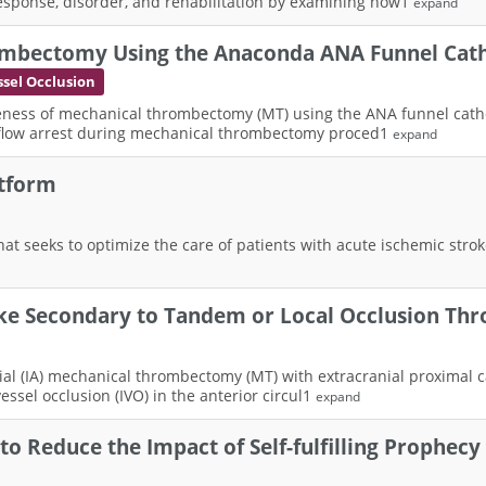
response, disorder, and rehabilitation by examining how1
expand
rombectomy Using the Anaconda ANA Funnel Cat
sel Occlusion
iveness of mechanical thrombectomy (MT) using the ANA funnel cathete
 flow arrest during mechanical thrombectomy proced1
expand
tform
that seeks to optimize the care of patients with acute ischemic stro
roke Secondary to Tandem or Local Occlusion T
terial (IA) mechanical thrombectomy (MT) with extracranial proximal
essel occlusion (IVO) in the anterior circul1
expand
o Reduce the Impact of Self-fulfilling Prophecy