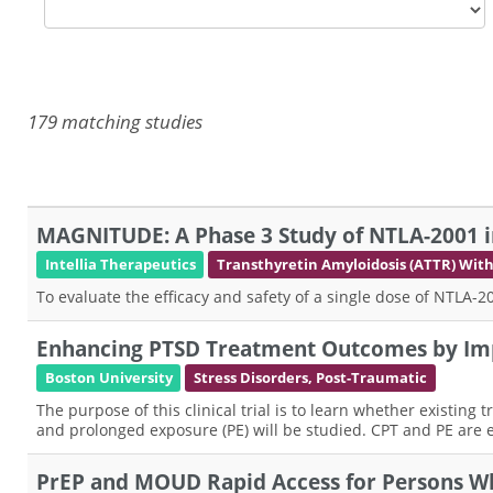
179 matching studies
MAGNITUDE: A Phase 3 Study of NTLA-2001 i
Intellia Therapeutics
Transthyretin Amyloidosis (ATTR) Wi
To evaluate the efficacy and safety of a single dose of NTLA
Enhancing PTSD Treatment Outcomes by Im
Boston University
Stress Disorders, Post-Traumatic
The purpose of this clinical trial is to learn whether existin
and prolonged exposure (PE) will be studied. CPT and PE are e
PrEP and MOUD Rapid Access for Persons W