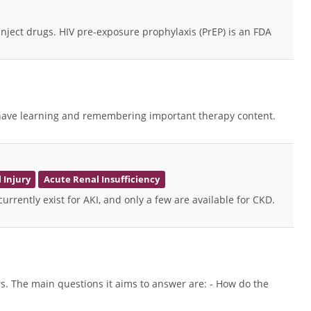
ect drugs. HIV pre-exposure prophylaxis (PrEP) is an FDA
nts have learning and remembering important therapy content.
 Injury
Acute Renal Insufficiency
urrently exist for AKI, and only a few are available for CKD.
ers. The main questions it aims to answer are: - How do the