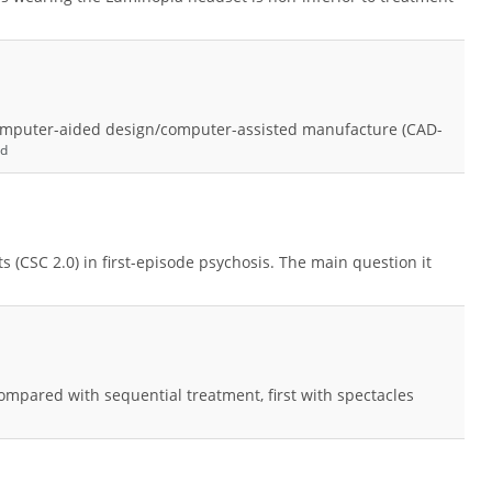
computer-aided design/computer-assisted manufacture (CAD-
nd
ts (CSC 2.0) in first-episode psychosis. The main question it
mpared with sequential treatment, first with spectacles