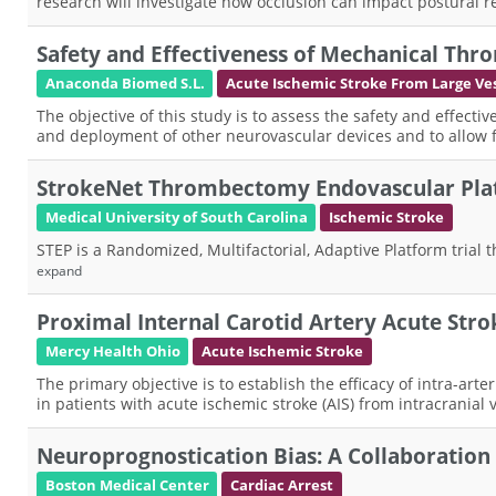
research will investigate how occlusion can impact postural 
Safety and Effectiveness of Mechanical Th
Anaconda Biomed S.L.
Acute Ischemic Stroke From Large Ves
The objective of this study is to assess the safety and effect
and deployment of other neurovascular devices and to allow
StrokeNet Thrombectomy Endovascular Pla
Medical University of South Carolina
Ischemic Stroke
STEP is a Randomized, Multifactorial, Adaptive Platform trial 
expand
Proximal Internal Carotid Artery Acute St
Mercy Health Ohio
Acute Ischemic Stroke
The primary objective is to establish the efficacy of intra-ar
in patients with acute ischemic stroke (AIS) from intracranial v
Neuroprognostication Bias: A Collaboration t
Boston Medical Center
Cardiac Arrest