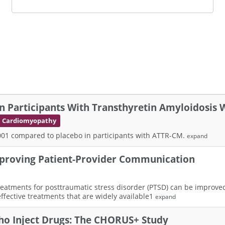
n Participants With Transthyretin Amyloidosis
th Cardiomyopathy
-2001 compared to placebo in participants with ATTR-CM.
expand
proving Patient-Provider Communication
g treatments for posttraumatic stress disorder (PTSD) can be improv
ffective treatments that are widely available1
expand
ho Inject Drugs: The CHORUS+ Study