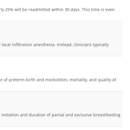
rly 25% will be readmitted within 30 days. This time is even
cal infiltration anesthesia. Instead, clinicians typically
e of preterm birth and morbidities, mortality, and quality of
nitiation and duration of partial and exclusive breastfeeding