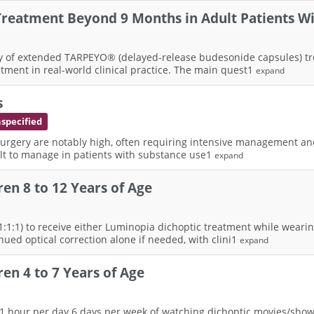
reatment Beyond 9 Months in Adult Patients Wi
 safety of extended TARPEYO® (delayed-release budesonide capsules)
ent in real-world clinical practice. The main quest1
expand
s
nspecified
urgery are notably high, often requiring intensive management and p
cult to manage in patients with substance use1
expand
en 8 to 12 Years of Age
(1:1:1) to receive either Luminopia dichoptic treatment while wearing
nued optical correction alone if needed, with clini1
expand
en 4 to 7 Years of Age
th 1 hour per day 6 days per week of watching dichoptic movies/sho