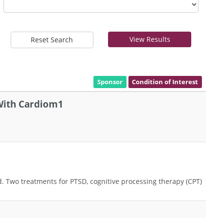
View Results
Reset Search
Sponsor
Condition of Interest
 With Cardiom1
ed. Two treatments for PTSD, cognitive processing therapy (CPT)