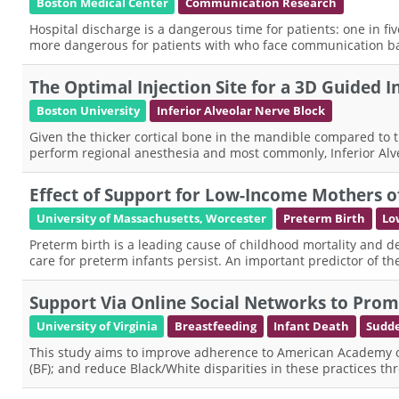
Boston Medical Center
Communication Research
Hospital discharge is a dangerous time for patients: one in fi
more dangerous for patients with who face communication ba
The Optimal Injection Site for a 3D Guided 
Boston University
Inferior Alveolar Nerve Block
Given the thicker cortical bone in the mandible compared to the
perform regional anesthesia and most commonly, Inferior Alve
Effect of Support for Low-Income Mothers o
University of Massachusetts, Worcester
Preterm Birth
Lo
Preterm birth is a leading cause of childhood mortality and de
care for preterm infants persist. An important predictor of 
Support Via Online Social Networks to Promo
University of Virginia
Breastfeeding
Infant Death
Sudde
This study aims to improve adherence to American Academy of 
(BF); and reduce Black/White disparities in these practices t