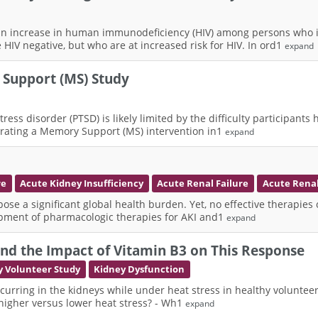
 increase in human immunodeficiency (HIV) among persons who inj
HIV negative, but who are at increased risk for HIV. In ord1
expand
 Support (MS) Study
stress disorder (PTSD) is likely limited by the difficulty participa
tegrating a Memory Support (MS) intervention in1
expand
re
Acute Kidney Insufficiency
Acute Renal Failure
Acute Renal
se a significant global health burden. Yet, no effective therapies c
lopment of pharmacologic therapies for AKI and1
expand
and the Impact of Vitamin B3 on This Response
y Volunteer Study
Kidney Dysfunction
 occurring in the kidneys while under heat stress in healthy volunte
higher versus lower heat stress? - Wh1
expand