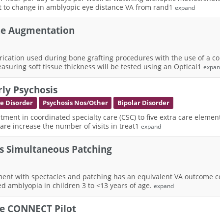
ct to change in amblyopic eye distance VA from rand1
expand
ne Augmentation
rication used during bone grafting procedures with the use of a 
suring soft tissue thickness will be tested using an Optical1
expa
rly Psychosis
ve Disorder
Psychosis Nos/Other
Bipolar Disorder
atment in coordinated specialty care (CSC) to five extra care elemen
care increase the number of visits in treat1
expand
vs Simultaneous Patching
ent with spectacles and patching has an equivalent VA outcome co
ed amblyopia in children 3 to <13 years of age.
expand
he CONNECT Pilot