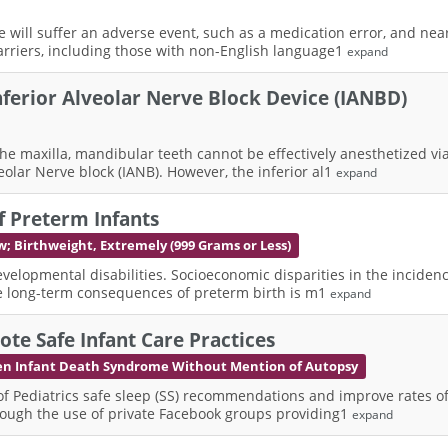
ve will suffer an adverse event, such as a medication error, and nea
rriers, including those with non-English language1
expand
Inferior Alveolar Nerve Block Device (IANBD)
 maxilla, mandibular teeth cannot be effectively anesthetized via lo
olar Nerve block (IANB). However, the inferior al1
expand
f Preterm Infants
w; Birthweight, Extremely (999 Grams or Less)
velopmental disabilities. Socioeconomic disparities in the incidenc
the long-term consequences of preterm birth is m1
expand
te Safe Infant Care Practices
n Infant Death Syndrome Without Mention of Autopsy
Pediatrics safe sleep (SS) recommendations and improve rates of i
hrough the use of private Facebook groups providing1
expand