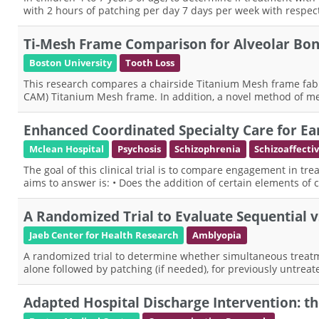
with 2 hours of patching per day 7 days per week with respe
Ti-Mesh Frame Comparison for Alveolar Bo
Boston University
Tooth Loss
This research compares a chairside Titanium Mesh frame fab
CAM) Titanium Mesh frame. In addition, a novel method of mea
Enhanced Coordinated Specialty Care for Ea
Mclean Hospital
Psychosis
Schizophrenia
Schizoaffecti
The goal of this clinical trial is to compare engagement in tre
aims to answer is: • Does the addition of certain elements of 
A Randomized Trial to Evaluate Sequential 
Jaeb Center for Health Research
Amblyopia
A randomized trial to determine whether simultaneous treatm
alone followed by patching (if needed), for previously untreat
Adapted Hospital Discharge Intervention: t