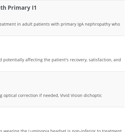
th Primary I1
 treatment in adult patients with primary IgA nephropathy who
otentially affecting the patient's recovery, satisfaction, and
 optical correction if needed, Vivid Vision dichoptic
ws wearing the Luminopia headset is non-inferior to treatment