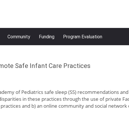
Community
Funding
Program Evaluation
mote Safe Infant Care Practices
emy of Pediatrics safe sleep (SS) recommendations and im
isparities in these practices through the use of private 
practices and b) an online community and social network 