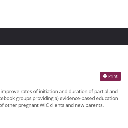
Print
prove rates of initiation and duration of partial and
Facebook groups providing a) evidence-based education
of other pregnant WIC clients and new parents.