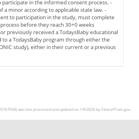
o participate in the informed consent process. -
f a minor according to applicable state law. -
ent to participation in the study, must complete
 process before they reach 30+0 weeks
y or previously received a TodaysBaby educational
 to a TodaysBaby program through either the
C study), either in their current or a previous
5767658) was last processed and updated on 1/9/2026 by ClinicalTrials.gov.