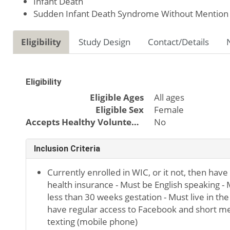
Infant Death
Sudden Infant Death Syndrome Without Mention 
Eligibility
Study Design
Contact/Details
Eligibility
Eligible Ages
All ages
Eligible Sex
Female
Accepts Healthy Volunteers
No
Inclusion Criteria
Currently enrolled in WIC, or it not, then have
health insurance - Must be English speaking -
less than 30 weeks gestation - Must live in the
have regular access to Facebook and short m
texting (mobile phone)