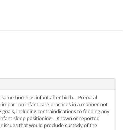
n same home as infant after birth. - Prenatal
 impact on infant care practices in a manner not
 goals, including contraindications to feeding any
infant sleep positioning. - Known or reported
r issues that would preclude custody of the