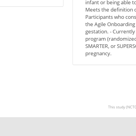
infant or being able t
Meets the definition o
Participants who cons
the Agile Onboarding
gestation. - Currentl
program (randomized
SMARTER, or SUPERSONI
pregnancy.
This study (NCT0