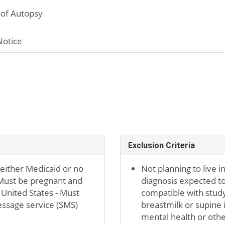
of Autopsy
Notice
Exclusion Criteria
 either Medicaid or no
Not planning to live i
 Must be pregnant and
diagnosis expected to
 United States - Must
compatible with study
essage service (SMS)
breastmilk or supine 
mental health or othe