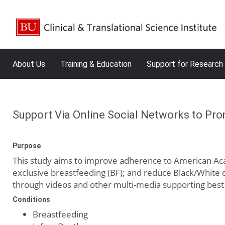
About Us
Training & Education
Support for Research
Support Via Online Social Networks to Pro
Purpose
This study aims to improve adherence to American Acad
exclusive breastfeeding (BF); and reduce Black/White d
through videos and other multi-media supporting best 
Conditions
Breastfeeding