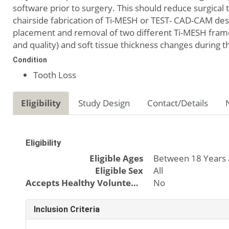
software prior to surgery. This should reduce surgica
chairside fabrication of Ti-MESH or TEST- CAD-CAM des
placement and removal of two different Ti-MESH frame
and quality) and soft tissue thickness changes during t
Condition
Tooth Loss
Eligibility
Study Design
Contact/Details
Eligibility
Eligible Ages
Between 18 Years 
Eligible Sex
All
Accepts Healthy Volunteers
No
Inclusion Criteria