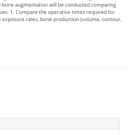
 3-D bone augmentation will be conducted comparing
ives: 1. Compare the operative times required for
 exposure rates, bone production (volume, contour,