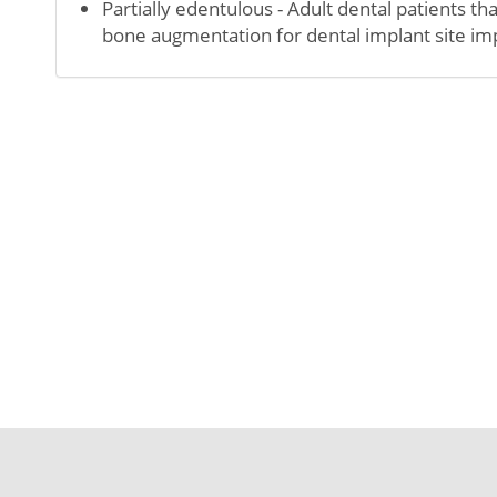
Partially edentulous - Adult dental patients t
bone augmentation for dental implant site 