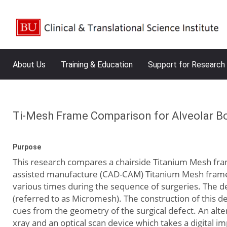
About Us
Training & Education
Support for Research
Ti-Mesh Frame Comparison for Alveolar 
Purpose
This research compares a chairside Titanium Mesh fra
assisted manufacture (CAD-CAM) Titanium Mesh frame. I
various times during the sequence of surgeries. The de
(referred to as Micromesh). The construction of this d
cues from the geometry of the surgical defect. An alte
xray and an optical scan device which takes a digital 