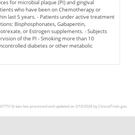
ces for microbial plaque (PI) and gingival
Patients who have been on Chemotherapy or
in last 5 years. - Patients under active treatment
ations: Bisphosphonates, Gabapentin,
otrexate, or Estrogen supplements. - Subjects
rvision of the PI - Smoking more than 10
Uncontrolled diabetes or other metabolic
077513) was last processed and updated on 2/10/2026 by ClinicalTrials.gov.