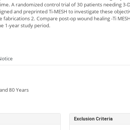
l time. A randomized control trial of 30 patients needing
igned and preprinted Ti-MESH to investigate these object
 fabrications 2. Compare post-op wound healing -Ti MESH
he 1-year study period.
Notice
and 80 Years
Exclusion Criteria