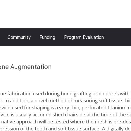
Community
Funding
Program Evaluation
Bone Augmentation
me fabrication used during bone grafting procedures with
n addition, a novel method of measuring soft tissue thick
vice used for shaping is a very thin, perforated titanium
evice is usually accomplished chairside at the time of the
rnative approach will be tested where the mesh is pre-desi
impression of the tooth and soft tissue surface. A digitall