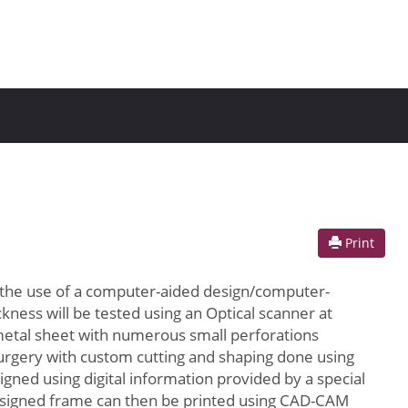
Print
 the use of a computer-aided design/computer-
ness will be tested using an Optical scanner at
 metal sheet with numerous small perforations
 surgery with custom cutting and shaping done using
gned using digital information provided by a special
y designed frame can then be printed using CAD-CAM