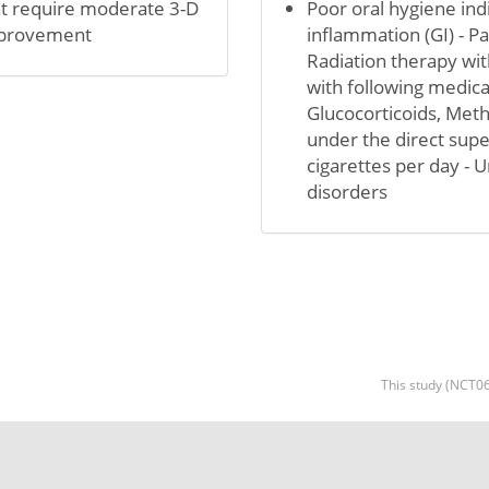
hat require moderate 3-D
Poor oral hygiene indi
improvement
inflammation (GI) - 
Radiation therapy with
with following medic
Glucocorticoids, Meth
under the direct supe
cigarettes per day - 
disorders
This study (NCT06