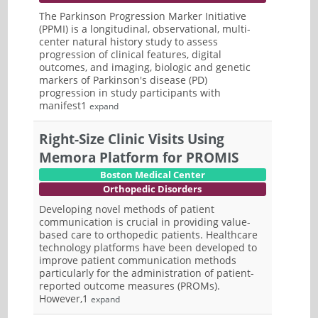
The Parkinson Progression Marker Initiative
(PPMI) is a longitudinal, observational, multi-
center natural history study to assess
progression of clinical features, digital
outcomes, and imaging, biologic and genetic
markers of Parkinson's disease (PD)
progression in study participants with
manifest1
expand
Right-Size Clinic Visits Using
Memora Platform for PROMIS
Boston Medical Center
Orthopedic Disorders
Developing novel methods of patient
communication is crucial in providing value-
based care to orthopedic patients. Healthcare
technology platforms have been developed to
improve patient communication methods
particularly for the administration of patient-
reported outcome measures (PROMs).
However,1
expand