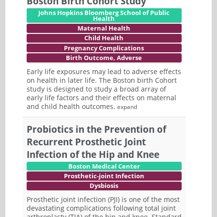
Boston Birth Cohort Study
Johns Hopkins Bloomberg School of Public
Health
Maternal Health
Child Health
Pregnancy Complications
Birth Outcome, Adverse
Early life exposures may lead to adverse effects
on health in later life. The Boston birth Cohort
study is designed to study a broad array of
early life factors and their effects on maternal
and child health outcomes.
expand
Probiotics in the Prevention of
Recurrent Prosthetic Joint
Infection of the Hip and Knee
Boston Medical Center
Prosthetic-joint Infection
Dysbiosis
Prosthetic joint infection (PJI) is one of the most
devastating complications following total joint
arthroplasty (TJA) of the hip and knee. Standard