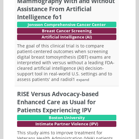
Mammography With and Without
Assistance From Artificial
Intelligence fo1
Jonsson Comprehensive Cancer Center
Breast Cancer Screening
Artificial Intelligence (AI)
The goal of this clinical trial is to compare
patient-centered outcomes when screening
digital breast tomosynthesis (DBT) exams are
interpreted with versus without a leading FDA-
cleared artificial intelligence (AI) decision-
support tool in real-world U.S. settings and to
assess patients' and radiol1
expand
RISE Versus Advocacy-based
Enhanced Care as Usual for
Patients Experiencing IPV
Boston University
Intimate Partner Violence (IPV)
This study aims to improve treatment for
Veterans Health Administration (VHA) patients