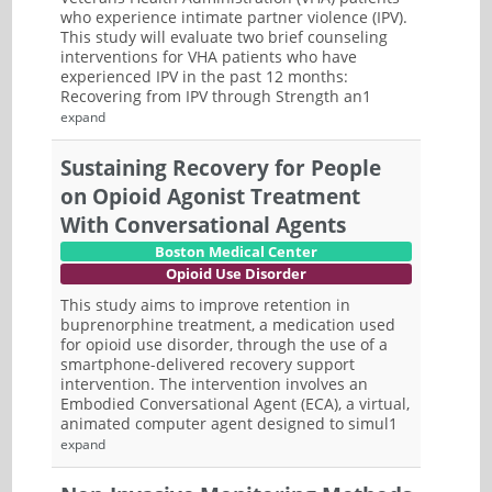
who experience intimate partner violence (IPV).
This study will evaluate two brief counseling
interventions for VHA patients who have
experienced IPV in the past 12 months:
Recovering from IPV through Strength an1
expand
Sustaining Recovery for People
on Opioid Agonist Treatment
With Conversational Agents
Boston Medical Center
Opioid Use Disorder
This study aims to improve retention in
buprenorphine treatment, a medication used
for opioid use disorder, through the use of a
smartphone-delivered recovery support
intervention. The intervention involves an
Embodied Conversational Agent (ECA), a virtual,
animated computer agent designed to simul1
expand