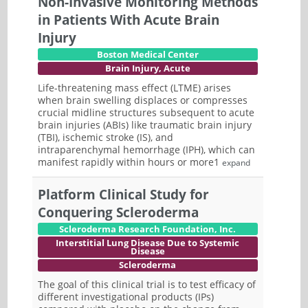
Non-Invasive Monitoring Methods
in Patients With Acute Brain
Injury
Boston Medical Center
Brain Injury, Acute
Life-threatening mass effect (LTME) arises
when brain swelling displaces or compresses
crucial midline structures subsequent to acute
brain injuries (ABIs) like traumatic brain injury
(TBI), ischemic stroke (IS), and
intraparenchymal hemorrhage (IPH), which can
manifest rapidly within hours or more1
expand
Platform Clinical Study for
Conquering Scleroderma
Scleroderma Research Foundation, Inc.
Interstitial Lung Disease Due to Systemic
Disease
Scleroderma
The goal of this clinical trial is to test efficacy of
different investigational products (IPs)