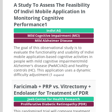
A Study To Assess The Feasibility
Of Indivi Mobile Application In
Monitoring Cognitive
Performance1
Indivi AG
Mild Cognitive Impairment (MCI)
Mild Alzheimer Disease
The goal of this observational study is to
evaluate the functionality and usability of Indivi
mobile application-based cognitive activities in
people with mild cognitive impairment/mild
Alzheimer's disease (PwMCI/AD) and healthy
controls (HC). This application uses a dynamic
difficulty adjustment (1
expand
Faricimab + PRP vs. Vitrectomy +
Endolaser for Treatment of PDR
Jaeb Center for Health Research
Proliferative Diabetic Retinopathy (PDR)
This randomized trial will compare treatment