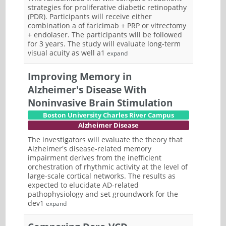
strategies for proliferative diabetic retinopathy
(PDR). Participants will receive either
combination a of faricimab + PRP or vitrectomy
+ endolaser. The participants will be followed
for 3 years. The study will evaluate long-term
visual acuity as well a1
expand
Improving Memory in
Alzheimer's Disease With
Noninvasive Brain Stimulation
Boston University Charles River Campus
Alzheimer Disease
The investigators will evaluate the theory that
Alzheimer's disease-related memory
impairment derives from the inefficient
orchestration of rhythmic activity at the level of
large-scale cortical networks. The results as
expected to elucidate AD-related
pathophysiology and set groundwork for the
dev1
expand