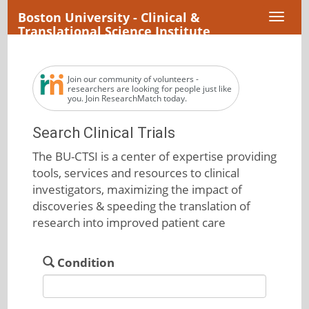
Boston University - Clinical &
Toggl
Translational Science Institute
naviga
Join our community of volunteers -
researchers are looking for people just like
you. Join ResearchMatch today.
Search Clinical Trials
The BU-CTSI is a center of expertise providing
tools, services and resources to clinical
investigators, maximizing the impact of
discoveries & speeding the translation of
research into improved patient care
Condition