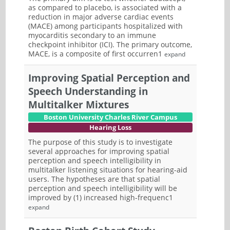
as compared to placebo, is associated with a
reduction in major adverse cardiac events
(MACE) among participants hospitalized with
myocarditis secondary to an immune
checkpoint inhibitor (ICI). The primary outcome,
MACE, is a composite of first occurren1
expand
Improving Spatial Perception and
Speech Understanding in
Multitalker Mixtures
Boston University Charles River Campus
Hearing Loss
The purpose of this study is to investigate
several approaches for improving spatial
perception and speech intelligibility in
multitalker listening situations for hearing-aid
users. The hypotheses are that spatial
perception and speech intelligibility will be
improved by (1) increased high-frequenc1
expand