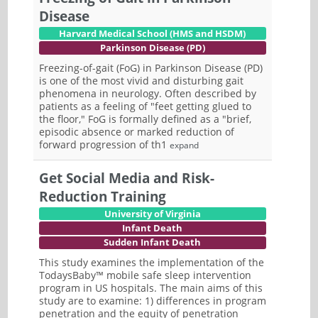
Disease
Harvard Medical School (HMS and HSDM)
Parkinson Disease (PD)
Freezing-of-gait (FoG) in Parkinson Disease (PD)
is one of the most vivid and disturbing gait
phenomena in neurology. Often described by
patients as a feeling of "feet getting glued to
the floor," FoG is formally defined as a "brief,
episodic absence or marked reduction of
forward progression of th1
expand
Get Social Media and Risk-
Reduction Training
University of Virginia
Infant Death
Sudden Infant Death
This study examines the implementation of the
TodaysBaby™ mobile safe sleep intervention
program in US hospitals. The main aims of this
study are to examine: 1) differences in program
penetration and the equity of penetration