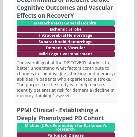
Cognitive Outcomes and Vascular
Effects on RecoverY
Massachusetts General Hospital
Ischemic Stroke
Intracerebral Hemorrhage
Subarachnoid Hemorrhage
Dementia, Vascular
Mild Cognitive Impairment
The overall goal of the DISCOVERY study is to
better understand what factors contribute to
changes in cognitive (i.e., thinking and memory)
abilities in patients who experienced a stroke.
The purpose of the study is to help doctors
identify patients at risk for dementia (decline in
memory, thinking1
expand
PPMI Clinical - Establishing a
Deeply Phenotyped PD Cohort
Michael J. Fox Foundation for Parkinson's
Research
Parkinson Disease