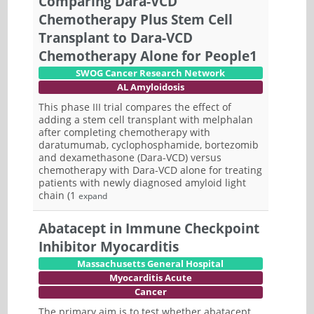
Comparing Dara-VCD
Chemotherapy Plus Stem Cell
Transplant to Dara-VCD
Chemotherapy Alone for People1
SWOG Cancer Research Network
AL Amyloidosis
This phase III trial compares the effect of
adding a stem cell transplant with melphalan
after completing chemotherapy with
daratumumab, cyclophosphamide, bortezomib
and dexamethasone (Dara-VCD) versus
chemotherapy with Dara-VCD alone for treating
patients with newly diagnosed amyloid light
chain (1
expand
Abatacept in Immune Checkpoint
Inhibitor Myocarditis
Massachusetts General Hospital
Myocarditis Acute
Cancer
The primary aim is to test whether abatacept,