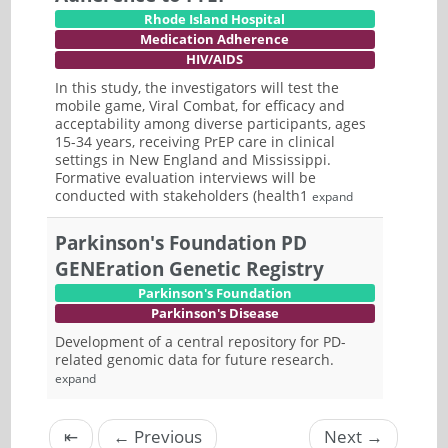
Rhode Island Hospital
Medication Adherence
HIV/AIDS
In this study, the investigators will test the
mobile game, Viral Combat, for efficacy and
acceptability among diverse participants, ages
15-34 years, receiving PrEP care in clinical
settings in New England and Mississippi.
Formative evaluation interviews will be
conducted with stakeholders (health1
expand
Parkinson's Foundation PD
GENEration Genetic Registry
Parkinson's Foundation
Parkinson's Disease
Development of a central repository for PD-
related genomic data for future research.
expand
⇤
←
Previous
Next
→