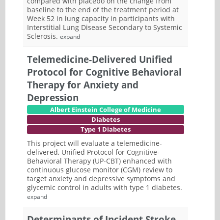
compared with placebo on the change from
baseline to the end of the treatment period at
Week 52 in lung capacity in participants with
Interstitial Lung Disease Secondary to Systemic
Sclerosis.
expand
Telemedicine-Delivered Unified
Protocol for Cognitive Behavioral
Therapy for Anxiety and
Depression
Albert Einstein College of Medicine
Diabetes
Type 1 Diabetes
This project will evaluate a telemedicine-
delivered, Unified Protocol for Cognitive-
Behavioral Therapy (UP-CBT) enhanced with
continuous glucose monitor (CGM) review to
target anxiety and depressive symptoms and
glycemic control in adults with type 1 diabetes.
expand
Determinants of Incident Stroke