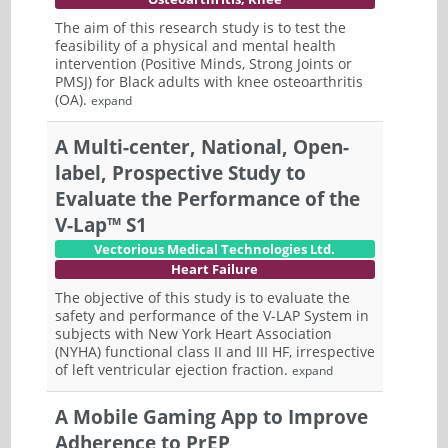
The aim of this research study is to test the
feasibility of a physical and mental health
intervention (Positive Minds, Strong Joints or
PMSJ) for Black adults with knee osteoarthritis
(OA).
expand
A Multi-center, National, Open-
label, Prospective Study to
Evaluate the Performance of the
V-Lap™ S1
Vectorious Medical Technologies Ltd.
Heart Failure
The objective of this study is to evaluate the
safety and performance of the V-LAP System in
subjects with New York Heart Association
(NYHA) functional class II and III HF, irrespective
of left ventricular ejection fraction.
expand
A Mobile Gaming App to Improve
Adherence to PrEP