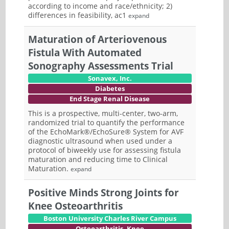
according to income and race/ethnicity; 2)
differences in feasibility, ac1
expand
Maturation of Arteriovenous
Fistula With Automated
Sonography Assessments Trial
Sonavex, Inc.
Diabetes
End Stage Renal Disease
This is a prospective, multi-center, two-arm,
randomized trial to quantify the performance
of the EchoMark®/EchoSure® System for AVF
diagnostic ultrasound when used under a
protocol of biweekly use for assessing fistula
maturation and reducing time to Clinical
Maturation.
expand
Positive Minds Strong Joints for
Knee Osteoarthritis
Boston University Charles River Campus
Osteoarthritis, Knee