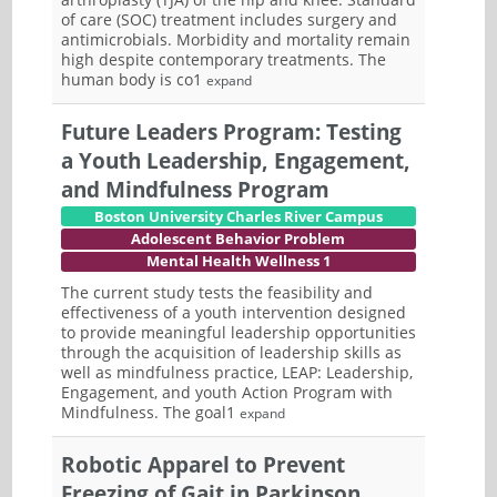
of care (SOC) treatment includes surgery and
antimicrobials. Morbidity and mortality remain
high despite contemporary treatments. The
human body is co1
expand
Future Leaders Program: Testing
a Youth Leadership, Engagement,
and Mindfulness Program
Boston University Charles River Campus
Adolescent Behavior Problem
Mental Health Wellness 1
The current study tests the feasibility and
effectiveness of a youth intervention designed
to provide meaningful leadership opportunities
through the acquisition of leadership skills as
well as mindfulness practice, LEAP: Leadership,
Engagement, and youth Action Program with
Mindfulness. The goal1
expand
Robotic Apparel to Prevent
Freezing of Gait in Parkinson