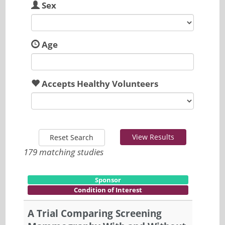
Sex
Age
Accepts Healthy Volunteers
View Results
Reset Search
179 matching studies
Sponsor
Condition of Interest
A Trial Comparing Screening