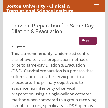
Boston University - Clinical &
Toggl
Translational Science Institute
naviga
Cervical Preparation for Same-Day
Dilation & Evacuation
Print
Purpose
This is a noninferiority randomized control
trial of two cervical preparation methods
prior to same-day Dilation & Evacuation
(D&E). Cervical preparation is a process that
softens and dilates the cervix prior to a
procedure. The primary objective is to
evidence noninferiority of cervical
preparation using a single-balloon catheter
method when compared to a group receiving
osmotic dilators, specifically in D&E operative