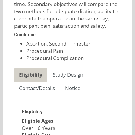
time. Secondary objectives will compare the
two methods for adequate dilation, ability to
complete the operation in the same day,
participant pain, satisfaction and safety.
Conditions
Abortion, Second Trimester
Procedural Pain
Procedural Complication
Eligibility
Study Design
Contact/Details
Notice
Eligibility
Eligible Ages
Over 16 Years