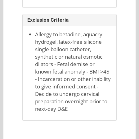
Exclusion Criteria
Allergy to betadine, aquacryl
hydrogel, latex-free silicone
single-balloon catheter,
synthetic or natural osmotic
dilators - Fetal demise or
known fetal anomaly - BMI >45
- Incarceration or other inability
to give informed consent -
Decide to undergo cervical
preparation overnight prior to
next-day D&E