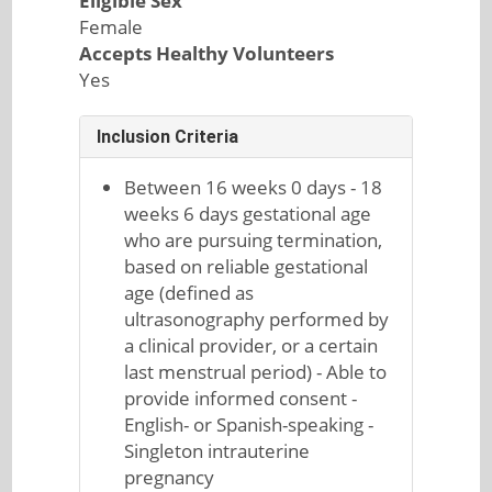
Eligible Sex
Female
Accepts Healthy Volunteers
Yes
Inclusion Criteria
Between 16 weeks 0 days - 18
weeks 6 days gestational age
who are pursuing termination,
based on reliable gestational
age (defined as
ultrasonography performed by
a clinical provider, or a certain
last menstrual period) - Able to
provide informed consent -
English- or Spanish-speaking -
Singleton intrauterine
pregnancy