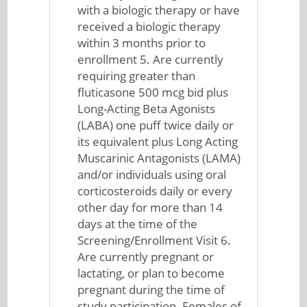
with a biologic therapy or have
received a biologic therapy
within 3 months prior to
enrollment 5. Are currently
requiring greater than
fluticasone 500 mcg bid plus
Long-Acting Beta Agonists
(LABA) one puff twice daily or
its equivalent plus Long Acting
Muscarinic Antagonists (LAMA)
and/or individuals using oral
corticosteroids daily or every
other day for more than 14
days at the time of the
Screening/Enrollment Visit 6.
Are currently pregnant or
lactating, or plan to become
pregnant during the time of
study participation. Females of