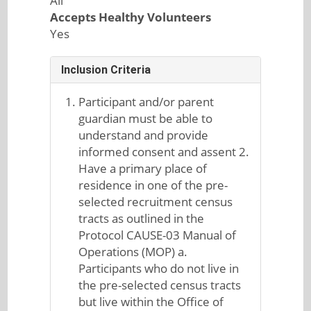
All
Accepts Healthy Volunteers
Yes
Inclusion Criteria
Participant and/or parent
guardian must be able to
understand and provide
informed consent and assent 2.
Have a primary place of
residence in one of the pre-
selected recruitment census
tracts as outlined in the
Protocol CAUSE-03 Manual of
Operations (MOP) a.
Participants who do not live in
the pre-selected census tracts
but live within the Office of