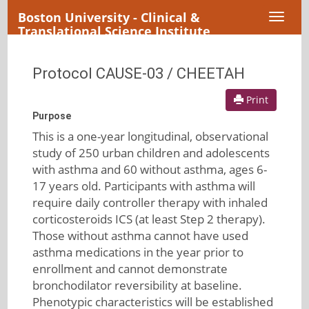
Boston University - Clinical &
Toggl
Translational Science Institute
naviga
Protocol CAUSE-03 / CHEETAH
Print
Purpose
This is a one-year longitudinal, observational
study of 250 urban children and adolescents
with asthma and 60 without asthma, ages 6-
17 years old. Participants with asthma will
require daily controller therapy with inhaled
corticosteroids ICS (at least Step 2 therapy).
Those without asthma cannot have used
asthma medications in the year prior to
enrollment and cannot demonstrate
bronchodilator reversibility at baseline.
Phenotypic characteristics will be established