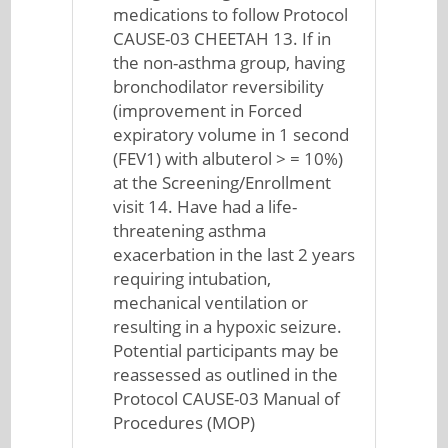
medications to follow Protocol
CAUSE-03 CHEETAH 13. If in
the non-asthma group, having
bronchodilator reversibility
(improvement in Forced
expiratory volume in 1 second
(FEV1) with albuterol > = 10%)
at the Screening/Enrollment
visit 14. Have had a life-
threatening asthma
exacerbation in the last 2 years
requiring intubation,
mechanical ventilation or
resulting in a hypoxic seizure.
Potential participants may be
reassessed as outlined in the
Protocol CAUSE-03 Manual of
Procedures (MOP)