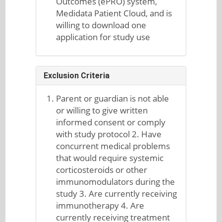
Outcomes (ePRO) system,
Medidata Patient Cloud, and is
willing to download one
application for study use
Exclusion Criteria
Parent or guardian is not able
or willing to give written
informed consent or comply
with study protocol 2. Have
concurrent medical problems
that would require systemic
corticosteroids or other
immunomodulators during the
study 3. Are currently receiving
immunotherapy 4. Are
currently receiving treatment