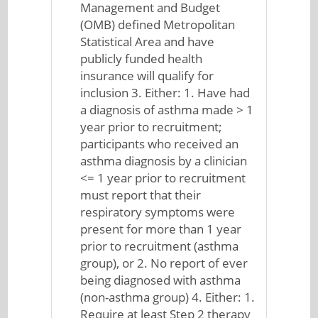
Management and Budget
(OMB) defined Metropolitan
Statistical Area and have
publicly funded health
insurance will qualify for
inclusion 3. Either: 1. Have had
a diagnosis of asthma made > 1
year prior to recruitment;
participants who received an
asthma diagnosis by a clinician
<= 1 year prior to recruitment
must report that their
respiratory symptoms were
present for more than 1 year
prior to recruitment (asthma
group), or 2. No report of ever
being diagnosed with asthma
(non-asthma group) 4. Either: 1.
Require at least Step 2 therapy