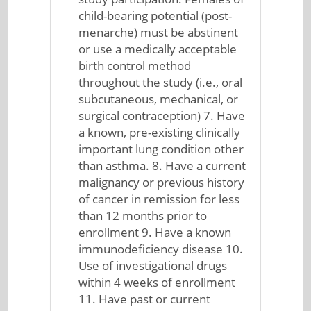
child-bearing potential (post-
menarche) must be abstinent
or use a medically acceptable
birth control method
throughout the study (i.e., oral
subcutaneous, mechanical, or
surgical contraception) 7. Have
a known, pre-existing clinically
important lung condition other
than asthma. 8. Have a current
malignancy or previous history
of cancer in remission for less
than 12 months prior to
enrollment 9. Have a known
immunodeficiency disease 10.
Use of investigational drugs
within 4 weeks of enrollment
11. Have past or current