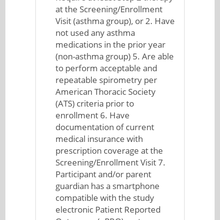
at the Screening/Enrollment
Visit (asthma group), or 2. Have
not used any asthma
medications in the prior year
(non-asthma group) 5. Are able
to perform acceptable and
repeatable spirometry per
American Thoracic Society
(ATS) criteria prior to
enrollment 6. Have
documentation of current
medical insurance with
prescription coverage at the
Screening/Enrollment Visit 7.
Participant and/or parent
guardian has a smartphone
compatible with the study
electronic Patient Reported