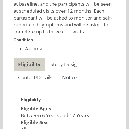
at baseline, and the participants will be seen
at scheduled visits over 12 months. Each
participant will be asked to monitor and self-
report cold symptoms and will be asked to
complete up to three cold visits
Condition
Asthma
Eligibility
Study Design
Contact/Details
Notice
Eligibility
Eligible Ages
Between 6 Years and 17 Years
Eligible Sex