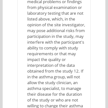
medical problems or findings
from physical examination or
laboratory testing that are not
listed above, which, in the
opinion of the site investigator,
may pose additional risks from
participation in the study, may
interfere with the participant's
ability to comply with study
requirements or that may
impact the quality or
interpretation of the data
obtained from the study 12. If
in the asthma group, will not
allow the study clinician, an
asthma specialist, to manage
their disease for the duration
of the study or who are not
willing to change their asthma