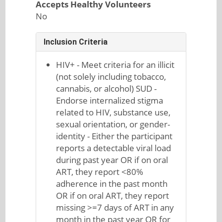
Accepts Healthy Volunteers
No
Inclusion Criteria
HIV+ - Meet criteria for an illicit
(not solely including tobacco,
cannabis, or alcohol) SUD -
Endorse internalized stigma
related to HIV, substance use,
sexual orientation, or gender-
identity - Either the participant
reports a detectable viral load
during past year OR if on oral
ART, they report <80%
adherence in the past month
OR if on oral ART, they report
missing >=7 days of ART in any
month in the past year OR for