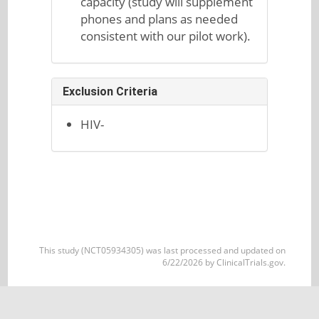
capacity (study will supplement
phones and plans as needed
consistent with our pilot work).
Exclusion Criteria
HIV-
This study (NCT05934305) was last processed and updated on
6/22/2026 by ClinicalTrials.gov.