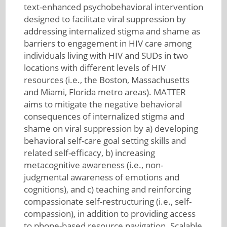
text-enhanced psychobehavioral intervention
designed to facilitate viral suppression by
addressing internalized stigma and shame as
barriers to engagement in HIV care among
individuals living with HIV and SUDs in two
locations with different levels of HIV
resources (i.e., the Boston, Massachusetts
and Miami, Florida metro areas). MATTER
aims to mitigate the negative behavioral
consequences of internalized stigma and
shame on viral suppression by a) developing
behavioral self-care goal setting skills and
related self-efficacy, b) increasing
metacognitive awareness (i.e., non-
judgmental awareness of emotions and
cognitions), and c) teaching and reinforcing
compassionate self-restructuring (i.e., self-
compassion), in addition to providing access
to phone-based resource navigation. Scalable