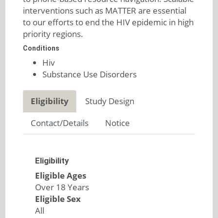
interventions such as MATTER are essential
to our efforts to end the HIV epidemic in high
priority regions.
Conditions
Hiv
Substance Use Disorders
Eligibility
Study Design
Contact/Details
Notice
Eligibility
Eligible Ages
Over 18 Years
Eligible Sex
All