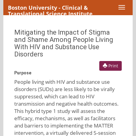
Boston University - Clinical &
Toggl
Translational Science Institute
naviga
Mitigating the Impact of Stigma
and Shame Among People Living
With HIV and Substance Use
Disorders
Print
Purpose
People living with HIV and substance use
disorders (SUDs) are less likely to be virally
suppressed, which can lead to HIV
transmission and negative health outcomes.
This hybrid type 1 study will assess the
efficacy, mechanisms, as well as facilitators
and barriers to implementing the MATTER
intervention, a virtually delivered 5-session