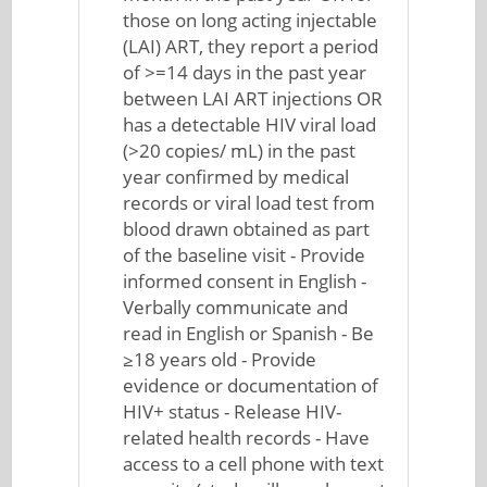
those on long acting injectable
(LAI) ART, they report a period
of >=14 days in the past year
between LAI ART injections OR
has a detectable HIV viral load
(>20 copies/ mL) in the past
year confirmed by medical
records or viral load test from
blood drawn obtained as part
of the baseline visit - Provide
informed consent in English -
Verbally communicate and
read in English or Spanish - Be
≥18 years old - Provide
evidence or documentation of
HIV+ status - Release HIV-
related health records - Have
access to a cell phone with text