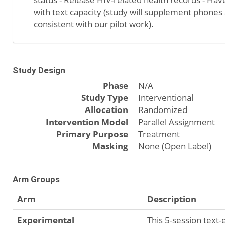
with text capacity (study will supplement phones
consistent with our pilot work).
Study Design
Phase
N/A
Study Type
Interventional
Allocation
Randomized
Intervention Model
Parallel Assignment
Primary Purpose
Treatment
Masking
None (Open Label)
Arm Groups
Arm
Description
Experimental
This 5-session text