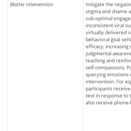
Matter Intervention
mitigate the negati
stigma and shame a
sub-optimal engage
inconsistent viral s
virtually delivered
behavioral goal sett
efficacy, increasing
judgmental awarenes
teaching and reinfor
self-compassion). Pa
querying emotions d
intervention. For e
participants receiv
text in response to 
also receive phone-