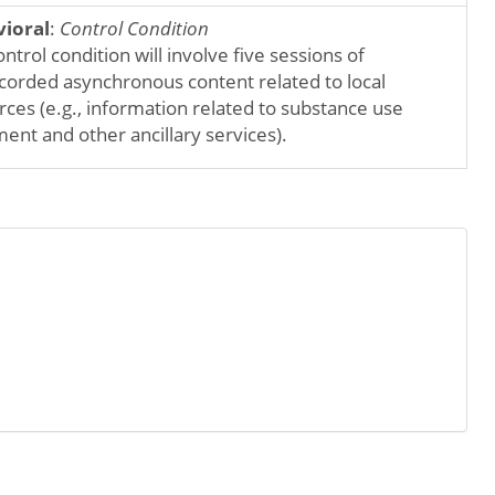
ioral
:
Control Condition
ntrol condition will involve five sessions of
corded asynchronous content related to local
rces (e.g., information related to substance use
ent and other ancillary services).