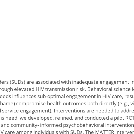
rders (SUDs) are associated with inadequate engagement in 
hrough elevated HIV transmission risk. Behavioral science 
needs influences sub-optimal engagement in HIV care, re
 shame) compromise health outcomes both directly (e.g.,
ded service engagement). Interventions are needed to addr
his need, we developed, refined, and conducted a pilot RCT
- and community- informed psychobehavioral intervention to
V care among individuals with SUDs. The MATTER intervent