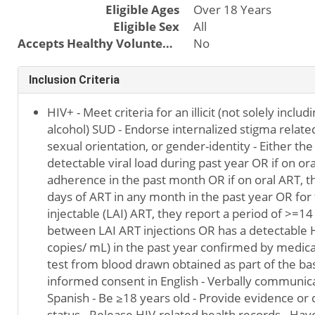
Eligible Ages
Over 18 Years
Eligible Sex
All
Accepts Healthy Volunteers
No
Inclusion Criteria
HIV+ - Meet criteria for an illicit (not solely inclu
alcohol) SUD - Endorse internalized stigma relate
sexual orientation, or gender-identity - Either the
detectable viral load during past year OR if on o
adherence in the past month OR if on oral ART, t
days of ART in any month in the past year OR for 
injectable (LAI) ART, they report a period of >=14
between LAI ART injections OR has a detectable H
copies/ mL) in the past year confirmed by medical
test from blood drawn obtained as part of the base
informed consent in English - Verbally communica
Spanish - Be ≥18 years old - Provide evidence o
status - Release HIV-related health records - Hav