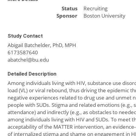
Status
Recruiting
Sponsor
Boston University
Study Contact
Abigail Batchelder, PhD, MPH
6173587640
abatchel@bu.edu
Detailed Description
Among individuals living with HIV, substance use diso
load (VL) or viral rebound, thus driving the epidemic t
negative experiences related to drug use and unmet 
people with SUDs. Stigma and related emotions (e.g.,
attendance) and indirectly (e.g., as obstacles to nee
among individuals living with HIV and SUDs. To meet t
acceptability of the MATTER intervention, an evidence
of internalized stigma and shame on engagement in HI