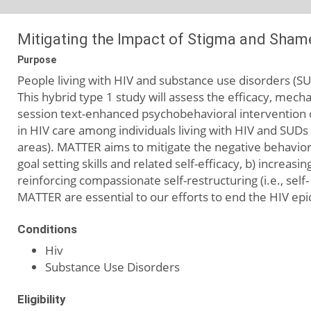
Mitigating the Impact of Stigma and Sham
Purpose
People living with HIV and substance use disorders (SU
This hybrid type 1 study will assess the efficacy, mecha
session text-enhanced psychobehavioral intervention d
in HIV care among individuals living with HIV and SUDs 
areas). MATTER aims to mitigate the negative behavior
goal setting skills and related self-efficacy, b) incre
reinforcing compassionate self-restructuring (i.e., sel
MATTER are essential to our efforts to end the HIV epid
Conditions
Hiv
Substance Use Disorders
Eligibility