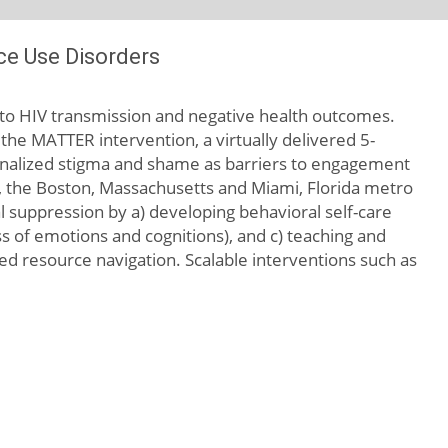
ce Use Disorders
ad to HIV transmission and negative health outcomes.
 the MATTER intervention, a virtually delivered 5-
ernalized stigma and shame as barriers to engagement
.e., the Boston, Massachusetts and Miami, Florida metro
 suppression by a) developing behavioral self-care
ss of emotions and cognitions), and c) teaching and
sed resource navigation. Scalable interventions such as