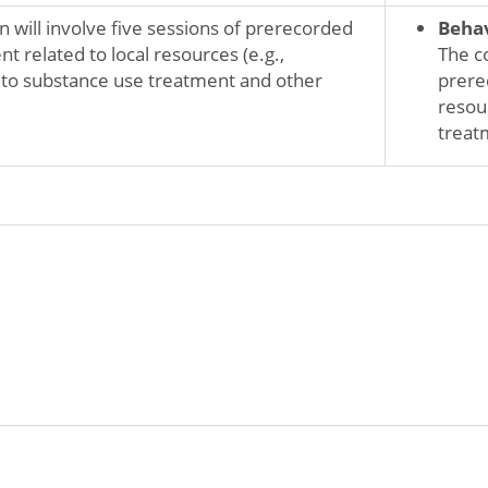
n will involve five sessions of prerecorded
Behav
 related to local resources (e.g.,
The co
 to substance use treatment and other
prere
resou
treatm