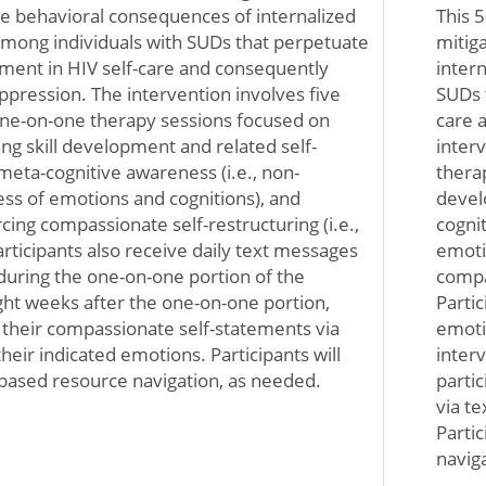
ve behavioral consequences of internalized
This 
mong individuals with SUDs that perpetuate
mitig
ment in HIV self-care and consequently
inter
uppression. The intervention involves five
SUDs 
 one-on-one therapy sessions focused on
care 
ing skill development and related self-
interv
 meta-cognitive awareness (i.e., non-
therap
s of emotions and cognitions), and
devel
cing compassionate self-restructuring (i.e.,
cogni
rticipants also receive daily text messages
emoti
uring the one-on-one portion of the
compas
ight weeks after the one-on-one portion,
Parti
e their compassionate self-statements via
emoti
their indicated emotions. Participants will
inter
based resource navigation, as needed.
parti
via te
Parti
navig