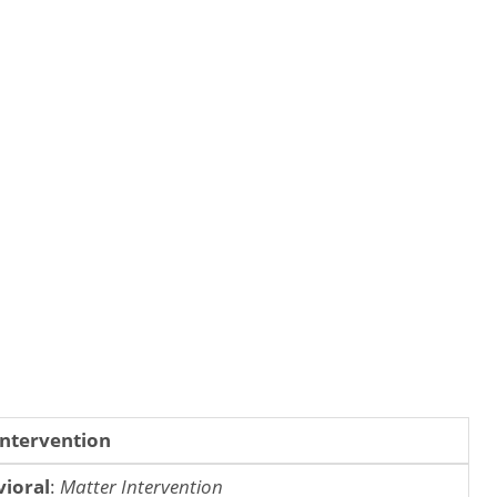
Intervention
ioral
:
Matter Intervention