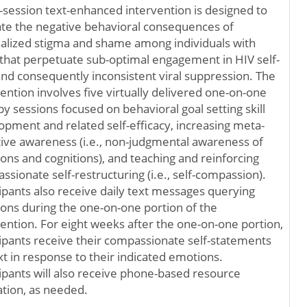
5-session text-enhanced intervention is designed to
ate the negative behavioral consequences of
nalized stigma and shame among individuals with
that perpetuate sub-optimal engagement in HIV self-
and consequently inconsistent viral suppression. The
ention involves five virtually delivered one-on-one
y sessions focused on behavioral goal setting skill
opment and related self-efficacy, increasing meta-
tive awareness (i.e., non-judgmental awareness of
ons and cognitions), and teaching and reinforcing
sionate self-restructuring (i.e., self-compassion).
cipants also receive daily text messages querying
ons during the one-on-one portion of the
vention. For eight weeks after the one-on-one portion,
cipants receive their compassionate self-statements
xt in response to their indicated emotions.
cipants will also receive phone-based resource
ation, as needed.