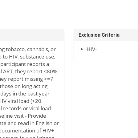
Exclusion Criteria
ding tobacco, cannabis, or
HIV-
d to HIV, substance use,
 participant reports a
ral ART, they report <80%
hey report missing >=7
those on long acting
 days in the past year
IV viral load (>20
 records or viral load
line visit - Provide
te and read in English or
r documentation of HIV+
e access to a cell phone