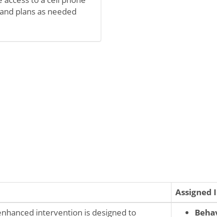
 and plans as needed
Assigned 
-enhanced intervention is designed to
Behav