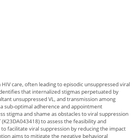
HIV care, often leading to episodic unsuppressed viral
identifies that internalized stigmas perpetuated by
sultant unsuppressed VL, and transmission among
 via sub-optimal adherence and appointment
ess stigma and shame as obstacles to viral suppression
 (K23DA043418) to assess the feasibility and
 facilitate viral suppression by reducing the impact
ion aims to mitigate the negative behavioral