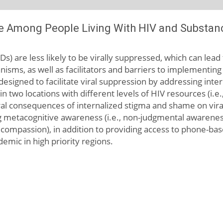
e Among People Living With HIV and Substan
Ds) are less likely to be virally suppressed, which can le
nisms, as well as facilitators and barriers to implementing
esigned to facilitate viral suppression by addressing int
in two locations with different levels of HIV resources (i
al consequences of internalized stigma and shame on viral
asing metacognitive awareness (i.e., non-judgmental awarene
f- compassion), in addition to providing access to phone-ba
emic in high priority regions.