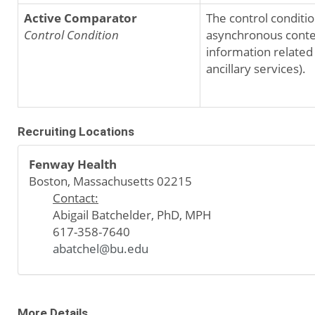
Active Comparator
The control conditio
Control Condition
asynchronous content
information related
ancillary services).
Recruiting Locations
Fenway Health
Boston, Massachusetts 02215
Contact:
Abigail Batchelder, PhD, MPH
617-358-7640
abatchel@bu.edu
More Details