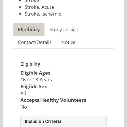
Stroke
Stroke, Acute
Stroke, Ischemic
Eligibility
Study Design
Contact/Details
Notice
Eligibility
Eligible Ages
Over 18 Years
Eligible Sex
All
Accepts Healthy Volunteers
No
Inclusion Criteria