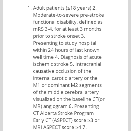
Adult patients (≥18 years) 2.
Moderate-to-severe pre-stroke
functional disability, defined as
mRS 3-4, for at least 3 months
prior to stroke onset 3.
Presenting to study hospital
within 24 hours of last known
well time 4. Diagnosis of acute
ischemic stroke 5. Intracranial
causative occlusion of the
internal carotid artery or the
M1 or dominant M2 segments
of the middle cerebral artery
visualized on the baseline CT(or
MR) angiogram 6. Presenting
CT Alberta Stroke Program
Early CT (ASPECT) score ≥3 or
MRI ASPECT score ≥4 7.