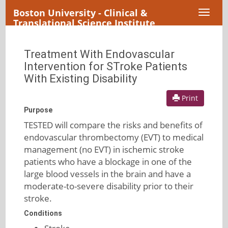
Boston University - Clinical &
Toggl
Translational Science Institute
naviga
Treatment With Endovascular
Intervention for STroke Patients
With Existing Disability
Print
Purpose
TESTED will compare the risks and benefits of
endovascular thrombectomy (EVT) to medical
management (no EVT) in ischemic stroke
patients who have a blockage in one of the
large blood vessels in the brain and have a
moderate-to-severe disability prior to their
stroke.
Conditions