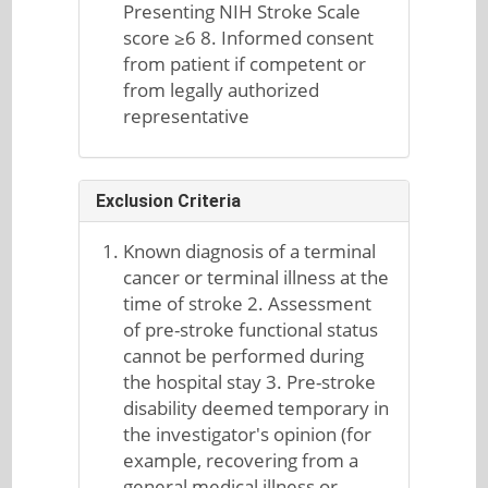
Presenting NIH Stroke Scale
score ≥6 8. Informed consent
from patient if competent or
from legally authorized
representative
Exclusion Criteria
Known diagnosis of a terminal
cancer or terminal illness at the
time of stroke 2. Assessment
of pre-stroke functional status
cannot be performed during
the hospital stay 3. Pre-stroke
disability deemed temporary in
the investigator's opinion (for
example, recovering from a
general medical illness or