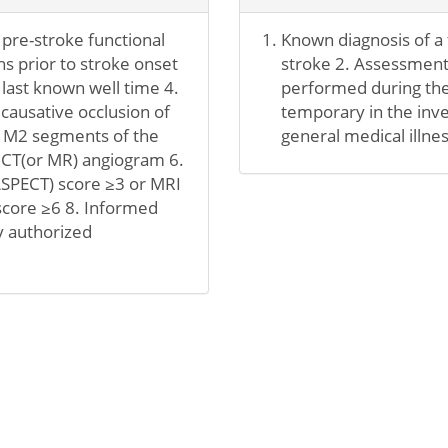
 pre-stroke functional
Known diagnosis of a t
hs prior to stroke onset
stroke 2. Assessment 
 last known well time 4.
performed during the 
 causative occlusion of
temporary in the inve
t M2 segments of the
general medical illnes
e CT(or MR) angiogram 6.
ASPECT) score ≥3 or MRI
score ≥6 8. Informed
y authorized