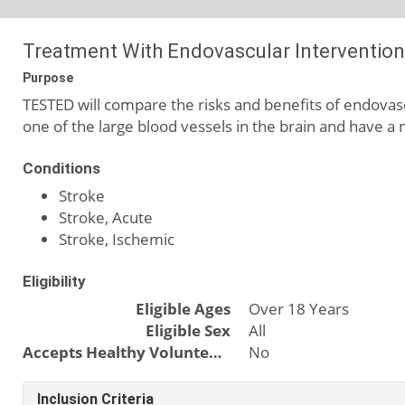
Treatment With Endovascular Intervention f
Purpose
TESTED will compare the risks and benefits of endova
one of the large blood vessels in the brain and have a m
Conditions
Stroke
Stroke, Acute
Stroke, Ischemic
Eligibility
Eligible Ages
Over 18 Years
Eligible Sex
All
Accepts Healthy Volunteers
No
Inclusion Criteria