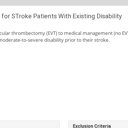
or STroke Patients With Existing Disability
scular thrombectomy (EVT) to medical management (no EVT)
oderate-to-severe disability prior to their stroke.
Exclusion Criteria