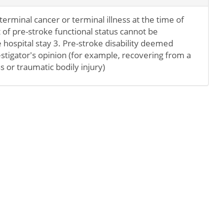
erminal cancer or terminal illness at the time of
of pre-stroke functional status cannot be
hospital stay 3. Pre-stroke disability deemed
stigator's opinion (for example, recovering from a
s or traumatic bodily injury)