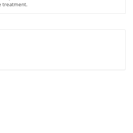
e treatment.