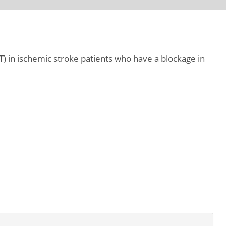
 in ischemic stroke patients who have a blockage in