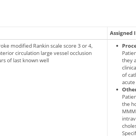
Assigned 
roke modified Rankin scale score 3 or 4,
Proc
terior circulation large vessel occlusion
Patie
rs of last known well
they 
clini
of ca
acute
Othe
Patie
the ho
MMM m
intrav
choles
Speci