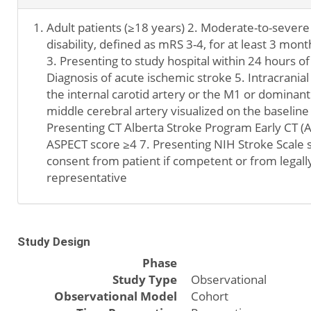
Adult patients (≥18 years) 2. Moderate-to-severe
disability, defined as mRS 3-4, for at least 3 mont
3. Presenting to study hospital within 24 hours of
Diagnosis of acute ischemic stroke 5. Intracranial
the internal carotid artery or the M1 or dominan
middle cerebral artery visualized on the baselin
Presenting CT Alberta Stroke Program Early CT (
ASPECT score ≥4 7. Presenting NIH Stroke Scale 
consent from patient if competent or from legall
representative
Study Design
Phase
Study Type
Observational
Observational Model
Cohort