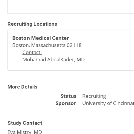
Recruiting Locations
Boston Medical Center
Boston, Massachusetts 02118
Contact:
Mohamad AbdalKader, MD
More Details
Status
Recruiting
Sponsor
University of Cincinnat
Study Contact
Eva Mistry, MD