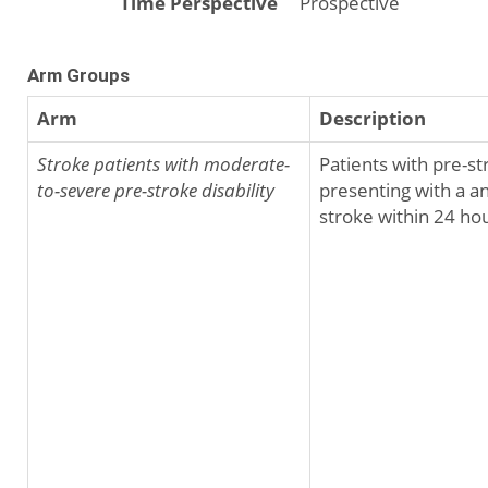
Time Perspective
Prospective
Arm Groups
Arm
Description
Stroke patients with moderate-
Patients with pre-st
to-severe pre-stroke disability
presenting with a an
stroke within 24 hou