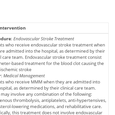
Intervention
edure
:
Endovascular Stroke Treatment
nts who receive endovascular stroke treatment when
are admitted into the hospital, as determined by their
cal care team. Endovascular stroke treatment consist
theter-based treatment for the blood clot causing the
 ischemic stroke
r
:
Medical Management
nts who receive MMM when they are admitted into
spital, as determined by their clinical care team.
ay involve any combination of the following:
enous thrombolysis, antiplatelets, anti-hypertensives,
terol-lowering medications, and rehabilitative care.
fically, this treatment does not involve endovascular