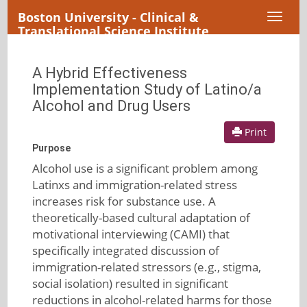
Boston University - Clinical &
Toggl
Translational Science Institute
naviga
A Hybrid Effectiveness
Implementation Study of Latino/a
Alcohol and Drug Users
Print
Purpose
Alcohol use is a significant problem among
Latinxs and immigration-related stress
increases risk for substance use. A
theoretically-based cultural adaptation of
motivational interviewing (CAMI) that
specifically integrated discussion of
immigration-related stressors (e.g., stigma,
social isolation) resulted in significant
reductions in alcohol-related harms for those