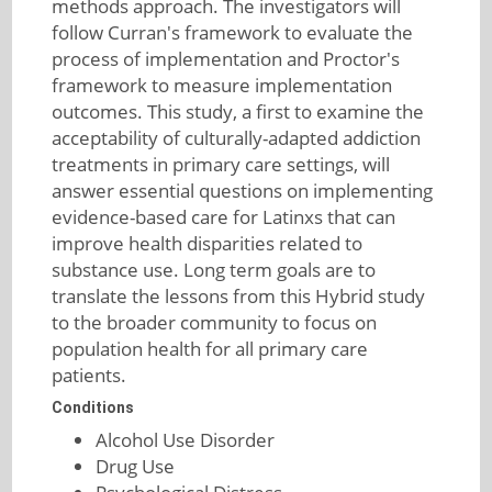
methods approach. The investigators will
follow Curran's framework to evaluate the
process of implementation and Proctor's
framework to measure implementation
outcomes. This study, a first to examine the
acceptability of culturally-adapted addiction
treatments in primary care settings, will
answer essential questions on implementing
evidence-based care for Latinxs that can
improve health disparities related to
substance use. Long term goals are to
translate the lessons from this Hybrid study
to the broader community to focus on
population health for all primary care
patients.
Conditions
Alcohol Use Disorder
Drug Use