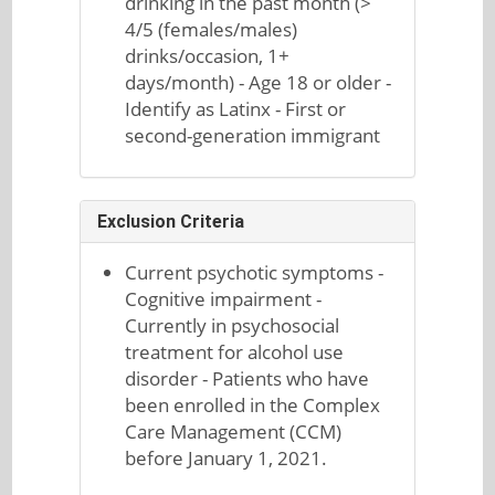
drinking in the past month (>
4/5 (females/males)
drinks/occasion, 1+
days/month) - Age 18 or older -
Identify as Latinx - First or
second-generation immigrant
Exclusion Criteria
Current psychotic symptoms -
Cognitive impairment -
Currently in psychosocial
treatment for alcohol use
disorder - Patients who have
been enrolled in the Complex
Care Management (CCM)
before January 1, 2021.