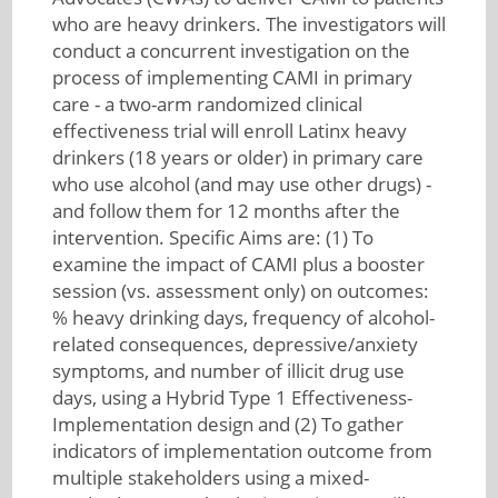
who are heavy drinkers. The investigators will
conduct a concurrent investigation on the
process of implementing CAMI in primary
care - a two-arm randomized clinical
effectiveness trial will enroll Latinx heavy
drinkers (18 years or older) in primary care
who use alcohol (and may use other drugs) -
and follow them for 12 months after the
intervention. Specific Aims are: (1) To
examine the impact of CAMI plus a booster
session (vs. assessment only) on outcomes:
% heavy drinking days, frequency of alcohol-
related consequences, depressive/anxiety
symptoms, and number of illicit drug use
days, using a Hybrid Type 1 Effectiveness-
Implementation design and (2) To gather
indicators of implementation outcome from
multiple stakeholders using a mixed-