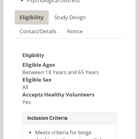
Psychological Distress
Eligibility
Study Design
Contact/Details
Notice
Eligibility
Eligible Ages
Between 18 Years and 65 Years
Eligible Sex
All
Accepts Healthy Volunteers
Yes
Inclusion Criteria
Meets criteria for binge