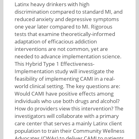
Latinx heavy drinkers with high
discrimination compared to standard MI, and
reduced anxiety and depressive symptoms
one year later compared to MI. Rigorous
tests that examine theoretically-informed
adaptation of efficacious addiction
interventions are not common, yet are
needed to advance implementation science.
This Hybrid Type 1 Effectiveness-
Implementation study will investigate the
feasibility of implementing CAMI in a real-
world clinical setting. The key questions are:
Would CAMI have positive effects among
individuals who use both drugs and alcohol?
How do providers view this intervention? The
investigators will collaborate with a primary
care center that serves a mainly Latinx client
population to train their Community Wellness
Advocates (CWAs) to deliver CAMI to patients