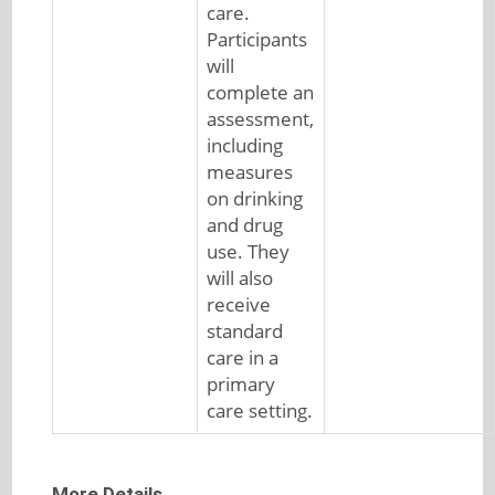
care.
Participants
will
complete an
assessment,
including
measures
on drinking
and drug
use. They
will also
receive
standard
care in a
primary
care setting.
More Details