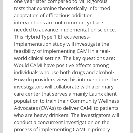
one year later compared to MI. Rigorous
tests that examine theoretically-informed
adaptation of efficacious addiction
interventions are not common, yet are
needed to advance implementation science.
This Hybrid Type 1 Effectiveness-
Implementation study will investigate the
feasibility of implementing CAMI in a real-
world clinical setting. The key questions are:
Would CAMI have positive effects among
individuals who use both drugs and alcohol?
How do providers view this intervention? The
investigators will collaborate with a primary
care center that serves a mainly Latinx client
population to train their Community Wellness
Advocates (CWAs) to deliver CAMI to patients
who are heavy drinkers. The investigators will
conduct a concurrent investigation on the
process of implementing CAMI in primary