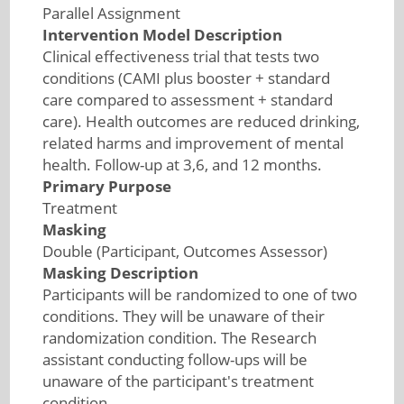
Parallel Assignment
Intervention Model Description
Clinical effectiveness trial that tests two
conditions (CAMI plus booster + standard
care compared to assessment + standard
care). Health outcomes are reduced drinking,
related harms and improvement of mental
health. Follow-up at 3,6, and 12 months.
Primary Purpose
Treatment
Masking
Double (Participant, Outcomes Assessor)
Masking Description
Participants will be randomized to one of two
conditions. They will be unaware of their
randomization condition. The Research
assistant conducting follow-ups will be
unaware of the participant's treatment
condition.