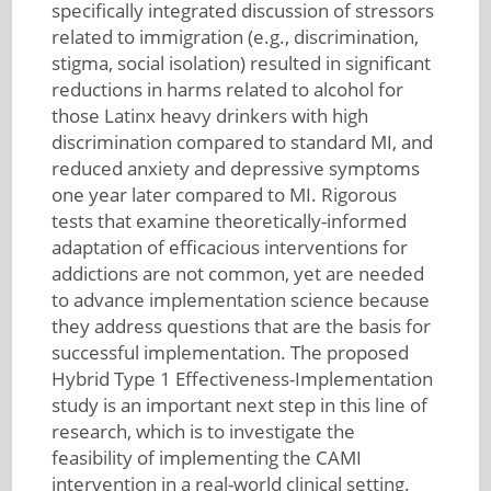
specifically integrated discussion of stressors
related to immigration (e.g., discrimination,
stigma, social isolation) resulted in significant
reductions in harms related to alcohol for
those Latinx heavy drinkers with high
discrimination compared to standard MI, and
reduced anxiety and depressive symptoms
one year later compared to MI. Rigorous
tests that examine theoretically-informed
adaptation of efficacious interventions for
addictions are not common, yet are needed
to advance implementation science because
they address questions that are the basis for
successful implementation. The proposed
Hybrid Type 1 Effectiveness-Implementation
study is an important next step in this line of
research, which is to investigate the
feasibility of implementing the CAMI
intervention in a real-world clinical setting.