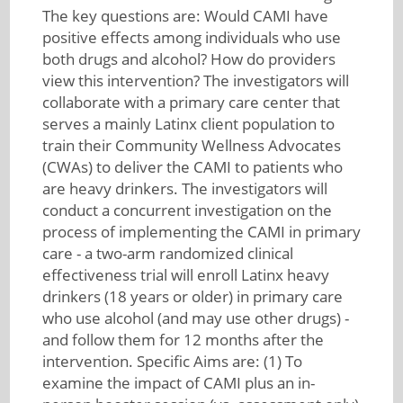
The key questions are: Would CAMI have
positive effects among individuals who use
both drugs and alcohol? How do providers
view this intervention? The investigators will
collaborate with a primary care center that
serves a mainly Latinx client population to
train their Community Wellness Advocates
(CWAs) to deliver the CAMI to patients who
are heavy drinkers. The investigators will
conduct a concurrent investigation on the
process of implementing the CAMI in primary
care - a two-arm randomized clinical
effectiveness trial will enroll Latinx heavy
drinkers (18 years or older) in primary care
who use alcohol (and may use other drugs) -
and follow them for 12 months after the
intervention. Specific Aims are: (1) To
examine the impact of CAMI plus an in-