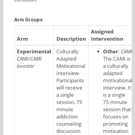
Arm Groups
Assigned
Arm
Description
Intervention
Experimental
Culturally
Other
:
CAMI
CAMI/CAMI
Adapted
The CAMI is
booster
Motivational
a culturally
Interview.
adapted
Participants
motivational
will receive
interview. It
a single
is a single
session, 75
75 minute
minute
session that
addiction
focuses on
counseling
promoting
discussion
motivation