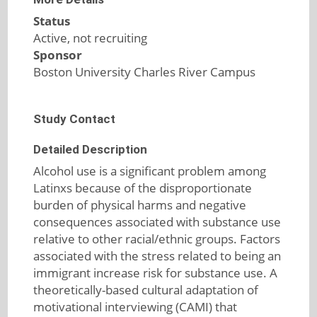
Status
Active, not recruiting
Sponsor
Boston University Charles River Campus
Study Contact
Detailed Description
Alcohol use is a significant problem among
Latinxs because of the disproportionate
burden of physical harms and negative
consequences associated with substance use
relative to other racial/ethnic groups. Factors
associated with the stress related to being an
immigrant increase risk for substance use. A
theoretically-based cultural adaptation of
motivational interviewing (CAMI) that