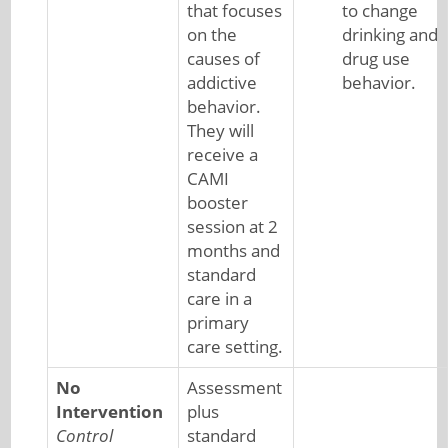
that focuses
to change
on the
drinking and
causes of
drug use
addictive
behavior.
behavior.
They will
receive a
CAMI
booster
session at 2
months and
standard
care in a
primary
care setting.
No
Assessment
Intervention
plus
Control
standard