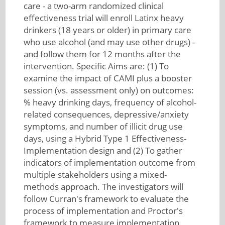
care - a two-arm randomized clinical
effectiveness trial will enroll Latinx heavy
drinkers (18 years or older) in primary care
who use alcohol (and may use other drugs) -
and follow them for 12 months after the
intervention. Specific Aims are: (1) To
examine the impact of CAMI plus a booster
session (vs. assessment only) on outcomes:
% heavy drinking days, frequency of alcohol-
related consequences, depressive/anxiety
symptoms, and number of illicit drug use
days, using a Hybrid Type 1 Effectiveness-
Implementation design and (2) To gather
indicators of implementation outcome from
multiple stakeholders using a mixed-
methods approach. The investigators will
follow Curran's framework to evaluate the
process of implementation and Proctor's
framework to measure implementation