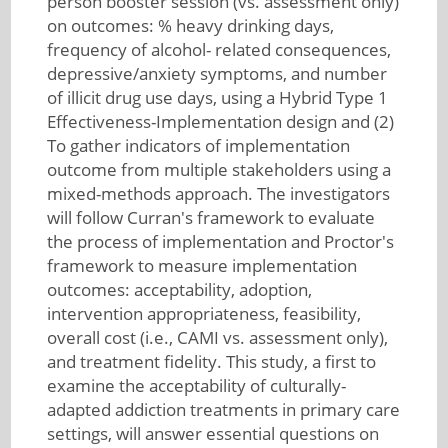
person booster session (vs. assessment only)
on outcomes: % heavy drinking days,
frequency of alcohol- related consequences,
depressive/anxiety symptoms, and number
of illicit drug use days, using a Hybrid Type 1
Effectiveness-Implementation design and (2)
To gather indicators of implementation
outcome from multiple stakeholders using a
mixed-methods approach. The investigators
will follow Curran's framework to evaluate
the process of implementation and Proctor's
framework to measure implementation
outcomes: acceptability, adoption,
intervention appropriateness, feasibility,
overall cost (i.e., CAMI vs. assessment only),
and treatment fidelity. This study, a first to
examine the acceptability of culturally-
adapted addiction treatments in primary care
settings, will answer essential questions on