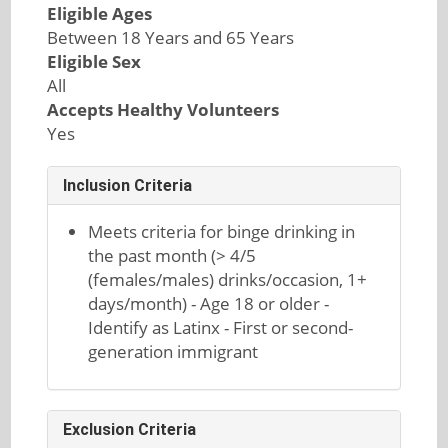
Eligible Ages
Between 18 Years and 65 Years
Eligible Sex
All
Accepts Healthy Volunteers
Yes
Inclusion Criteria
Meets criteria for binge drinking in
the past month (> 4/5
(females/males) drinks/occasion, 1+
days/month) - Age 18 or older -
Identify as Latinx - First or second-
generation immigrant
Exclusion Criteria