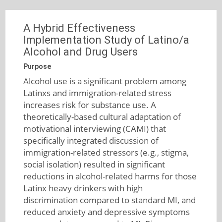
A Hybrid Effectiveness
Implementation Study of Latino/a
Alcohol and Drug Users
Purpose
Alcohol use is a significant problem among
Latinxs and immigration-related stress
increases risk for substance use. A
theoretically-based cultural adaptation of
motivational interviewing (CAMI) that
specifically integrated discussion of
immigration-related stressors (e.g., stigma,
social isolation) resulted in significant
reductions in alcohol-related harms for those
Latinx heavy drinkers with high
discrimination compared to standard MI, and
reduced anxiety and depressive symptoms