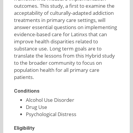
outcomes. This study, a first to examine the
acceptability of culturally-adapted addiction
treatments in primary care settings, will
answer essential questions on implementing
evidence-based care for Latinxs that can
improve health disparities related to
substance use. Long term goals are to
translate the lessons from this Hybrid study
to the broader community to focus on
population health for all primary care
patients.
Conditions
Alcohol Use Disorder
Drug Use
Psychological Distress
Eligibility