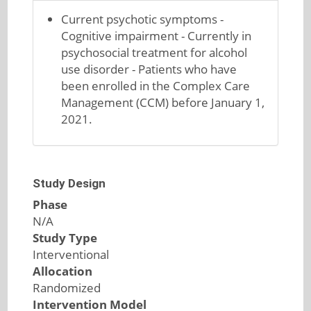
Current psychotic symptoms -
Cognitive impairment - Currently in
psychosocial treatment for alcohol
use disorder - Patients who have
been enrolled in the Complex Care
Management (CCM) before January 1,
2021.
Study Design
Phase
N/A
Study Type
Interventional
Allocation
Randomized
Intervention Model