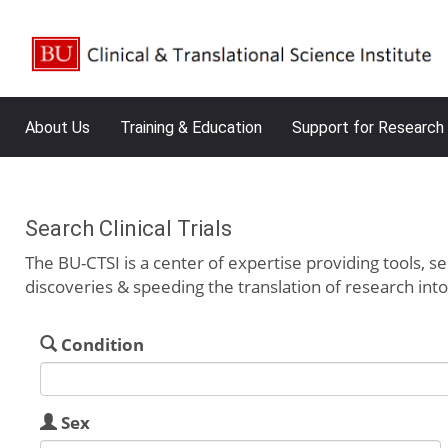
About Us
Training & Education
Support for Research
Search Clinical Trials
The BU-CTSI is a center of expertise providing tools, se
discoveries & speeding the translation of research int
Condition
Sex