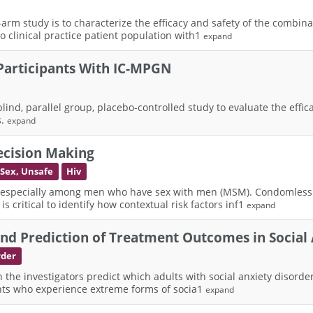
e-arm study is to characterize the efficacy and safety of the combi
 to clinical practice patient population with1
expand
 Participants With IC-MPGN
lind, parallel group, placebo-controlled study to evaluate the effi
s.
expand
ecision Making
Sex, Unsafe
Hiv
, especially among men who have sex with men (MSM). Condomless a
s critical to identify how contextual risk factors inf1
expand
d Prediction of Treatment Outcomes in Social 
rder
an the investigators predict which adults with social anxiety disord
pants who experience extreme forms of socia1
expand