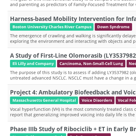
and parenting as predictors of Family-Focused Treatment for
Harness-based Mobility Intervention for I
Boston University Charles River Campus
Down Syndrome
The emergence of crawling and walking is significantly delay
exploring the environment and interacting with objects and p
A Study of First-Line Olomorasib (LY35379
Eli Lilly and Company
Carcinoma, Non-Small-Cell Lung
Neo
The purpose of this study is to assess if adding LY3537982 (o
untreated advanced NSCLC. NSCLC must have a change in a ge
Project 4: Ambulatory Biofeedback and Voic
Massachusetts General Hospital
Voice Disorders
Vocal Fol
Vocal hyperfunction (VH) is the most commonly treated class o
report that generalizing improved voicing into daily life is th
Phase IIIb Study of Ribociclib + ET in Early 