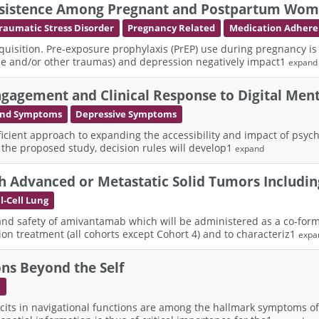
Persistence Among Pregnant and Postpartum Wom
raumatic Stress Disorder
Pregnancy Related
Medication Adher
cquisition. Pre-exposure prophylaxis (PrEP) use during pregnancy is
nce and/or other traumas) and depression negatively impact1
expand
gagement and Clinical Response to Digital Ment
 and Symptoms
Depressive Symptoms
fficient approach to expanding the accessibility and impact of psych
n the proposed study, decision rules will develop1
expand
h Advanced or Metastatic Solid Tumors Includi
-Cell Lung
ity and safety of amivantamab which will be administered as a co-
on treatment (all cohorts except Cohort 4) and to characteriz1
expa
ns Beyond the Self
e
cits in navigational functions are among the hallmark symptoms of