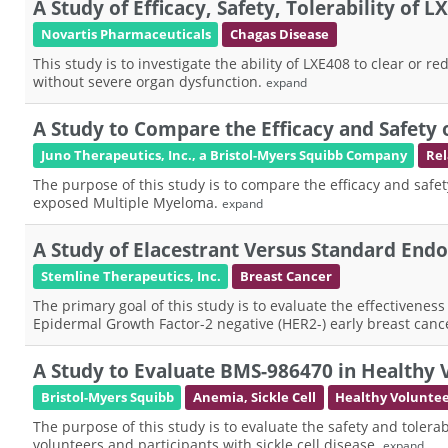
A Study of Efficacy, Safety, Tolerability of 
Novartis Pharmaceuticals
Chagas Disease
This study is to investigate the ability of LXE408 to clear or
without severe organ dysfunction.
expand
A Study to Compare the Efficacy and Safety
Juno Therapeutics, Inc., a Bristol-Myers Squibb Company
Rel
The purpose of this study is to compare the efficacy and safe
exposed Multiple Myeloma.
expand
A Study of Elacestrant Versus Standard En
Stemline Therapeutics, Inc.
Breast Cancer
The primary goal of this study is to evaluate the effectivene
Epidermal Growth Factor-2 negative (HER2-) early breast cance
A Study to Evaluate BMS-986470 in Healthy V
Bristol-Myers Squibb
Anemia, Sickle Cell
Healthy Volunte
The purpose of this study is to evaluate the safety and toler
volunteers and participants with sickle cell disease.
expand