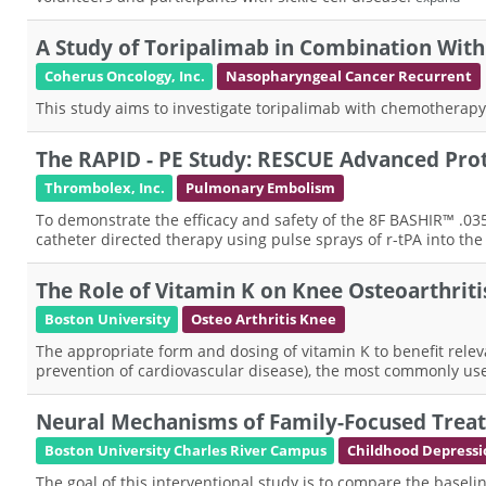
A Study of Toripalimab in Combination With
Coherus Oncology, Inc.
Nasopharyngeal Cancer Recurrent
This study aims to investigate toripalimab with chemotherapy
The RAPID - PE Study: RESCUE Advanced Pro
Thrombolex, Inc.
Pulmonary Embolism
To demonstrate the efficacy and safety of the 8F BASHIR™ .0
catheter directed therapy using pulse sprays of r-tPA into th
The Role of Vitamin K on Knee Osteoarthrit
Boston University
Osteo Arthritis Knee
The appropriate form and dosing of vitamin K to benefit releva
prevention of cardiovascular disease), the most commonly us
Neural Mechanisms of Family-Focused Trea
Boston University Charles River Campus
Childhood Depressi
The goal of this interventional study is to compare the ba