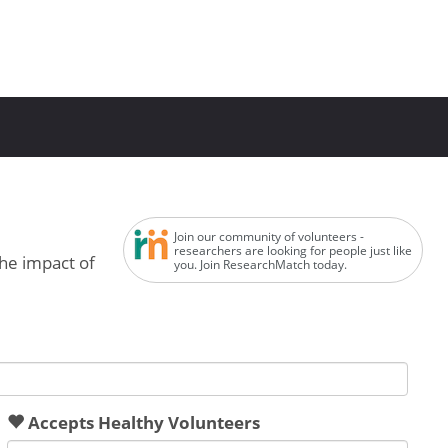
Join our community of volunteers -
researchers are looking for people just like
the impact of
you. Join ResearchMatch today.
Accepts Healthy Volunteers