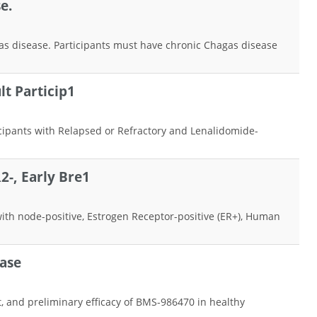
e.
hagas disease. Participants must have chronic Chagas disease
t Particip1
icipants with Relapsed or Refractory and Lenalidomide-
-, Early Bre1
 with node-positive, Estrogen Receptor-positive (ER+), Human
ease
, and preliminary efficacy of BMS-986470 in healthy