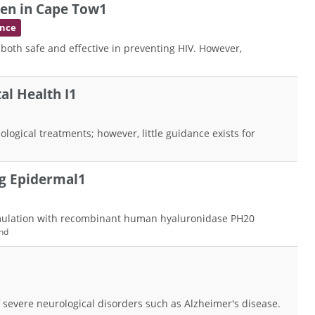
en in Cape Tow1
ence
 both safe and effective in preventing HIV. However,
al Health I1
ological treatments; however, little guidance exists for
ng Epidermal1
formulation with recombinant human hyaluronidase PH20
nd
 severe neurological disorders such as Alzheimer's disease.