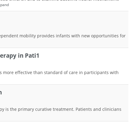
xpand
ependent mobility provides infants with new opportunities for
erapy in Pati1
s more effective than standard of care in participants with
n
y is the primary curative treatment. Patients and clinicians