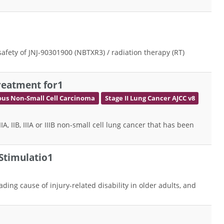
 safety of JNJ-90301900 (NBTXR3) / radiation therapy (RT)
reatment for1
us Non-Small Cell Carcinoma
Stage II Lung Cancer AJCC v8
 IIB, IIIA or IIIB non-small cell lung cancer that has been
Stimulatio1
ading cause of injury-related disability in older adults, and