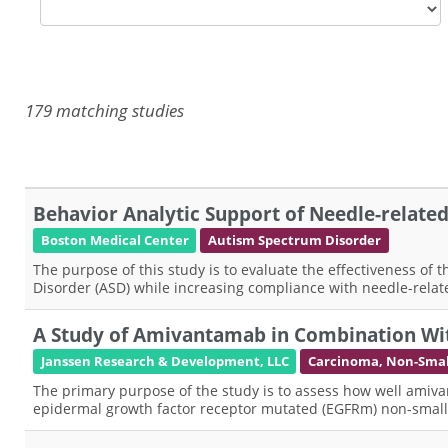
179 matching studies
Behavior Analytic Support of Needle-related H
Boston Medical Center
Autism Spectrum Disorder
The purpose of this study is to evaluate the effectiveness of
Disorder (ASD) while increasing compliance with needle-rela
A Study of Amivantamab in Combination Wit
Janssen Research & Development, LLC
Carcinoma, Non-Small
The primary purpose of the study is to assess how well amiva
epidermal growth factor receptor mutated (EGFRm) non-small c