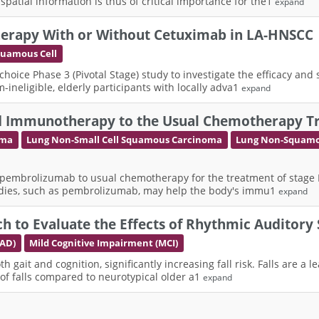
tial information is thus of critical importance for the1
expand
herapy With or Without Cetuximab in LA-HNSCC
quamous Cell
 choice Phase 3 (Pivotal Stage) study to investigate the efficacy and
neligible, elderly participants with locally adva1
expand
lled Immunotherapy to the Usual Chemotherapy T
oma
Lung Non-Small Cell Squamous Carcinoma
Lung Non-Squamo
 pembrolizumab to usual chemotherapy for the treatment of stage IIA,
dies, such as pembrolizumab, may help the body's immu1
expand
h to Evaluate the Effects of Rhythmic Auditory 
(AD)
Mild Cognitive Impairment (MCI)
gait and cognition, significantly increasing fall risk. Falls are a le
 of falls compared to neurotypical older a1
expand