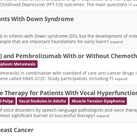
 Childhood-Depression (FFT-CD) outcomes. The main questions i1
e
nfants With Down Syndrome
ed in infants with Down syndrome (DS), but the development of ind
eople that are important foundations for early learn1
expand
82) and Pembrolizumab With or Without Chemoth
plasm Metastasis
lomorasib) in combination with standard of care anti-cancer drugs i
ne called KRAS G12C. Study participation, including f1
expand
e Therapy for Patients With Vocal Hyperfunctio
d Polyp
Vocal Nodules in Adults
Muscle Tension Dysphonia
f voice disorders by speech-language pathologists and voice therap
e most significant barrier to successful therapy1
expand
Breast Cancer