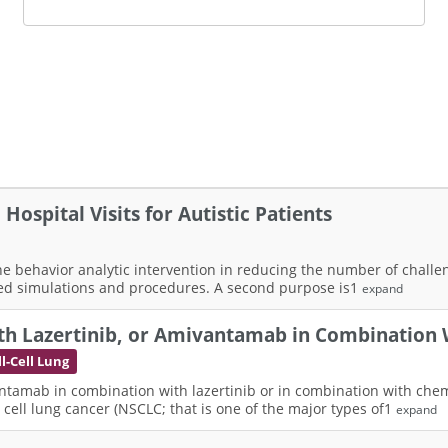
ospital Visits for Autistic Patients
 the behavior analytic intervention in reducing the number of chal
ted simulations and procedures. A second purpose is1
expand
h Lazertinib, or Amivantamab in Combination 
-Cell Lung
ntamab in combination with lazertinib or in combination with chemo
ell lung cancer (NSCLC; that is one of the major types of1
expand