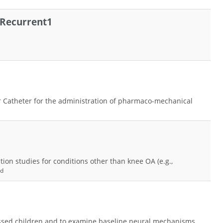
 Recurrent1
m
r Catheter for the administration of pharmaco-mechanical
ion studies for conditions other than knee OA (e.g.,
nd
essed children and to examine baseline neural mechanisms