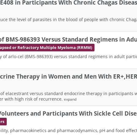
LXE408 in Participants With Chronic Chagas Diseas
 reduce the level of parasites in the blood of people with chronic C
 of BMS-986393 Versus Standard Regimens in Adul
apsed or Refractory Multiple Myeloma (RRMM)
ty of arlo-cel (BMS-986393) versus standard regimens in adult part
docrine Therapy in Women and Men With ER+,HER2
ss of elacestrant versus standard endocrine therapy in participants
r with high risk of recurrence.
expand
olunteers and Participants With Sickle Cell Dis
ers
ability, pharmacokinetics and pharmacodynamics, pH and food effect