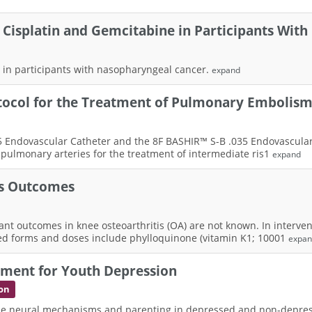
 Cisplatin and Gemcitabine in Participants With
 in participants with nasopharyngeal cancer.
expand
tocol for the Treatment of Pulmonary Embolis
35 Endovascular Catheter and the 8F BASHIR™ S-B .035 Endovascula
e pulmonary arteries for the treatment of intermediate ris1
expand
is Outcomes
nt outcomes in knee osteoarthritis (OA) are not known. In intervent
ed forms and doses include phylloquinone (vitamin K1; 10001
expa
tment for Youth Depression
on
seline neural mechanisms and parenting in depressed and non-depr