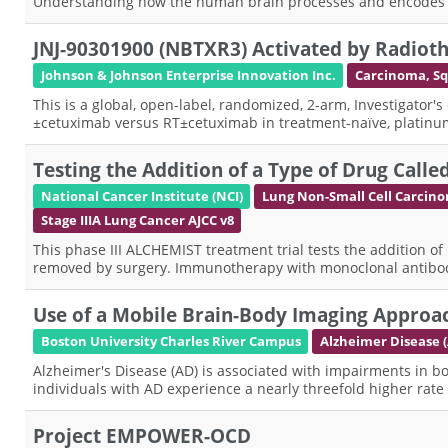
Understanding how the human brain processes and encodes spa
JNJ-90301900 (NBTXR3) Activated by Radiot
Johnson & Johnson Enterprise Innovation Inc.
Carcinoma, S
This is a global, open-label, randomized, 2-arm, Investigator's
±cetuximab versus RT±cetuximab in treatment-naïve, platinum-i
Testing the Addition of a Type of Drug Ca
National Cancer Institute (NCI)
Lung Non-Small Cell Carcin
Stage IIIA Lung Cancer AJCC v8
This phase III ALCHEMIST treatment trial tests the addition of
removed by surgery. Immunotherapy with monoclonal antibo
Use of a Mobile Brain-Body Imaging Approac
Boston University Charles River Campus
Alzheimer Disease 
Alzheimer's Disease (AD) is associated with impairments in both 
individuals with AD experience a nearly threefold higher rate
Project EMPOWER-OCD