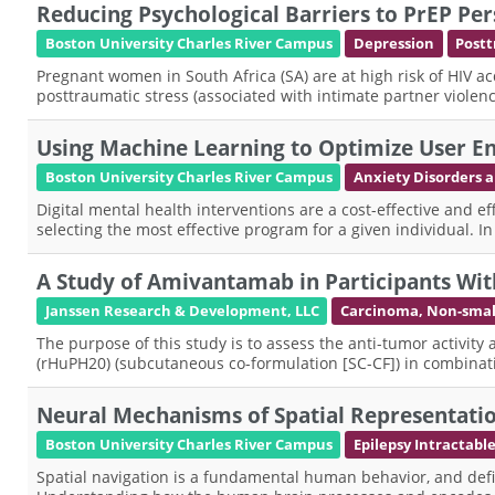
Reducing Psychological Barriers to PrEP 
Boston University Charles River Campus
Depression
Postt
Pregnant women in South Africa (SA) are at high risk of HIV a
posttraumatic stress (associated with intimate partner viole
Using Machine Learning to Optimize User En
Boston University Charles River Campus
Anxiety Disorders
Digital mental health interventions are a cost-effective and e
selecting the most effective program for a given individual. I
A Study of Amivantamab in Participants Wit
Janssen Research & Development, LLC
Carcinoma, Non-small
The purpose of this study is to assess the anti-tumor activ
(rHuPH20) (subcutaneous co-formulation [SC-CF]) in combinati
Neural Mechanisms of Spatial Representatio
Boston University Charles River Campus
Epilepsy Intractabl
Spatial navigation is a fundamental human behavior, and defi