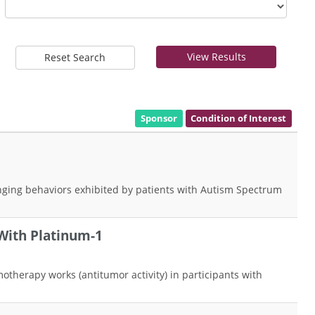
View Results
Reset Search
Sponsor
Condition of Interest
lenging behaviors exhibited by patients with Autism Spectrum
With Platinum-1
therapy works (antitumor activity) in participants with