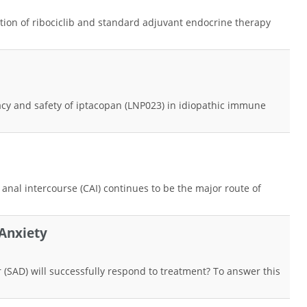
nation of ribociclib and standard adjuvant endocrine therapy
cacy and safety of iptacopan (LNP023) in idiopathic immune
nal intercourse (CAI) continues to be the major route of
Anxiety
er (SAD) will successfully respond to treatment? To answer this