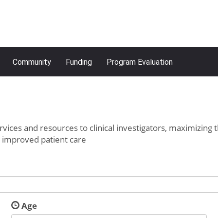
Community
Funding
Program Evaluation
rvices and resources to clinical investigators, maximizing 
o improved patient care
Age