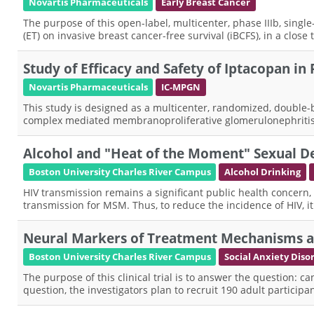
Novartis Pharmaceuticals
Early Breast Cancer
The purpose of this open-label, multicenter, phase IIIb, singl
(ET) on invasive breast cancer-free survival (iBCFS), in a close
Study of Efficacy and Safety of Iptacopan in
Novartis Pharmaceuticals
IC-MPGN
This study is designed as a multicenter, randomized, double-b
complex mediated membranoproliferative glomerulonephriti
Alcohol and "Heat of the Moment" Sexual D
Boston University Charles River Campus
Alcohol Drinking
HIV transmission remains a significant public health concern
transmission for MSM. Thus, to reduce the incidence of HIV, it i
Neural Markers of Treatment Mechanisms an
Boston University Charles River Campus
Social Anxiety Diso
The purpose of this clinical trial is to answer the question: c
question, the investigators plan to recruit 190 adult partici