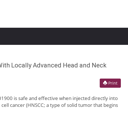
 With Locally Advanced Head and Neck
Print
1900 is safe and effective when injected directly into
cell cancer (HNSCC; a type of solid tumor that begins