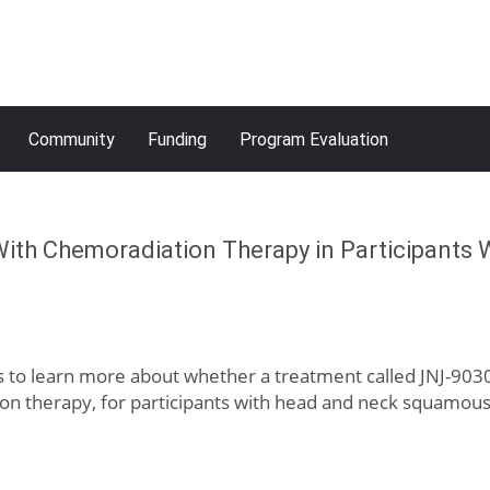
Community
Funding
Program Evaluation
ith Chemoradiation Therapy in Participants
ms to learn more about whether a treatment called JNJ-9030
n therapy, for participants with head and neck squamous 