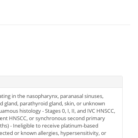
ting in the nasopharynx, paranasal sinuses,
id gland, parathyroid gland, skin, or unknown
uamous histology - Stages 0, I, II, and IVC HNSCC,
rrent HNSCC, or synchronous second primary
s) - Ineligible to receive platinum-based
ted or known allergies, hypersensitivity, or