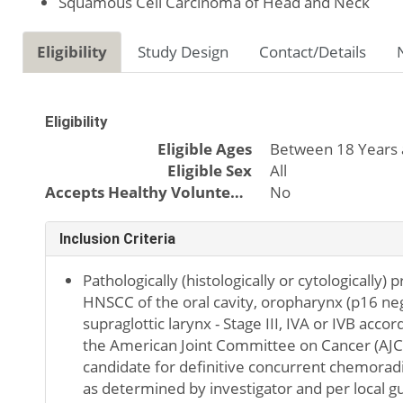
Squamous Cell Carcinoma of Head and Neck
Eligibility
Study Design
Contact/Details
Eligibility
Eligible Ages
Between 18 Years 
Eligible Sex
All
Accepts Healthy Volunteers
No
Inclusion Criteria
Pathologically (histologically or cytologically) 
HNSCC of the oral cavity, oropharynx (p16 ne
supraglottic larynx - Stage III, IVA or IVB accor
the American Joint Committee on Cancer (AJCC
candidate for definitive concurrent chemorad
as determined by investigator and per local gui