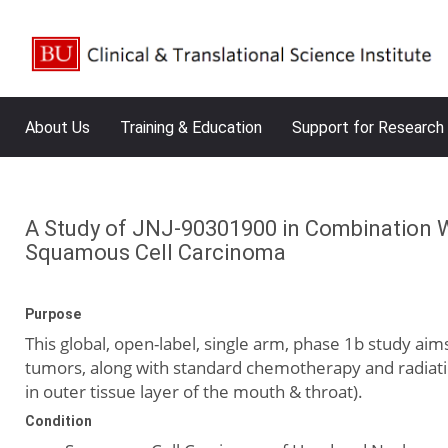
About Us
Training & Education
Support for Research
A Study of JNJ-90301900 in Combination W
Squamous Cell Carcinoma
Purpose
This global, open-label, single arm, phase 1b study ai
tumors, along with standard chemotherapy and radiatio
in outer tissue layer of the mouth & throat).
Condition