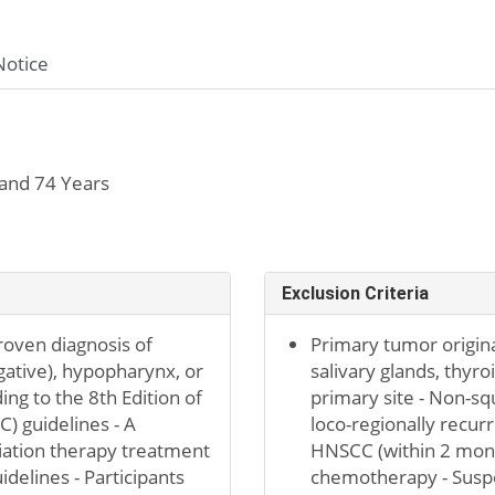
Notice
and 74 Years
Exclusion Criteria
proven diagnosis of
Primary tumor origina
gative), hypopharynx, or
salivary glands, thyro
ding to the 8th Edition of
primary site - Non-sq
) guidelines - A
loco-regionally recu
iation therapy treatment
HNSCC (within 2 month
delines - Participants
chemotherapy - Suspec