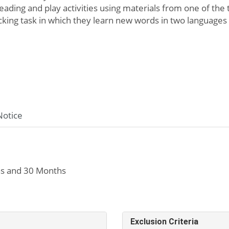
ading and play activities using materials from one of the t
cking task in which they learn new words in two languages
Notice
s and 30 Months
Exclusion Criteria