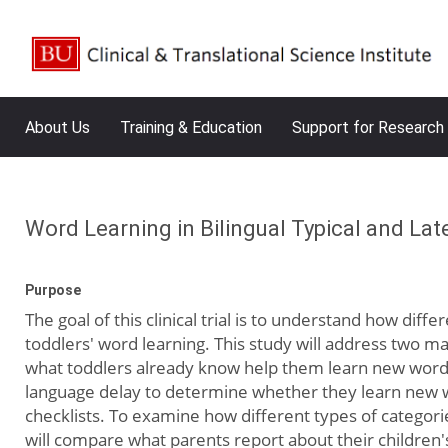
About Us
Training & Education
Support for Research
Word Learning in Bilingual Typical and Lat
Purpose
The goal of this clinical trial is to understand how dif
toddlers' word learning. This study will address two m
what toddlers already know help them learn new words 
language delay to determine whether they learn new wo
checklists. To examine how different types of categorie
will compare what parents report about their children'