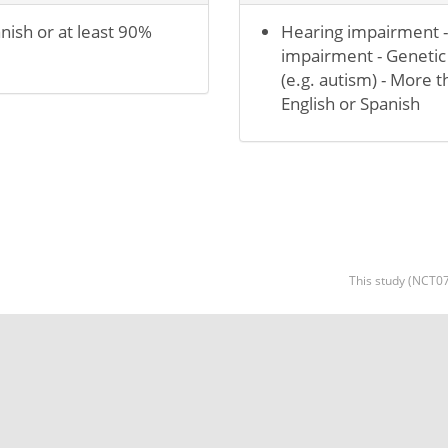
nish or at least 90%
Hearing impairment -
impairment - Genetic
(e.g. autism) - More 
English or Spanish
This study (NCT07