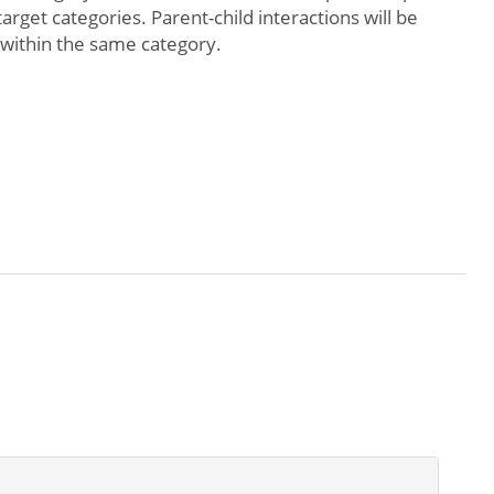
arget categories. Parent-child interactions will be
 within the same category.