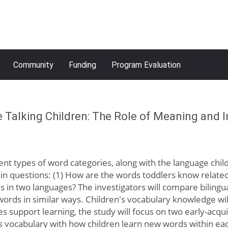
Community
Funding
Program Evaluation
e Talking Children: The Role of Meaning and I
ferent types of word categories, along with the language chi
ain questions: (1) How are the words toddlers know relate
in two languages? The investigators will compare bilingua
rds in similar ways. Children's vocabulary knowledge wil
s support learning, the study will focus on two early-acqu
s vocabulary with how children learn new words within eac