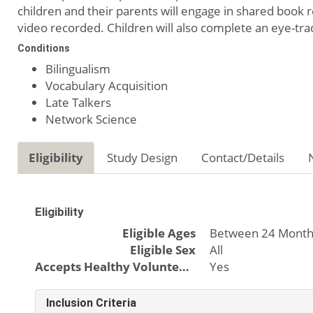
children and their parents will engage in shared book re
video recorded. Children will also complete an eye-tra
Conditions
Bilingualism
Vocabulary Acquisition
Late Talkers
Network Science
Eligibility
Study Design
Contact/Details
Eligibility
Eligible Ages
Between 24 Month
Eligible Sex
All
Accepts Healthy Volunteers
Yes
Inclusion Criteria