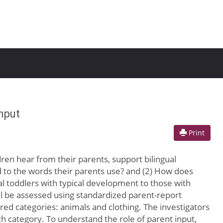
nput
Print
ldren hear from their parents, support bilingual
d to the words their parents use? and (2) How does
l toddlers with typical development to those with
l be assessed using standardized parent-report
ired categories: animals and clothing. The investigators
h category. To understand the role of parent input,