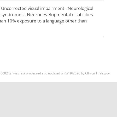
 Uncorrected visual impairment - Neurological
 syndromes - Neurodevelopmental disabilities
than 10% exposure to a language other than
600242) was last processed and updated on 5/19/2026 by ClinicalTrials.gov.