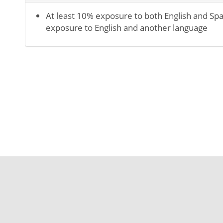
At least 10% exposure to both English and Spa
exposure to English and another language