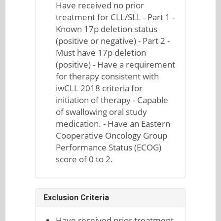
Have received no prior
treatment for CLL/SLL - Part 1 -
Known 17p deletion status
(positive or negative) - Part 2 -
Must have 17p deletion
(positive) - Have a requirement
for therapy consistent with
iwCLL 2018 criteria for
initiation of therapy - Capable
of swallowing oral study
medication. - Have an Eastern
Cooperative Oncology Group
Performance Status (ECOG)
score of 0 to 2.
Exclusion Criteria
Have received prior treatment