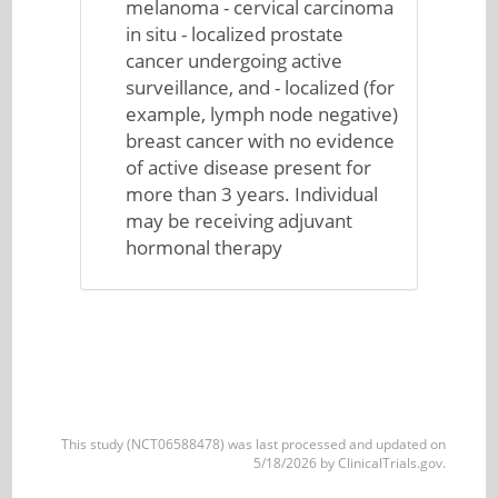
melanoma - cervical carcinoma
in situ - localized prostate
cancer undergoing active
surveillance, and - localized (for
example, lymph node negative)
breast cancer with no evidence
of active disease present for
more than 3 years. Individual
may be receiving adjuvant
hormonal therapy
This study (NCT06588478) was last processed and updated on
5/18/2026 by ClinicalTrials.gov.