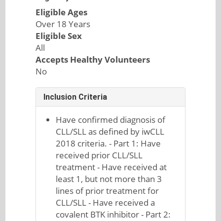
Eligible Ages
Over 18 Years
Eligible Sex
All
Accepts Healthy Volunteers
No
Inclusion Criteria
Have confirmed diagnosis of
CLL/SLL as defined by iwCLL
2018 criteria. - Part 1: Have
received prior CLL/SLL
treatment - Have received at
least 1, but not more than 3
lines of prior treatment for
CLL/SLL - Have received a
covalent BTK inhibitor - Part 2: