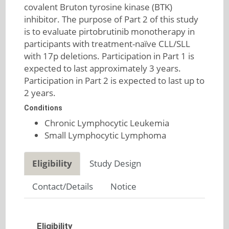
covalent Bruton tyrosine kinase (BTK)
inhibitor. The purpose of Part 2 of this study
is to evaluate pirtobrutinib monotherapy in
participants with treatment-naïve CLL/SLL
with 17p deletions. Participation in Part 1 is
expected to last approximately 3 years.
Participation in Part 2 is expected to last up to
2 years.
Conditions
Chronic Lymphocytic Leukemia
Small Lymphocytic Lymphoma
Eligibility
Study Design
Contact/Details
Notice
Eligibility