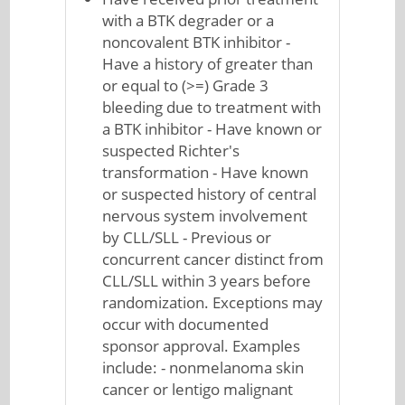
with a BTK degrader or a
noncovalent BTK inhibitor -
Have a history of greater than
or equal to (>=) Grade 3
bleeding due to treatment with
a BTK inhibitor - Have known or
suspected Richter's
transformation - Have known
or suspected history of central
nervous system involvement
by CLL/SLL - Previous or
concurrent cancer distinct from
CLL/SLL within 3 years before
randomization. Exceptions may
occur with documented
sponsor approval. Examples
include: - nonmelanoma skin
cancer or lentigo malignant