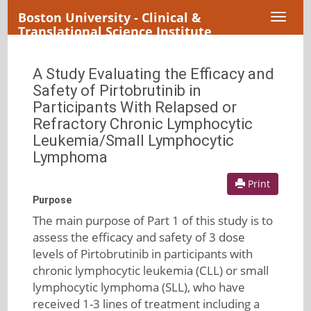
Boston University - Clinical &
Toggl
Translational Science Institute
naviga
A Study Evaluating the Efficacy and
Safety of Pirtobrutinib in
Participants With Relapsed or
Refractory Chronic Lymphocytic
Leukemia/Small Lymphocytic
Lymphoma
Print
Purpose
The main purpose of Part 1 of this study is to
assess the efficacy and safety of 3 dose
levels of Pirtobrutinib in participants with
chronic lymphocytic leukemia (CLL) or small
lymphocytic lymphoma (SLL), who have
received 1-3 lines of treatment including a