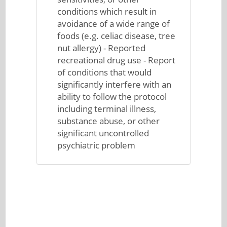
conditions which result in
avoidance of a wide range of
foods (e.g. celiac disease, tree
nut allergy) - Reported
recreational drug use - Report
of conditions that would
significantly interfere with an
ability to follow the protocol
including terminal illness,
substance abuse, or other
significant uncontrolled
psychiatric problem