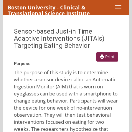
Boston University - Clinical &
Toggl
Translational Science Institute
naviga
Sensor-based Just-in Time
Adaptive Interventions (JITAIs)
Targeting Eating Behavior
Print
Purpose
The purpose of this study is to determine
whether a sensor device called an Automatic
Ingestion Monitor (AIM) that is worn on
eyeglasses can be used with a smartphone to
change eating behavior. Participants will wear
the device for one week of no-intervention
observation. They will then test behavioral
interventions focused on eating for two
weeks. The researchers hypothesize that