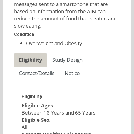
messages sent to a smartphone that are
based on information from the AIM can
reduce the amount of food that is eaten and
slow eating.
Condition
Overweight and Obesity
Eligibility
Study Design
Contact/Details
Notice
Eligibility
Eligible Ages
Between 18 Years and 65 Years
Eligible Sex
All