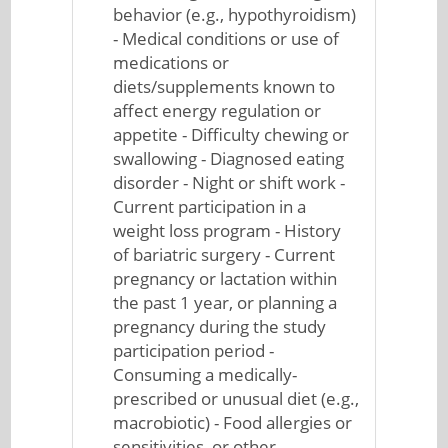
behavior (e.g., hypothyroidism)
- Medical conditions or use of
medications or
diets/supplements known to
affect energy regulation or
appetite - Difficulty chewing or
swallowing - Diagnosed eating
disorder - Night or shift work -
Current participation in a
weight loss program - History
of bariatric surgery - Current
pregnancy or lactation within
the past 1 year, or planning a
pregnancy during the study
participation period -
Consuming a medically-
prescribed or unusual diet (e.g.,
macrobiotic) - Food allergies or
sensitivities, or other