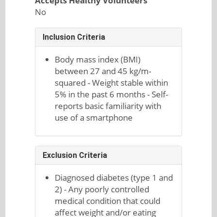
Accepts Healthy Volunteers
No
Inclusion Criteria
Body mass index (BMI)
between 27 and 45 kg/m-
squared - Weight stable within
5% in the past 6 months - Self-
reports basic familiarity with
use of a smartphone
Exclusion Criteria
Diagnosed diabetes (type 1 and
2) - Any poorly controlled
medical condition that could
affect weight and/or eating