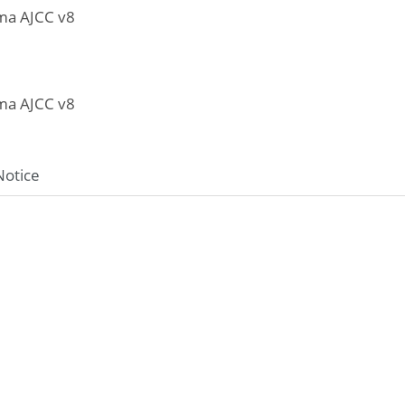
ma AJCC v8
ma AJCC v8
Notice