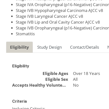
Stage IVA Oropharyngeal (p16-Negative) Carcino
Stage IVB Hypopharyngeal Carcinoma AJCC v8
Stage IVB Laryngeal Cancer AJCC v8
Stage IVB Lip and Oral Cavity Cancer AJCC v8
Stage IVB Oropharyngeal (p16-Negative) Carcino
Stomatitis
Eligibility
Study Design
Contact/Details
Eligibility
Eligible Ages
Over 18 Years
Eligible Sex
All
Accepts Healthy Volunteers
No
Criteria
Inclusion Criteria: