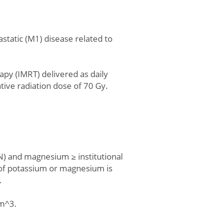
tastatic (M1) disease related to
apy (IMRT) delivered as daily
tive radiation dose of 70 Gy.
LN) and magnesium ≥ institutional
 of potassium or magnesium is
.
mm^3.