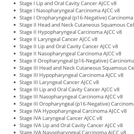
Stage I Lip and Oral Cavity Cancer AJCC v8
Stage I Nasopharyngeal Carcinoma AJCC v8
Stage I Oropharyngeal (p16-Negative) Carcinoma
Stage II Head and Neck Cutaneous Squamous Cel
Stage II Hypopharyngeal Carcinoma AJCC v8
Stage II Laryngeal Cancer AJCC v8
Stage II Lip and Oral Cavity Cancer AJCC v8
Stage II Nasopharyngeal Carcinoma AJCC v8
Stage II Oropharyngeal (p16-Negative) Carcinom
Stage III Head and Neck Cutaneous Squamous Ce
Stage III Hypopharyngeal Carcinoma AJCC v8
Stage III Laryngeal Cancer AJCC v8
Stage III Lip and Oral Cavity Cancer AJCC v8
Stage III Nasopharyngeal Carcinoma AJCC v8
Stage III Oropharyngeal (p16-Negative) Carcinom
Stage IVA Hypopharyngeal Carcinoma AJCC v8
Stage IVA Laryngeal Cancer AJCC v8
Stage IVA Lip and Oral Cavity Cancer AJCC v8
Stage IVA Nasopharyngeal Carcinoma AJCC v8