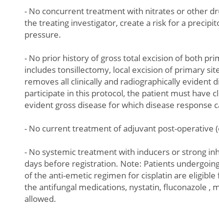
- No concurrent treatment with nitrates or other dr
the treating investigator, create a risk for a precip
pressure.
- No prior history of gross total excision of both pr
includes tonsillectomy, local excision of primary sit
removes all clinically and radiographically evident d
participate in this protocol, the patient must have cl
evident gross disease for which disease response 
- No current treatment of adjuvant post-operative 
- No systemic treatment with inducers or strong in
days before registration. Note: Patients undergoi
of the anti-emetic regimen for cisplatin are eligibl
the antifungal medications, nystatin, fluconazole ,
allowed.