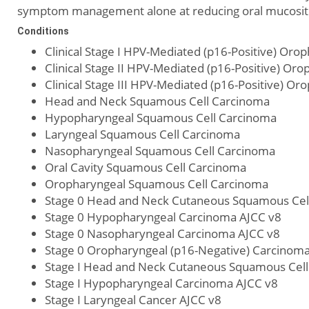
symptom management alone at reducing oral mucositis 
Conditions
Clinical Stage I HPV-Mediated (p16-Positive) Or
Clinical Stage II HPV-Mediated (p16-Positive) O
Clinical Stage III HPV-Mediated (p16-Positive) O
Head and Neck Squamous Cell Carcinoma
Hypopharyngeal Squamous Cell Carcinoma
Laryngeal Squamous Cell Carcinoma
Nasopharyngeal Squamous Cell Carcinoma
Oral Cavity Squamous Cell Carcinoma
Oropharyngeal Squamous Cell Carcinoma
Stage 0 Head and Neck Cutaneous Squamous Cel
Stage 0 Hypopharyngeal Carcinoma AJCC v8
Stage 0 Nasopharyngeal Carcinoma AJCC v8
Stage 0 Oropharyngeal (p16-Negative) Carcinom
Stage I Head and Neck Cutaneous Squamous Cell
Stage I Hypopharyngeal Carcinoma AJCC v8
Stage I Laryngeal Cancer AJCC v8