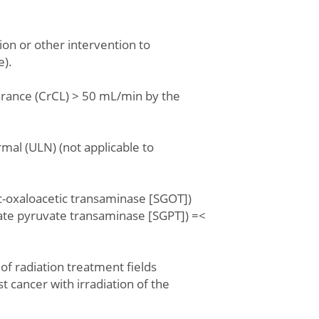
ion or other intervention to
e).
earance (CrCL) > 50 mL/min by the
ormal (ULN) (not applicable to
c-oxaloacetic transaminase [SGOT])
ate pyruvate transaminase [SGPT]) =<
 of radiation treatment fields
t cancer with irradiation of the