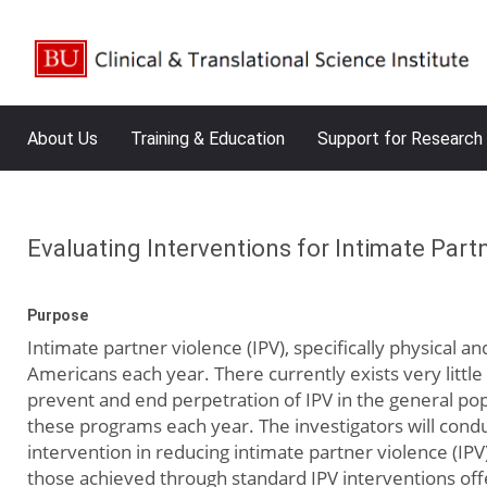
About Us
Training & Education
Support for Research
Evaluating Interventions for Intimate Par
Purpose
Intimate partner violence (IPV), specifically physical a
Americans each year. There currently exists very littl
prevent and end perpetration of IPV in the general po
these programs each year. The investigators will condu
intervention in reducing intimate partner violence (IP
those achieved through standard IPV interventions of