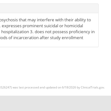
sychosis that may interfere with their ability to
2. expresses prominent suicidal or homicidal
 hospitalization 3. does not possess proficiency in
iods of incarceration after study enrollment
526247) was last processed and updated on 6/18/2026 by ClinicalTrials.gov.