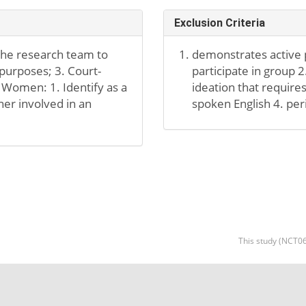
Exclusion Criteria
 the research team to
demonstrates active p
 purposes; 3. Court-
participate in group 
 Women: 1. Identify as a
ideation that requires
er involved in an
spoken English 4. per
This study (NCT06