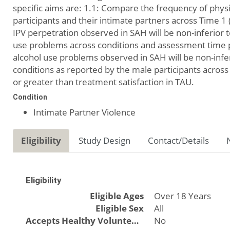
specific aims are: 1.1: Compare the frequency of physi
participants and their intimate partners across Time 1 
IPV perpetration observed in SAH will be non-inferior
use problems across conditions and assessment time po
alcohol use problems observed in SAH will be non-infe
conditions as reported by the male participants across 
or greater than treatment satisfaction in TAU.
Condition
Intimate Partner Violence
Eligibility
Study Design
Contact/Details
Eligibility
Eligible Ages
Over 18 Years
Eligible Sex
All
Accepts Healthy Volunteers
No