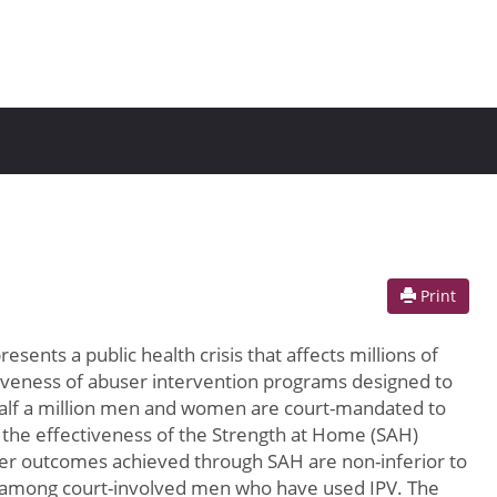
Print
esents a public health crisis that affects millions of
ctiveness of abuser intervention programs designed to
y half a million men and women are court-mandated to
g the effectiveness of the Strength at Home (SAH)
ther outcomes achieved through SAH are non-inferior to
U) among court-involved men who have used IPV. The