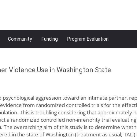
Community
Funding
Program Evaluation
tner Violence Use in Washington State
nd psychological aggression toward an intimate partner, repr
e evidence from randomized controlled trials for the effe
pulation. This is troubling considering that approximatel
ct a randomized controlled non-inferiority trial evaluatin
V). The overarching aim of this study is to determine whe
fered in the state of Washington (treatment as usual; TA