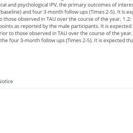
cal and psychological IPV, the primary outcomes of intere
(baseline) and four 3-month follow ups (Times 2-5). It is e
 to those observed in TAU over the course of the year. 1.
ints as reported by the male participants. It is expected
rior to those observed in TAU over the course of the year
the four 3-month follow ups (Times 2-5). It is expected th
Notice