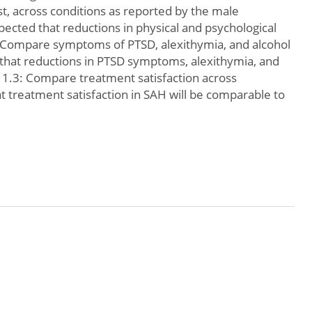
st, across conditions as reported by the male
xpected that reductions in physical and psychological
2: Compare symptoms of PTSD, alexithymia, and alcohol
 that reductions in PTSD symptoms, alexithymia, and
. 1.3: Compare treatment satisfaction across
at treatment satisfaction in SAH will be comparable to