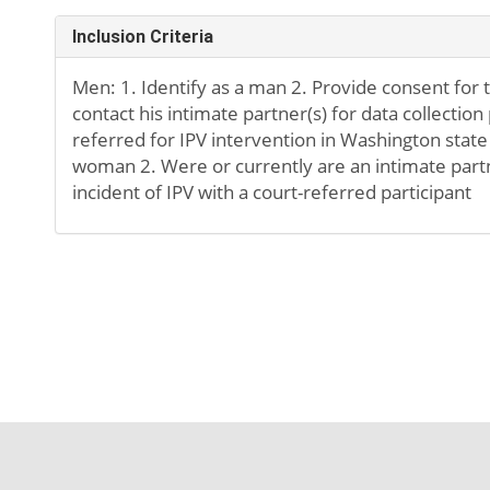
Inclusion Criteria
Men: 1. Identify as a man 2. Provide consent for
contact his intimate partner(s) for data collection
referred for IPV intervention in Washington state
woman 2. Were or currently are an intimate partn
incident of IPV with a court-referred participant