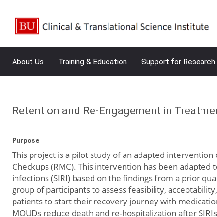
About Us
Training & Education
Support for Research
Retention and Re-Engagement in Treatment
Purpose
This project is a pilot study of an adapted intervent
Checkups (RMC). This intervention has been adapted to 
infections (SIRI) based on the findings from a prior qua
group of participants to assess feasibility, acceptability
patients to start their recovery journey with medicat
MOUDs reduce death and re-hospitalization after SIRIs.