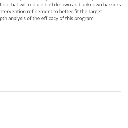
ention that will reduce both known and unknown barriers
 intervention refinement to better fit the target
pth analysis of the efficacy of this program