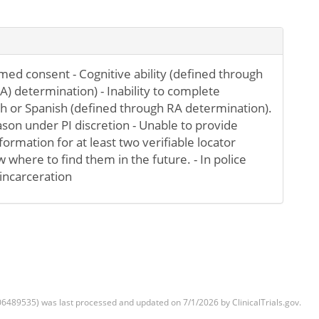
rmed consent - Cognitive ability (defined through
A) determination) - Inability to complete
h or Spanish (defined through RA determination).
ason under PI discretion - Unable to provide
ormation for at least two verifiable locator
 where to find them in the future. - In police
incarceration
6489535) was last processed and updated on 7/1/2026 by ClinicalTrials.gov.