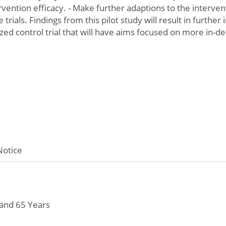
ervention efficacy. - Make further adaptions to the interv
 trials. Findings from this pilot study will result in further
zed control trial that will have aims focused on more in-de
Notice
and 65 Years