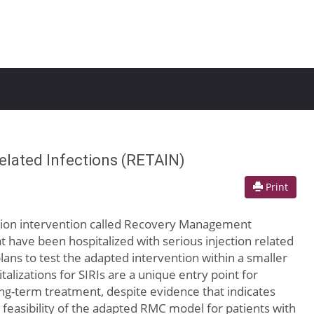
elated Infections (RETAIN)
Print
ention intervention called Recovery Management
 have been hospitalized with serious injection related
 plans to test the adapted intervention within a smaller
italizations for SIRIs are a unique entry point for
ng-term treatment, despite evidence that indicates
 feasibility of the adapted RMC model for patients with