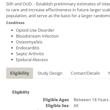
SIRI and OUD. - Establish preliminary estimates of int
to care and increase effectiveness in future larger scale
population, and serve as the basis for a larger randomi
Conditions
Opioid Use Disorder
Bloodstream Infection
Osteomyelitis
Endocarditis
Septic Arthritis
Epidural Abscess
Eligibility
Study Design
Contact/Details
Eligibility
Eligible Ages
Between 18 Years 
Eligible Sex
All