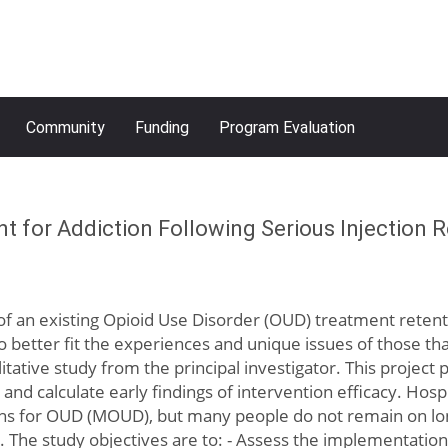
Community
Funding
Program Evaluation
 for Addiction Following Serious Injection R
ion of an existing Opioid Use Disorder (OUD) treatment ret
better fit the experiences and unique issues of those that
litative study from the principal investigator. This project
, and calculate early findings of intervention efficacy. Hosp
ions for OUD (MOUD), but many people do not remain on lo
 The study objectives are to: - Assess the implementation