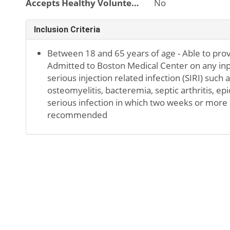
Accepts Healthy Volunteers
No
Inclusion Criteria
Between 18 and 65 years of age - Able to pro
Admitted to Boston Medical Center on any inpa
serious injection related infection (SIRI) such 
osteomyelitis, bacteremia, septic arthritis, ep
serious infection in which two weeks or more o
recommended