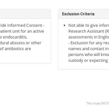
Exclusion Criteria
vide Informed Consent -
Not able to give info
tient unit for an active
Research Assistant (R
as endocarditis,
assessments in Englis
idural abscess or other
- Exclusion for any re
f antibiotics are
names and contact inf
persons who will know
custody or expecting 
This study (NCT0