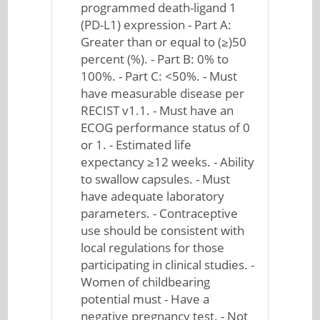
programmed death-ligand 1
(PD-L1) expression - Part A:
Greater than or equal to (≥)50
percent (%). - Part B: 0% to
100%. - Part C: <50%. - Must
have measurable disease per
RECIST v1.1. - Must have an
ECOG performance status of 0
or 1. - Estimated life
expectancy ≥12 weeks. - Ability
to swallow capsules. - Must
have adequate laboratory
parameters. - Contraceptive
use should be consistent with
local regulations for those
participating in clinical studies. -
Women of childbearing
potential must - Have a
negative pregnancy test. - Not