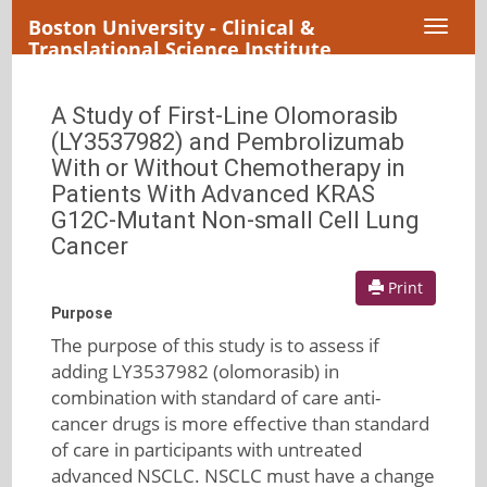
Boston University - Clinical &
Toggl
Translational Science Institute
naviga
A Study of First-Line Olomorasib
(LY3537982) and Pembrolizumab
With or Without Chemotherapy in
Patients With Advanced KRAS
G12C-Mutant Non-small Cell Lung
Cancer
Print
Purpose
The purpose of this study is to assess if
adding LY3537982 (olomorasib) in
combination with standard of care anti-
cancer drugs is more effective than standard
of care in participants with untreated
advanced NSCLC. NSCLC must have a change