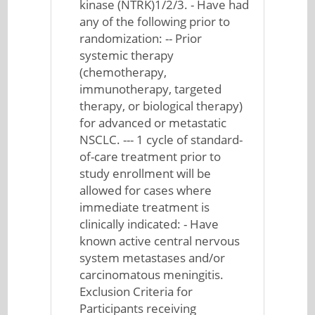
kinase (NTRK)1/2/3. - Have had
any of the following prior to
randomization: -- Prior
systemic therapy
(chemotherapy,
immunotherapy, targeted
therapy, or biological therapy)
for advanced or metastatic
NSCLC. --- 1 cycle of standard-
of-care treatment prior to
study enrollment will be
allowed for cases where
immediate treatment is
clinically indicated: - Have
known active central nervous
system metastases and/or
carcinomatous meningitis.
Exclusion Criteria for
Participants receiving