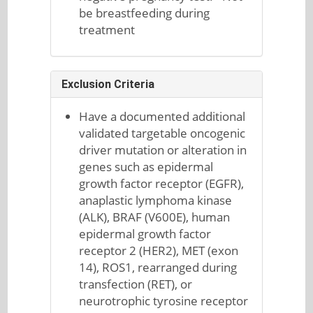
be breastfeeding during
treatment
Exclusion Criteria
Have a documented additional
validated targetable oncogenic
driver mutation or alteration in
genes such as epidermal
growth factor receptor (EGFR),
anaplastic lymphoma kinase
(ALK), BRAF (V600E), human
epidermal growth factor
receptor 2 (HER2), MET (exon
14), ROS1, rearranged during
transfection (RET), or
neurotrophic tyrosine receptor