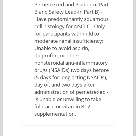
Pemetrexed and Platinum (Part
B and Safety Lead-In Part B) -
Have predominantly squamous
cell histology for NSCLC - Only
for participants with mild to
moderate renal insufficiency:
Unable to avoid aspirin,
ibuprofen, or other
nonsteroidal anti-inflammatory
drugs (NSAIDs) two days before
(5 days for long acting NSAIDs),
day of, and two days after
administration of pemetrexed -
Is unable or unwilling to take
folic acid or vitamin B12
supplementation.