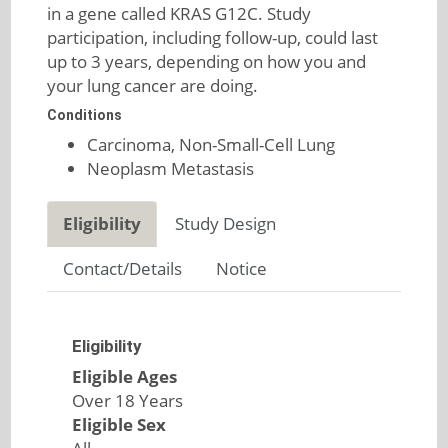
in a gene called KRAS G12C. Study
participation, including follow-up, could last
up to 3 years, depending on how you and
your lung cancer are doing.
Conditions
Carcinoma, Non-Small-Cell Lung
Neoplasm Metastasis
Eligibility
Study Design
Contact/Details
Notice
Eligibility
Eligible Ages
Over 18 Years
Eligible Sex