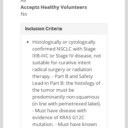
All
Accepts Healthy Volunteers
No
Inclusion Criteria
Histologically or cytologically
confirmed NSCLC with Stage
IIIB-IIIC or Stage IV disease, not
suitable for curative intent
radical surgery or radiation
therapy. - Part B and Safety
Lead-In Part B: the histology of
the tumor must be
predominantly non-squamous
(in line with pemetrexed label).
- Must have disease with
evidence of KRAS G12C
mutation. - Must have known