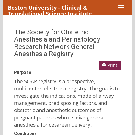
Boston University - Clinical &
Toggl
Translational Science Institute
naviga
The Society for Obstetric
Anesthesia and Perinatology
Research Network General
Anesthesia Registry
Print
Purpose
The SOAP registry is a prospective,
multicenter, electronic registry. The goal is to
investigate the indications, mode of airway
management, predisposing factors, and
obstetric and anesthetic outcomes of
pregnant patients who receive general
anesthesia for cesarean delivery.
Conditions