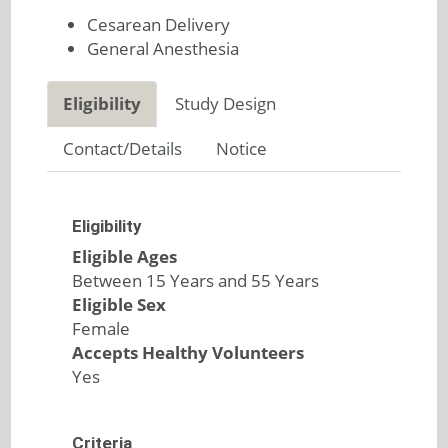
Cesarean Delivery
General Anesthesia
Eligibility
Study Design
Contact/Details
Notice
Eligibility
Eligible Ages
Between 15 Years and 55 Years
Eligible Sex
Female
Accepts Healthy Volunteers
Yes
Criteria