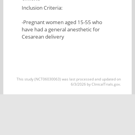
Inclusion Criteria:
-Pregnant women aged 15-55 who
have had a general anesthetic for
Cesarean delivery
This study (NCT06030063) was last processed and updated on
6/3/2026 by ClinicalTrials.gov.