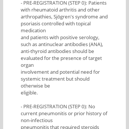
- PRE-REGISTRATION (STEP 0): Patients
with rheumatoid arthritis and other
arthropathies, Sjögren's syndrome and
psoriasis controlled with topical
medication
and patients with positive serology,
such as antinuclear antibodies (ANA),
anti-thyroid antibodies should be
evaluated for the presence of target
organ
involvement and potential need for
systemic treatment but should
otherwise be
eligible.
- PRE-REGISTRATION (STEP 0): No
current pneumonitis or prior history of
non-infectious
pneumonitis that required steroids