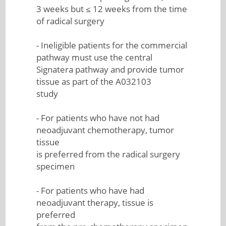
3 weeks but ≤ 12 weeks from the time
of radical surgery
- Ineligible patients for the commercial
pathway must use the central
Signatera pathway and provide tumor
tissue as part of the A032103
study
- For patients who have not had
neoadjuvant chemotherapy, tumor
tissue
is preferred from the radical surgery
specimen
- For patients who have had
neoadjuvant therapy, tissue is
preferred