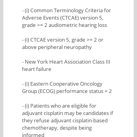
- (i) Common Terminology Criteria for
Adverse Events (CTCAE) version 5,
grade >= 2 audiometric hearing loss
- (i) CTCAE version 5, grade >= 2 or
above peripheral neuropathy
- New York Heart Association Class III
heart failure
- (i) Eastern Cooperative Oncology
Group (ECOG) performance status = 2
- (i) Patients who are eligible for
adjuvant cisplatin may be candidates if
they refuse adjuvant cisplatin-based
chemotherapy, despite being
informed