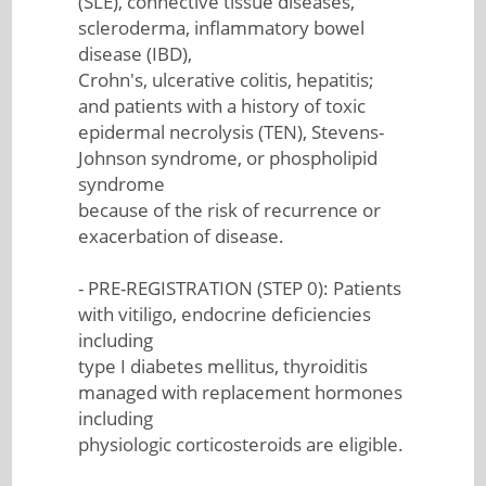
(SLE), connective tissue diseases,
scleroderma, inflammatory bowel
disease (IBD),
Crohn's, ulcerative colitis, hepatitis;
and patients with a history of toxic
epidermal necrolysis (TEN), Stevens-
Johnson syndrome, or phospholipid
syndrome
because of the risk of recurrence or
exacerbation of disease.
- PRE-REGISTRATION (STEP 0): Patients
with vitiligo, endocrine deficiencies
including
type I diabetes mellitus, thyroiditis
managed with replacement hormones
including
physiologic corticosteroids are eligible.