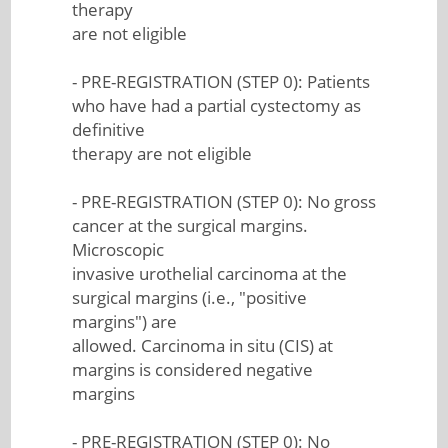
therapy
are not eligible
- PRE-REGISTRATION (STEP 0): Patients
who have had a partial cystectomy as
definitive
therapy are not eligible
- PRE-REGISTRATION (STEP 0): No gross
cancer at the surgical margins.
Microscopic
invasive urothelial carcinoma at the
surgical margins (i.e., "positive
margins") are
allowed. Carcinoma in situ (CIS) at
margins is considered negative
margins
- PRE-REGISTRATION (STEP 0): No