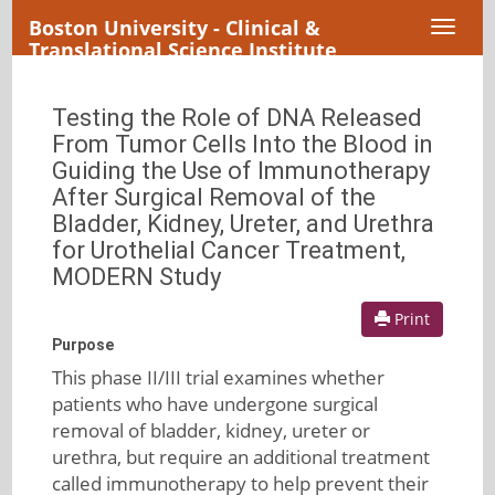
Boston University - Clinical &
Toggl
Translational Science Institute
naviga
Testing the Role of DNA Released
From Tumor Cells Into the Blood in
Guiding the Use of Immunotherapy
After Surgical Removal of the
Bladder, Kidney, Ureter, and Urethra
for Urothelial Cancer Treatment,
MODERN Study
Print
Purpose
This phase II/III trial examines whether
patients who have undergone surgical
removal of bladder, kidney, ureter or
urethra, but require an additional treatment
called immunotherapy to help prevent their