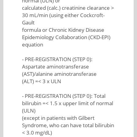
normal (ULN) or
calculated (calc.) creatinine clearance >
30 mL/min (using either Cockcroft-
Gault
formula or Chronic Kidney Disease
Epidemiology Collaboration (CKD-EPI)
equation
- PRE-REGISTRATION (STEP 0):
Aspartate aminotransferase
(AST)/alanine aminotransferase
(ALT) =< 3 x ULN
- PRE-REGISTRATION (STEP 0): Total
bilirubin =< 1.5 x upper limit of normal
(ULN)
(except in patients with Gilbert
Syndrome, who can have total bilirubin
< 3.0 mg/dL)