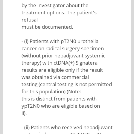
by the investigator about the
treatment options. The patient's
refusal
must be documented.
- (i) Patients with pT2N0 urothelial
cancer on radical surgery specimen
(without prior neoadjuvant systemic
therapy) with ctDNA(+) Signatera
results are eligible only if the result
was obtained via commercial
testing (central testing is not permitted
for this population) (Note:
this is distinct from patients with
ypT2N0 who are eligible based on
ii).
- (ii) Patients who received neoadjuvant