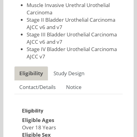
Muscle Invasive Urethral Urothelial
Carcinoma
Stage II Bladder Urothelial Carcinoma
AJCC v6 and v7
Stage III Bladder Urothelial Carcinoma
AJCC v6 and v7
Stage IV Bladder Urothelial Carcinoma
AJCC v7
Eligibility
Study Design
Contact/Details
Notice
Eligibility
Eligible Ages
Over 18 Years
Eligible Sex