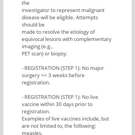
the
investigator to represent malignant
disease will be eligible. Attempts
should be
made to resolve the etiology of
equivocal lesions with complementary
imaging (e.g.,
PET scan) or biopsy.
- REGISTRATION (STEP 1): No major
surgery =< 3 weeks before
registration.
- REGISTRATION (STEP 1): No live
vaccine within 30 days prior to
registration.
Examples of live vaccines include, but
are not limited to, the following:
measles,