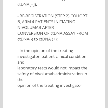
ctDNA[+]).
- RE-REGISTRATION (STEP 2) COHORT
B, ARM 4 PATIENTS INITIATING
NIVOLUMAB AFTER
CONVERSION OF ctDNA ASSAY FROM
ctDNA(-) to ctDNA (+):
- In the opinion of the treating
investigator, patient clinical condition
and
laboratory tests would not impact the
safety of nivolumab administration in
the
opinion of the treating investigator