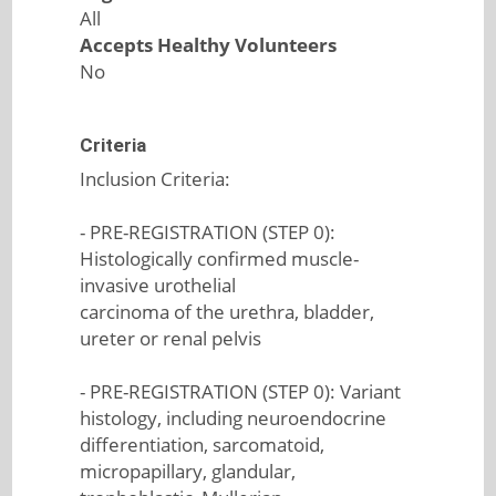
All
Accepts Healthy Volunteers
No
Criteria
Inclusion Criteria:
- PRE-REGISTRATION (STEP 0):
Histologically confirmed muscle-
invasive urothelial
carcinoma of the urethra, bladder,
ureter or renal pelvis
- PRE-REGISTRATION (STEP 0): Variant
histology, including neuroendocrine
differentiation, sarcomatoid,
micropapillary, glandular,