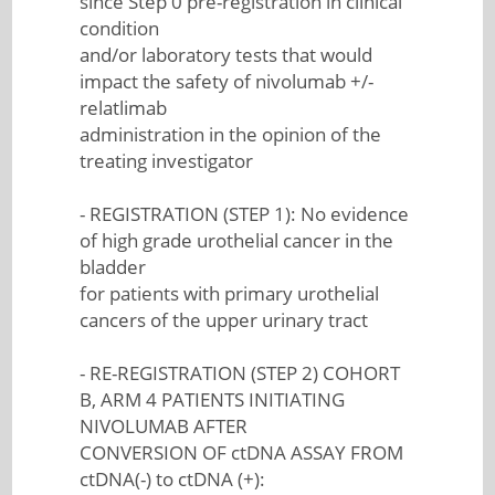
since Step 0 pre-registration in clinical
condition
and/or laboratory tests that would
impact the safety of nivolumab +/-
relatlimab
administration in the opinion of the
treating investigator
- REGISTRATION (STEP 1): No evidence
of high grade urothelial cancer in the
bladder
for patients with primary urothelial
cancers of the upper urinary tract
- RE-REGISTRATION (STEP 2) COHORT
B, ARM 4 PATIENTS INITIATING
NIVOLUMAB AFTER
CONVERSION OF ctDNA ASSAY FROM
ctDNA(-) to ctDNA (+):