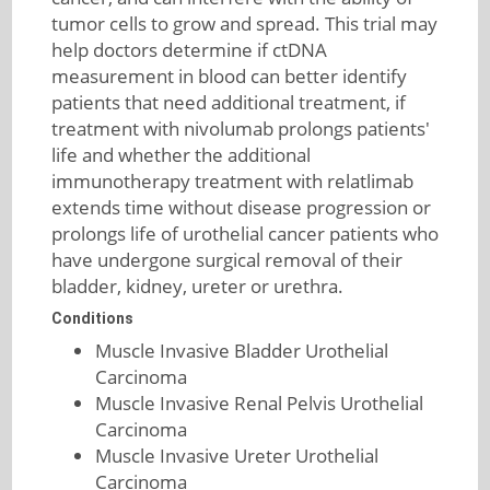
tumor cells to grow and spread. This trial may
help doctors determine if ctDNA
measurement in blood can better identify
patients that need additional treatment, if
treatment with nivolumab prolongs patients'
life and whether the additional
immunotherapy treatment with relatlimab
extends time without disease progression or
prolongs life of urothelial cancer patients who
have undergone surgical removal of their
bladder, kidney, ureter or urethra.
Conditions
Muscle Invasive Bladder Urothelial
Carcinoma
Muscle Invasive Renal Pelvis Urothelial
Carcinoma
Muscle Invasive Ureter Urothelial
Carcinoma