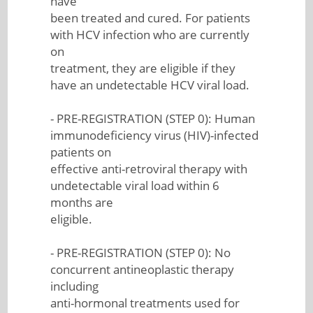
have
been treated and cured. For patients
with HCV infection who are currently
on
treatment, they are eligible if they
have an undetectable HCV viral load.
- PRE-REGISTRATION (STEP 0): Human
immunodeficiency virus (HIV)-infected
patients on
effective anti-retroviral therapy with
undetectable viral load within 6
months are
eligible.
- PRE-REGISTRATION (STEP 0): No
concurrent antineoplastic therapy
including
anti-hormonal treatments used for