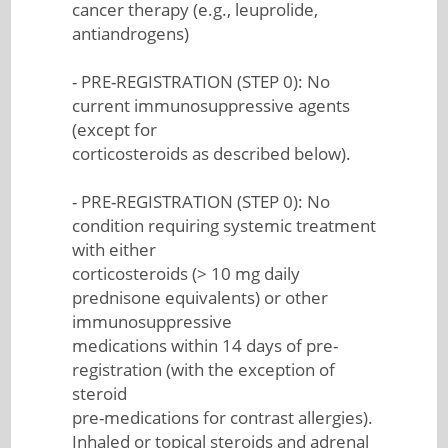
cancer therapy (e.g., leuprolide,
antiandrogens)
- PRE-REGISTRATION (STEP 0): No
current immunosuppressive agents
(except for
corticosteroids as described below).
- PRE-REGISTRATION (STEP 0): No
condition requiring systemic treatment
with either
corticosteroids (> 10 mg daily
prednisone equivalents) or other
immunosuppressive
medications within 14 days of pre-
registration (with the exception of
steroid
pre-medications for contrast allergies).
Inhaled or topical steroids and adrenal