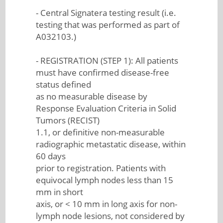
- Central Signatera testing result (i.e.
testing that was performed as part of
A032103.)
- REGISTRATION (STEP 1): All patients
must have confirmed disease-free
status defined
as no measurable disease by
Response Evaluation Criteria in Solid
Tumors (RECIST)
1.1, or definitive non-measurable
radiographic metastatic disease, within
60 days
prior to registration. Patients with
equivocal lymph nodes less than 15
mm in short
axis, or < 10 mm in long axis for non-
lymph node lesions, not considered by