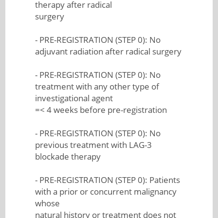
therapy after radical
surgery
- PRE-REGISTRATION (STEP 0): No
adjuvant radiation after radical surgery
- PRE-REGISTRATION (STEP 0): No
treatment with any other type of
investigational agent
=< 4 weeks before pre-registration
- PRE-REGISTRATION (STEP 0): No
previous treatment with LAG-3
blockade therapy
- PRE-REGISTRATION (STEP 0): Patients
with a prior or concurrent malignancy
whose
natural history or treatment does not