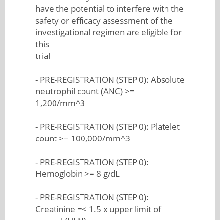
have the potential to interfere with the
safety or efficacy assessment of the
investigational regimen are eligible for
this
trial
- PRE-REGISTRATION (STEP 0): Absolute
neutrophil count (ANC) >=
1,200/mm^3
- PRE-REGISTRATION (STEP 0): Platelet
count >= 100,000/mm^3
- PRE-REGISTRATION (STEP 0):
Hemoglobin >= 8 g/dL
- PRE-REGISTRATION (STEP 0):
Creatinine =< 1.5 x upper limit of