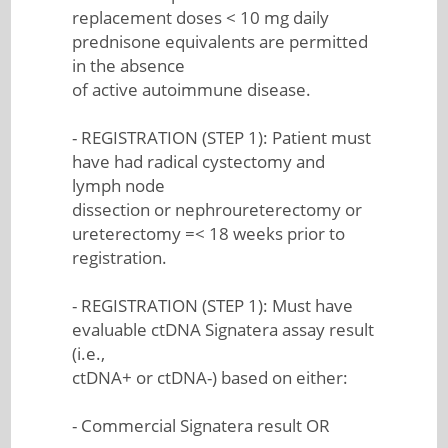
replacement doses < 10 mg daily
prednisone equivalents are permitted
in the absence
of active autoimmune disease.
- REGISTRATION (STEP 1): Patient must
have had radical cystectomy and
lymph node
dissection or nephroureterectomy or
ureterectomy =< 18 weeks prior to
registration.
- REGISTRATION (STEP 1): Must have
evaluable ctDNA Signatera assay result
(i.e.,
ctDNA+ or ctDNA-) based on either:
- Commercial Signatera result OR