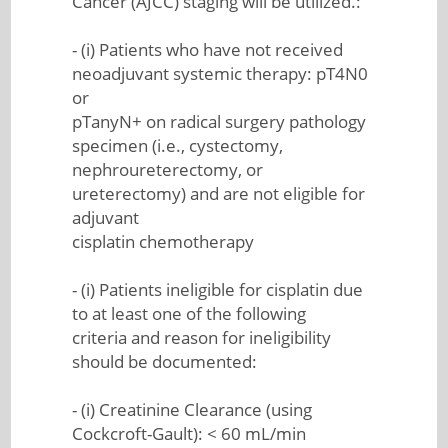
Cancer (AJCC) staging will be utilized.:
- (i) Patients who have not received
neoadjuvant systemic therapy: pT4N0
or
pTanyN+ on radical surgery pathology
specimen (i.e., cystectomy,
nephroureterectomy, or
ureterectomy) and are not eligible for
adjuvant
cisplatin chemotherapy
- (i) Patients ineligible for cisplatin due
to at least one of the following
criteria and reason for ineligibility
should be documented:
- (i) Creatinine Clearance (using
Cockcroft-Gault): < 60 mL/min