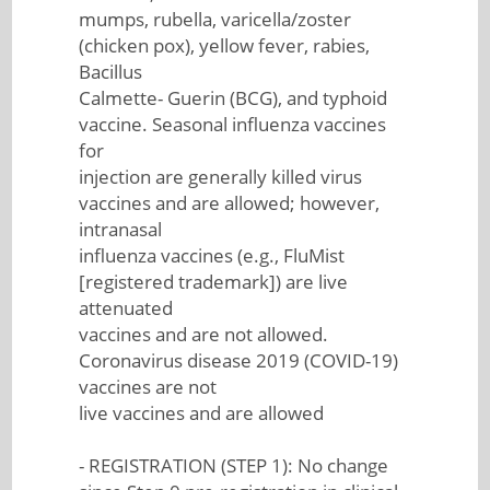
mumps, rubella, varicella/zoster
(chicken pox), yellow fever, rabies,
Bacillus
Calmette- Guerin (BCG), and typhoid
vaccine. Seasonal influenza vaccines
for
injection are generally killed virus
vaccines and are allowed; however,
intranasal
influenza vaccines (e.g., FluMist
[registered trademark]) are live
attenuated
vaccines and are not allowed.
Coronavirus disease 2019 (COVID-19)
vaccines are not
live vaccines and are allowed
- REGISTRATION (STEP 1): No change