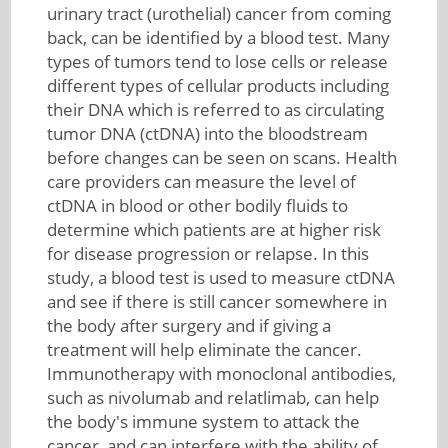
urinary tract (urothelial) cancer from coming
back, can be identified by a blood test. Many
types of tumors tend to lose cells or release
different types of cellular products including
their DNA which is referred to as circulating
tumor DNA (ctDNA) into the bloodstream
before changes can be seen on scans. Health
care providers can measure the level of
ctDNA in blood or other bodily fluids to
determine which patients are at higher risk
for disease progression or relapse. In this
study, a blood test is used to measure ctDNA
and see if there is still cancer somewhere in
the body after surgery and if giving a
treatment will help eliminate the cancer.
Immunotherapy with monoclonal antibodies,
such as nivolumab and relatlimab, can help
the body's immune system to attack the
cancer, and can interfere with the ability of