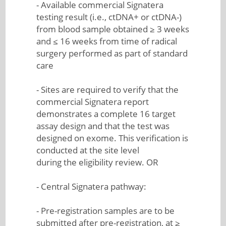
- Available commercial Signatera
testing result (i.e., ctDNA+ or ctDNA-)
from blood sample obtained ≥ 3 weeks
and ≤ 16 weeks from time of radical
surgery performed as part of standard
care
- Sites are required to verify that the
commercial Signatera report
demonstrates a complete 16 target
assay design and that the test was
designed on exome. This verification is
conducted at the site level
during the eligibility review. OR
- Central Signatera pathway:
- Pre-registration samples are to be
submitted after pre-registration, at ≥