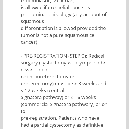
trophoblastic, Mullerian,
is allowed if urothelial cancer is
predominant histology (any amount of
squamous
differentiation is allowed provided the
tumor is not a pure squamous cell
cancer)
- PRE-REGISTRATION (STEP 0): Radical
surgery (cystectomy with lymph node
dissection or
nephroureterectomy or
ureterectomy) must be ≥ 3 weeks and
≤ 12 weeks (central
Signatera pathway) or ≤ 16 weeks
(commercial Signatera pathwary) prior
to
pre-registration. Patients who have
had a partial cystectomy as definitive