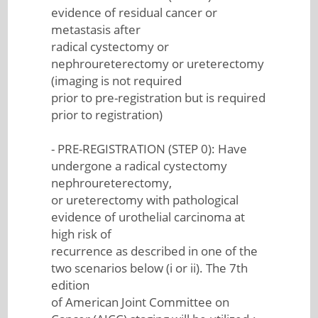
evidence of residual cancer or
metastasis after
radical cystectomy or
nephroureterectomy or ureterectomy
(imaging is not required
prior to pre-registration but is required
prior to registration)
- PRE-REGISTRATION (STEP 0): Have
undergone a radical cystectomy
nephroureterectomy,
or ureterectomy with pathological
evidence of urothelial carcinoma at
high risk of
recurrence as described in one of the
two scenarios below (i or ii). The 7th
edition
of American Joint Committee on