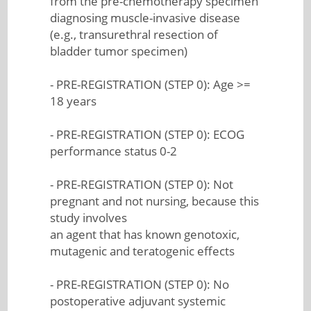
from the pre-chemotherapy specimen
diagnosing muscle-invasive disease
(e.g., transurethral resection of
bladder tumor specimen)
- PRE-REGISTRATION (STEP 0): Age >=
18 years
- PRE-REGISTRATION (STEP 0): ECOG
performance status 0-2
- PRE-REGISTRATION (STEP 0): Not
pregnant and not nursing, because this
study involves
an agent that has known genotoxic,
mutagenic and teratogenic effects
- PRE-REGISTRATION (STEP 0): No
postoperative adjuvant systemic