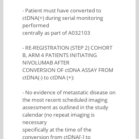
- Patient must have converted to
ctDNA(+) during serial monitoring
performed
centrally as part of A032103
- RE-REGISTRATION (STEP 2) COHORT
B, ARM 4 PATIENTS INITIATING
NIVOLUMAB AFTER
CONVERSION OF ctDNA ASSAY FROM
ctDNA(-) to ctDNA (+):
- No evidence of metastatic disease on
the most recent scheduled imaging
assessment as outlined in the study
calendar (no repeat imaging is
necessary
specifically at the time of the
conversion from ctDNA[-] to