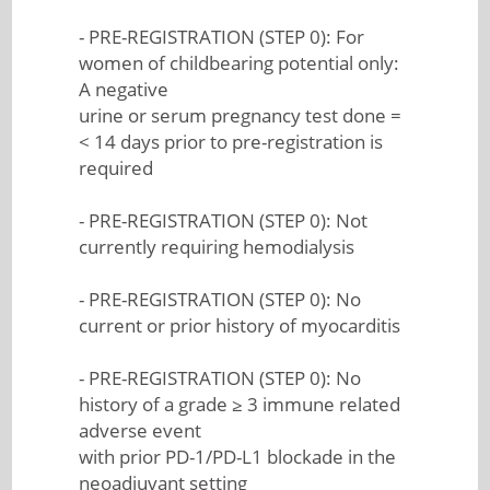
- PRE-REGISTRATION (STEP 0): For
women of childbearing potential only:
A negative
urine or serum pregnancy test done =
< 14 days prior to pre-registration is
required
- PRE-REGISTRATION (STEP 0): Not
currently requiring hemodialysis
- PRE-REGISTRATION (STEP 0): No
current or prior history of myocarditis
- PRE-REGISTRATION (STEP 0): No
history of a grade ≥ 3 immune related
adverse event
with prior PD-1/PD-L1 blockade in the
neoadjuvant setting