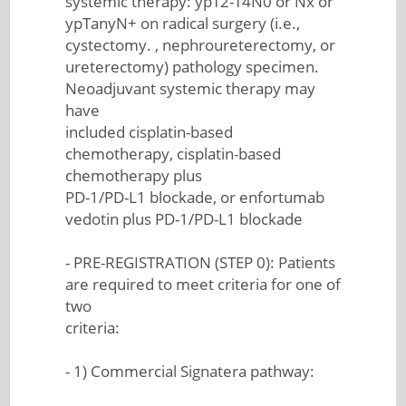
systemic therapy: ypT2-T4N0 or Nx or
ypTanyN+ on radical surgery (i.e.,
cystectomy. , nephroureterectomy, or
ureterectomy) pathology specimen.
Neoadjuvant systemic therapy may
have
included cisplatin-based
chemotherapy, cisplatin-based
chemotherapy plus
PD-1/PD-L1 blockade, or enfortumab
vedotin plus PD-1/PD-L1 blockade
- PRE-REGISTRATION (STEP 0): Patients
are required to meet criteria for one of
two
criteria:
- 1) Commercial Signatera pathway: