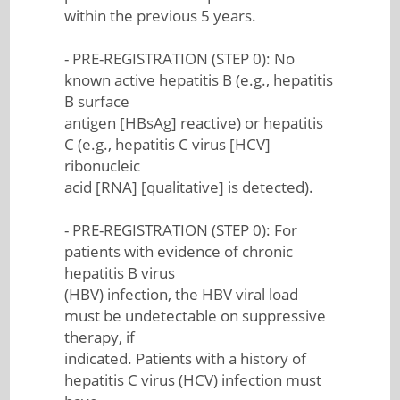
within the previous 5 years.
- PRE-REGISTRATION (STEP 0): No
known active hepatitis B (e.g., hepatitis
B surface
antigen [HBsAg] reactive) or hepatitis
C (e.g., hepatitis C virus [HCV]
ribonucleic
acid [RNA] [qualitative] is detected).
- PRE-REGISTRATION (STEP 0): For
patients with evidence of chronic
hepatitis B virus
(HBV) infection, the HBV viral load
must be undetectable on suppressive
therapy, if
indicated. Patients with a history of
hepatitis C virus (HCV) infection must