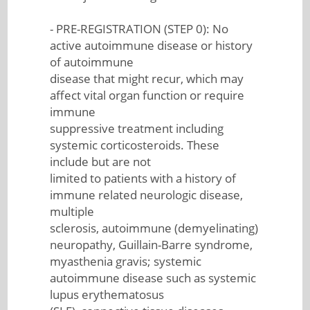
- PRE-REGISTRATION (STEP 0): No
active autoimmune disease or history
of autoimmune
disease that might recur, which may
affect vital organ function or require
immune
suppressive treatment including
systemic corticosteroids. These
include but are not
limited to patients with a history of
immune related neurologic disease,
multiple
sclerosis, autoimmune (demyelinating)
neuropathy, Guillain-Barre syndrome,
myasthenia gravis; systemic
autoimmune disease such as systemic
lupus erythematosus