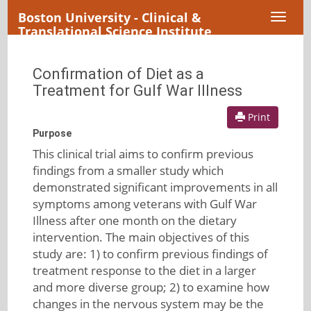
Boston University - Clinical &
Toggl
Translational Science Institute
naviga
Confirmation of Diet as a
Treatment for Gulf War Illness
Print
Purpose
This clinical trial aims to confirm previous
findings from a smaller study which
demonstrated significant improvements in all
symptoms among veterans with Gulf War
Illness after one month on the dietary
intervention. The main objectives of this
study are: 1) to confirm previous findings of
treatment response to the diet in a larger
and more diverse group; 2) to examine how
changes in the nervous system may be the