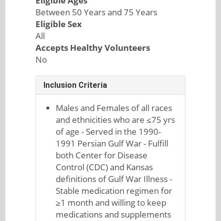
Eligible Ages
Between 50 Years and 75 Years
Eligible Sex
All
Accepts Healthy Volunteers
No
Inclusion Criteria
Males and Females of all races
and ethnicities who are ≤75 yrs
of age - Served in the 1990-
1991 Persian Gulf War - Fulfill
both Center for Disease
Control (CDC) and Kansas
definitions of Gulf War Illness -
Stable medication regimen for
≥1 month and willing to keep
medications and supplements