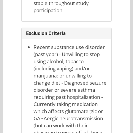
stable throughout study
participation
Exclusion Criteria
Recent substance use disorder
(past year) - Unwilling to stop
using alcohol, tobacco
(including vaping) and/or
marijuana; or unwilling to
change diet - Diagnosed seizure
disorder or severe asthma
requiring past hospitalization -
Currently taking medication
which affects glutamatergic or
GABAergic neurotransmission
(but can work with their
physician to wean off of these