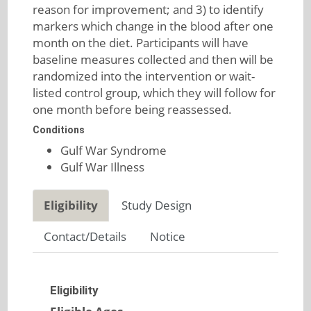
reason for improvement; and 3) to identify
markers which change in the blood after one
month on the diet. Participants will have
baseline measures collected and then will be
randomized into the intervention or wait-
listed control group, which they will follow for
one month before being reassessed.
Conditions
Gulf War Syndrome
Gulf War Illness
Eligibility
Study Design
Contact/Details
Notice
Eligibility