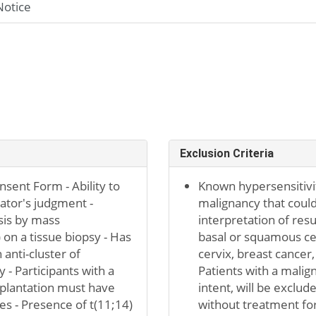
Notice
Exclusion Criteria
sent Form - Ability to
Known hypersensitivit
gator's judgment -
malignancy that could
sis by mass
interpretation of resu
n a tissue biopsy - Has
basal or squamous cel
 anti-cluster of
cervix, breast cancer
 - Participants with a
Patients with a malig
splantation must have
intent, will be exclu
es - Presence of t(11;14)
without treatment for