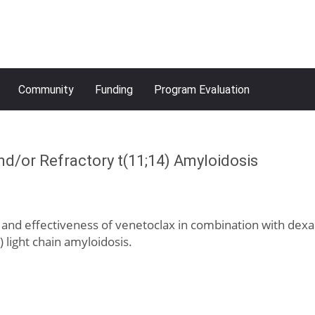
Community
Funding
Program Evaluation
/or Refractory t(11;14) Amyloidosis
e, and effectiveness of venetoclax in combination with dexa
 light chain amyloidosis.