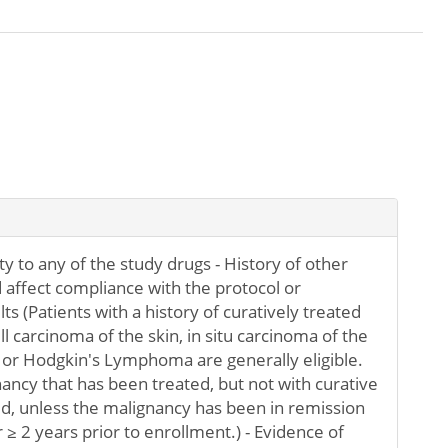
y to any of the study drugs - History of other
 affect compliance with the protocol or
lts (Patients with a history of curatively treated
l carcinoma of the skin, in situ carcinoma of the
, or Hodgkin's Lymphoma are generally eligible.
nancy that has been treated, but not with curative
ded, unless the malignancy has been in remission
 ≥ 2 years prior to enrollment.) - Evidence of