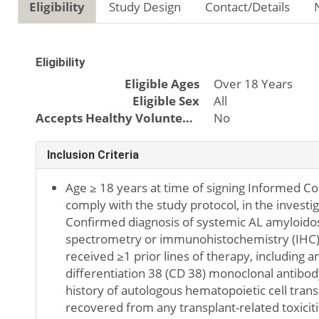
Eligibility
Study Design
Contact/Details
Eligibility
Eligible Ages
Over 18 Years
Eligible Sex
All
Accepts Healthy Volunteers
No
Inclusion Criteria
Age ≥ 18 years at time of signing Informed Con
comply with the study protocol, in the investi
Confirmed diagnosis of systemic AL amyloido
spectrometry or immunohistochemistry (IHC) o
received ≥1 prior lines of therapy, including an
differentiation 38 (CD 38) monoclonal antibody
history of autologous hematopoietic cell tran
recovered from any transplant-related toxiciti