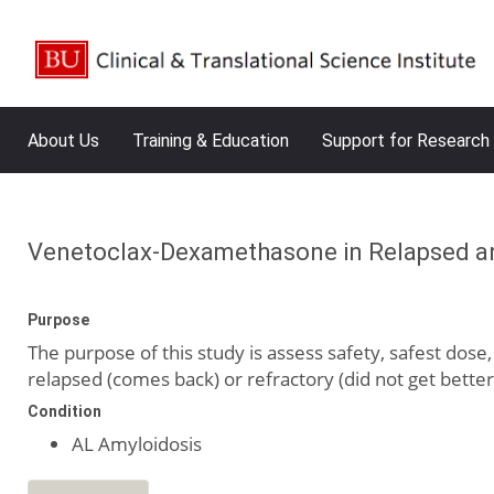
About Us
Training & Education
Support for Research
Venetoclax-Dexamethasone in Relapsed and
Purpose
The purpose of this study is assess safety, safest dos
relapsed (comes back) or refractory (did not get better)
Condition
AL Amyloidosis