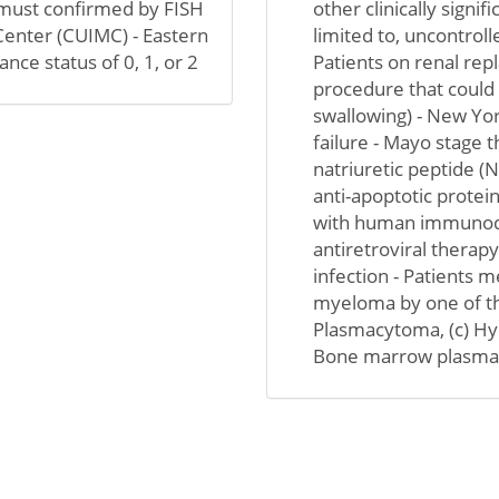
ty must confirmed by FISH
other clinically signif
 Center (CUIMC) - Eastern
limited to, uncontrolle
e status of 0, 1, or 2
Patients on renal rep
procedure that could i
swallowing) - New Yor
failure - Mayo stage 
natriuretic peptide (
anti-apoptotic protein
with human immunodef
antiretroviral therapy
infection - Patients 
myeloma by one of the
Plasmacytoma, (c) Hyp
Bone marrow plasma ce