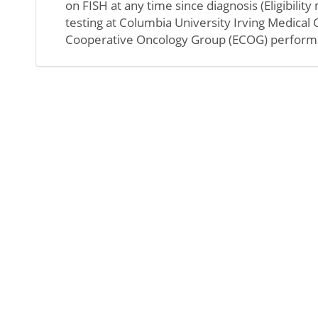
on FISH at any time since diagnosis (Eligibili
testing at Columbia University Irving Medical
Cooperative Oncology Group (ECOG) performanc