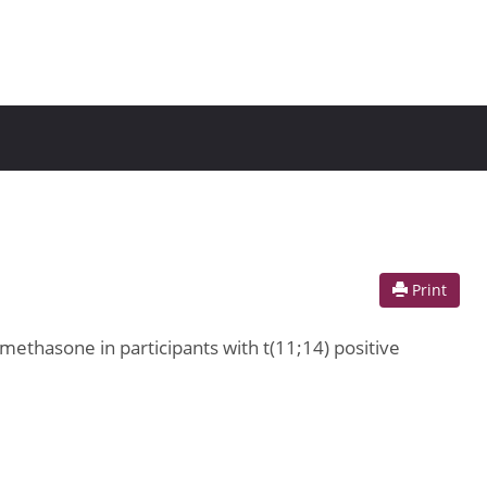
Print
methasone in participants with t(11;14) positive