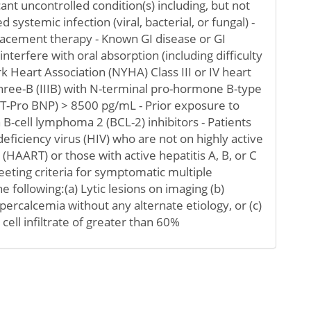
icant uncontrolled condition(s) including, but not
d systemic infection (viral, bacterial, or fungal) -
lacement therapy - Known GI disease or GI
nterfere with oral absorption (including difficulty
k Heart Association (NYHA) Class III or IV heart
three-B (IIIB) with N-terminal pro-hormone B-type
NT-Pro BNP) > 8500 pg/mL - Prior exposure to
 B-cell lymphoma 2 (BCL-2) inhibitors - Patients
iciency virus (HIV) who are not on highly active
 (HAART) or those with active hepatitis A, B, or C
meeting criteria for symptomatic multiple
 following:(a) Lytic lesions on imaging (b)
ercalcemia without any alternate etiology, or (c)
ll infiltrate of greater than 60%