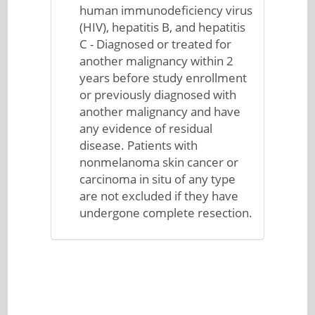
human immunodeficiency virus
(HIV), hepatitis B, and hepatitis
C - Diagnosed or treated for
another malignancy within 2
years before study enrollment
or previously diagnosed with
another malignancy and have
any evidence of residual
disease. Patients with
nonmelanoma skin cancer or
carcinoma in situ of any type
are not excluded if they have
undergone complete resection.