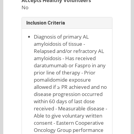
Accepts Healthy Volunteers
No
Inclusion Criteria
Diagnosis of primary AL
amyloidosis of tissue -
Relapsed and/or refractory AL
amyloidosis - Has received
daratumumab or Faspro in any
prior line of therapy - Prior
pomalidomide exposure
allowed if ≥ PR achieved and no
disease progression occurred
within 60 days of last dose
received - Measurable disease -
Able to give voluntary written
consent - Eastern Cooperative
Oncology Group performance