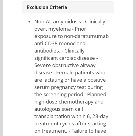
Exclusion Criteria
Non-AL amyloidosis - Clinically
overt myeloma - Prior
exposure to non-daratumumab
anti-CD38 monoclonal
antibodies. - Clinically
significant cardiac disease -
Severe obstructive airway
disease - Female patients who
are lactating or have a positive
serum pregnancy test during
the screening period - Planned
high-dose chemotherapy and
autologous stem cell
transplantation within 6, 28-day
treatment cycles after starting
on treatment. - Failure to have