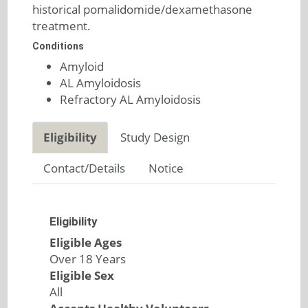
historical pomalidomide/dexamethasone
treatment.
Conditions
Amyloid
AL Amyloidosis
Refractory AL Amyloidosis
Eligibility
Study Design
Contact/Details
Notice
Eligibility
Eligible Ages
Over 18 Years
Eligible Sex
All