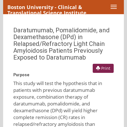
Boston University - Clinical &
Toggl
Translational Science Institute
naviga
Daratumumab, Pomalidomide, and
Dexamethasone (DPd) in
Relapsed/Refractory Light Chain
Amyloidosis Patients Previously
Exposed to Daratumumab
Print
Purpose
This study will test the hypothesis that in
patients with previous daratumumab
exposure, combination therapy of
daratumumab, pomalidomide, and
dexamethasone (DPd) will yield higher
complete remission (CR) rates in
relapsed/refractory amyloidosis than