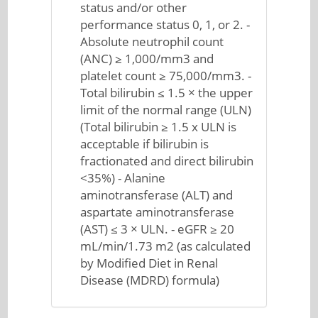
status and/or other
performance status 0, 1, or 2. -
Absolute neutrophil count
(ANC) ≥ 1,000/mm3 and
platelet count ≥ 75,000/mm3. -
Total bilirubin ≤ 1.5 × the upper
limit of the normal range (ULN)
(Total bilirubin ≥ 1.5 x ULN is
acceptable if bilirubin is
fractionated and direct bilirubin
<35%) - Alanine
aminotransferase (ALT) and
aspartate aminotransferase
(AST) ≤ 3 × ULN. - eGFR ≥ 20
mL/min/1.73 m2 (as calculated
by Modified Diet in Renal
Disease (MDRD) formula)