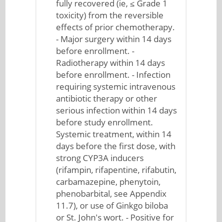
fully recovered (ie, ≤ Grade 1
toxicity) from the reversible
effects of prior chemotherapy.
- Major surgery within 14 days
before enrollment. -
Radiotherapy within 14 days
before enrollment. - Infection
requiring systemic intravenous
antibiotic therapy or other
serious infection within 14 days
before study enrollment.
Systemic treatment, within 14
days before the first dose, with
strong CYP3A inducers
(rifampin, rifapentine, rifabutin,
carbamazepine, phenytoin,
phenobarbital, see Appendix
11.7), or use of Ginkgo biloba
or St. John's wort. - Positive for