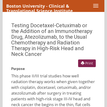
Boston University - Clinical &
Toggl
Translational Science Institute
naviga
Testing Docetaxel-Cetuximab or
the Addition of an Immunotherapy
Drug, Atezolizumab, to the Usual
Chemotherapy and Radiation
Therapy in High-Risk Head and
Neck Cancer
Print
Purpose
This phase II/III trial studies how well
radiation therapy works when given together
with cisplatin, docetaxel, cetuximab, and/or
atezolizumab after surgery in treating
patients with high-risk stage III-IV head and
neck cancer the begins in the thin, flat cells