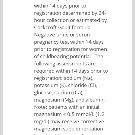
within 14 days prior to
registration determined by 24-
hour collection or estimated by
Cockcroft-Gault formula -
Negative urine or serum
pregnancy test within 14 days
prior to registration for women
of childbearing potential - The
following assessments are
required within 14 days prior to
registration: sodium (Na),
potassium (K), chloride (Cl),
glucose, calcium (Ca),
magnesium (Mg), and albumin;
Note: patients with an initial
magnesium < 0.5 mmol/L (1.2
mg/dl) may receive corrective
magnesium supplementation