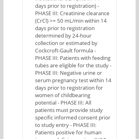
days prior to registration) -
PHASE III: Creatinine clearance
(CrCl) >= 50 mL/min within 14
days prior to registration
determined by 24-hour
collection or estimated by
Cockcroft-Gault formula -
PHASE III: Patients with feeding
tubes are eligible for the study -
PHASE III: Negative urine or
serum pregnancy test within 14
days prior to registration for
women of childbearing
potential - PHASE III: All
patients must provide study
specific informed consent prior
to study entry - PHASE III:
Patients positive for human