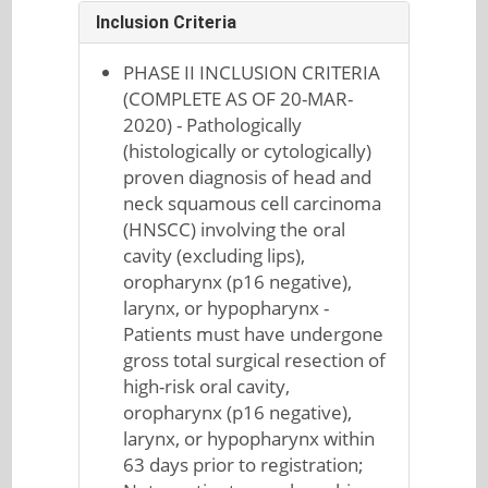
Inclusion Criteria
PHASE II INCLUSION CRITERIA
(COMPLETE AS OF 20-MAR-
2020) - Pathologically
(histologically or cytologically)
proven diagnosis of head and
neck squamous cell carcinoma
(HNSCC) involving the oral
cavity (excluding lips),
oropharynx (p16 negative),
larynx, or hypopharynx -
Patients must have undergone
gross total surgical resection of
high-risk oral cavity,
oropharynx (p16 negative),
larynx, or hypopharynx within
63 days prior to registration;