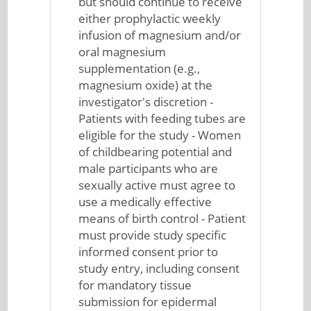
but should continue to receive
either prophylactic weekly
infusion of magnesium and/or
oral magnesium
supplementation (e.g.,
magnesium oxide) at the
investigator's discretion -
Patients with feeding tubes are
eligible for the study - Women
of childbearing potential and
male participants who are
sexually active must agree to
use a medically effective
means of birth control - Patient
must provide study specific
informed consent prior to
study entry, including consent
for mandatory tissue
submission for epidermal