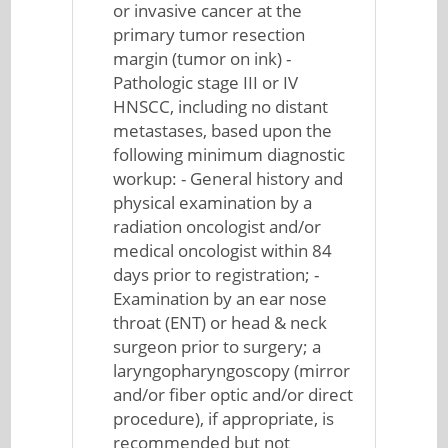
or invasive cancer at the
primary tumor resection
margin (tumor on ink) -
Pathologic stage III or IV
HNSCC, including no distant
metastases, based upon the
following minimum diagnostic
workup: - General history and
physical examination by a
radiation oncologist and/or
medical oncologist within 84
days prior to registration; -
Examination by an ear nose
throat (ENT) or head & neck
surgeon prior to surgery; a
laryngopharyngoscopy (mirror
and/or fiber optic and/or direct
procedure), if appropriate, is
recommended but not