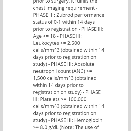
prior to surgery, it fulfills the
chest imaging requirement -
PHASE III: Zubrod performance
status of 0-1 within 14 days
prior to registration - PHASE III:
Age >= 18 - PHASE III:
Leukocytes >= 2,500
cells/mm^3 (obtained within 14
days prior to registration on
study) - PHASE III: Absolute
neutrophil count (ANC) >=
1,500 cells/mm^3 (obtained
within 14 days prior to
registration on study) - PHASE
III: Platelets >= 100,000
cells/mm^3 (obtained within 14
days prior to registration on
study) - PHASE III: Hemoglobin
>= 8.0 g/dL (Note: The use of