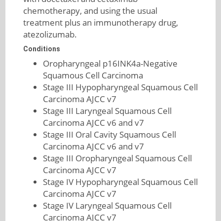
chemotherapy, and using the usual
treatment plus an immunotherapy drug,
atezolizumab.
Conditions
Oropharyngeal p16INK4a-Negative
Squamous Cell Carcinoma
Stage III Hypopharyngeal Squamous Cell
Carcinoma AJCC v7
Stage III Laryngeal Squamous Cell
Carcinoma AJCC v6 and v7
Stage III Oral Cavity Squamous Cell
Carcinoma AJCC v6 and v7
Stage III Oropharyngeal Squamous Cell
Carcinoma AJCC v7
Stage IV Hypopharyngeal Squamous Cell
Carcinoma AJCC v7
Stage IV Laryngeal Squamous Cell
Carcinoma AJCC v7