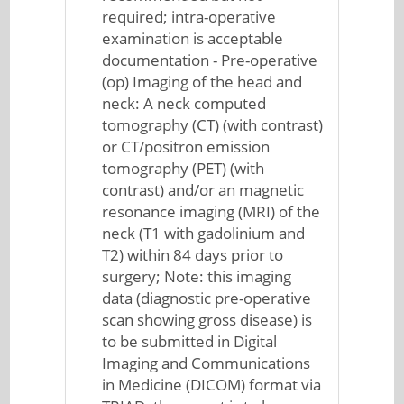
required; intra-operative
examination is acceptable
documentation - Pre-operative
(op) Imaging of the head and
neck: A neck computed
tomography (CT) (with contrast)
or CT/positron emission
tomography (PET) (with
contrast) and/or an magnetic
resonance imaging (MRI) of the
neck (T1 with gadolinium and
T2) within 84 days prior to
surgery; Note: this imaging
data (diagnostic pre-operative
scan showing gross disease) is
to be submitted in Digital
Imaging and Communications
in Medicine (DICOM) format via