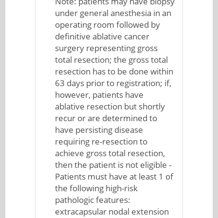
Note: patients may have biopsy
under general anesthesia in an
operating room followed by
definitive ablative cancer
surgery representing gross
total resection; the gross total
resection has to be done within
63 days prior to registration; if,
however, patients have
ablative resection but shortly
recur or are determined to
have persisting disease
requiring re-resection to
achieve gross total resection,
then the patient is not eligible -
Patients must have at least 1 of
the following high-risk
pathologic features:
extracapsular nodal extension