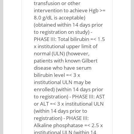
transfusion or other
intervention to achieve Hgb >=
8.0 g/dL is acceptable)
(obtained within 14 days prior
to registration on study) -
PHASE III: Total bilirubin =< 1.5
x institutional upper limit of
normal (ULN) (however,
patients with known Gilbert
disease who have serum
bilirubin level =< 3 x
institutional ULN may be
enrolled) (within 14 days prior
to registration) - PHASE III: AST
or ALT =< 3 x institutional ULN
(within 14 days prior to
registration) - PHASE III:
Alkaline phosphatase =< 2.5 x
institutional ULN (within 14