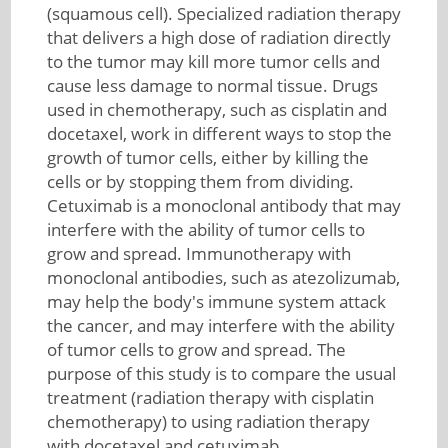
(squamous cell). Specialized radiation therapy
that delivers a high dose of radiation directly
to the tumor may kill more tumor cells and
cause less damage to normal tissue. Drugs
used in chemotherapy, such as cisplatin and
docetaxel, work in different ways to stop the
growth of tumor cells, either by killing the
cells or by stopping them from dividing.
Cetuximab is a monoclonal antibody that may
interfere with the ability of tumor cells to
grow and spread. Immunotherapy with
monoclonal antibodies, such as atezolizumab,
may help the body's immune system attack
the cancer, and may interfere with the ability
of tumor cells to grow and spread. The
purpose of this study is to compare the usual
treatment (radiation therapy with cisplatin
chemotherapy) to using radiation therapy
with docetaxel and cetuximab