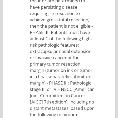
recur or are determined to
have persisting disease
requiring re-resection to
achieve gross total resection,
then the patient is not eligible -
PHASE III: Patients must have
at least 1 of the following high-
risk pathologic features:
extracapsular nodal extension
or invasive cancer at the
primary tumor resection
margin (tumor on ink or tumor
in a final separately submitted
margin) - PHASE III: Pathologic
stage III or IV HNSCC (American
Joint Committee on Cancer
[AJCC] 7th edition), including no
distant metastases, based upon
the following minimum