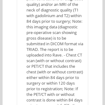
quality) and/or an MRI of the
neck of diagnostic quality (T1
with gadolinium and T2) within
84 days prior to surgery; Note:
this imaging data (diagnostic
pre-operative scan showing
gross disease) is to be
submitted in DICOM format via
TRIAD. The report is to be
uploaded into Rave. - Chest CT
scan (with or without contrast)
or PET/CT that includes the
chest (with or without contrast)
either within 84 days prior to
surgery or within 120 days
prior to registration; Note: If
the PET/CT with or without
contrast is done within 84 days