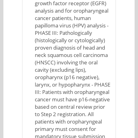
growth factor receptor (EGFR)
analysis and for oropharyngeal
cancer patients, human
papilloma virus (HPV) analysis -
PHASE III: Pathologically
(histologically or cytologically)
proven diagnosis of head and
neck squamous cell carcinoma
(HNSCC) involving the oral
cavity (excluding lips),
oropharynx (p16 negative),
larynx, or hypopharynx - PHASE
III: Patients with oropharyngeal
cancer must have p16-negative
based on central review prior
to Step 2 registration. All
patients with oropharyngeal
primary must consent for
mandatory tissue submission