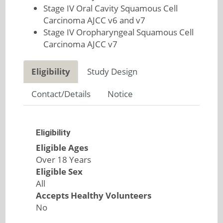
Stage IV Oral Cavity Squamous Cell
Carcinoma AJCC v6 and v7
Stage IV Oropharyngeal Squamous Cell
Carcinoma AJCC v7
Eligibility
Study Design
Contact/Details
Notice
Eligibility
Eligible Ages
Over 18 Years
Eligible Sex
All
Accepts Healthy Volunteers
No