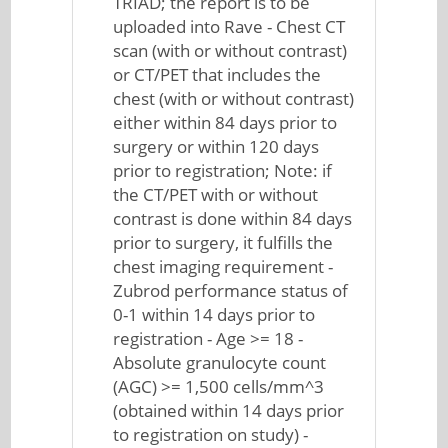
TRIAD; the report is to be
uploaded into Rave - Chest CT
scan (with or without contrast)
or CT/PET that includes the
chest (with or without contrast)
either within 84 days prior to
surgery or within 120 days
prior to registration; Note: if
the CT/PET with or without
contrast is done within 84 days
prior to surgery, it fulfills the
chest imaging requirement -
Zubrod performance status of
0-1 within 14 days prior to
registration - Age >= 18 -
Absolute granulocyte count
(AGC) >= 1,500 cells/mm^3
(obtained within 14 days prior
to registration on study) -