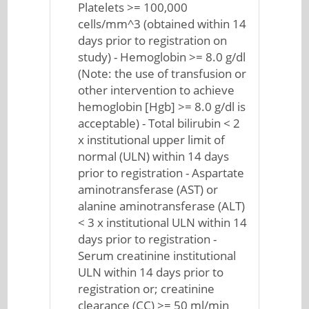
Platelets >= 100,000
cells/mm^3 (obtained within 14
days prior to registration on
study) - Hemoglobin >= 8.0 g/dl
(Note: the use of transfusion or
other intervention to achieve
hemoglobin [Hgb] >= 8.0 g/dl is
acceptable) - Total bilirubin < 2
x institutional upper limit of
normal (ULN) within 14 days
prior to registration - Aspartate
aminotransferase (AST) or
alanine aminotransferase (ALT)
< 3 x institutional ULN within 14
days prior to registration -
Serum creatinine institutional
ULN within 14 days prior to
registration or; creatinine
clearance (CC) >= 50 ml/min