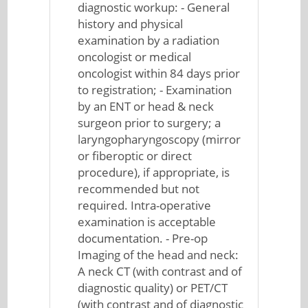
diagnostic workup: - General
history and physical
examination by a radiation
oncologist or medical
oncologist within 84 days prior
to registration; - Examination
by an ENT or head & neck
surgeon prior to surgery; a
laryngopharyngoscopy (mirror
or fiberoptic or direct
procedure), if appropriate, is
recommended but not
required. Intra-operative
examination is acceptable
documentation. - Pre-op
Imaging of the head and neck:
A neck CT (with contrast and of
diagnostic quality) or PET/CT
(with contrast and of diagnostic