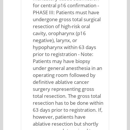
for central p16 confirmation -
PHASE III: Patients must have
undergone gross total surgical
resection of high-risk oral
cavity, oropharynx (p16
negative), larynx, or
hypopharynx within 63 days
prior to registration - Note:
Patients may have biopsy
under general anesthesia in an
operating room followed by
definitive ablative cancer
surgery representing gross
total resection. The gross total
resection has to be done within
63 days prior to registration. If,
however, patients have
ablative resection but shortly