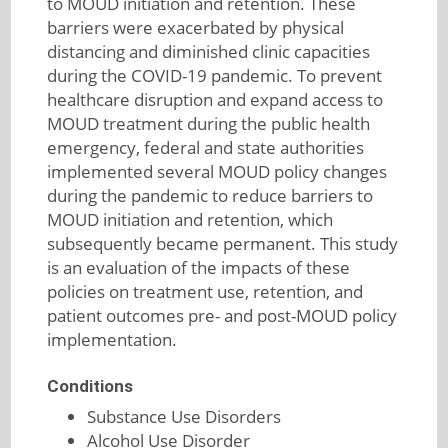
to MOUD initiation and retention. These
barriers were exacerbated by physical
distancing and diminished clinic capacities
during the COVID-19 pandemic. To prevent
healthcare disruption and expand access to
MOUD treatment during the public health
emergency, federal and state authorities
implemented several MOUD policy changes
during the pandemic to reduce barriers to
MOUD initiation and retention, which
subsequently became permanent. This study
is an evaluation of the impacts of these
policies on treatment use, retention, and
patient outcomes pre- and post-MOUD policy
implementation.
Conditions
Substance Use Disorders
Alcohol Use Disorder