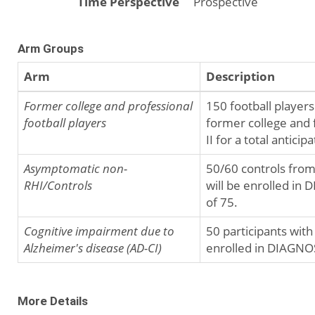
Time Perspective
Prospective
Arm Groups
Arm
Description
Former college and professional
150 football player
football players
former college and 
II for a total antici
Asymptomatic non-
50/60 controls from
RHI/Controls
will be enrolled in 
of 75.
Cognitive impairment due to
50 participants with
Alzheimer's disease (AD-CI)
enrolled in DIAGNOSE
More Details