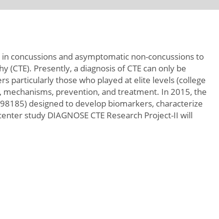
ult in concussions and asymptomatic non-concussions to
 (CTE). Presently, a diagnosis of CTE can only be
 particularly those who played at elite levels (college
ors, mechanisms, prevention, and treatment. In 2015, the
8185) designed to develop biomarkers, characterize
icenter study DIAGNOSE CTE Research Project-II will