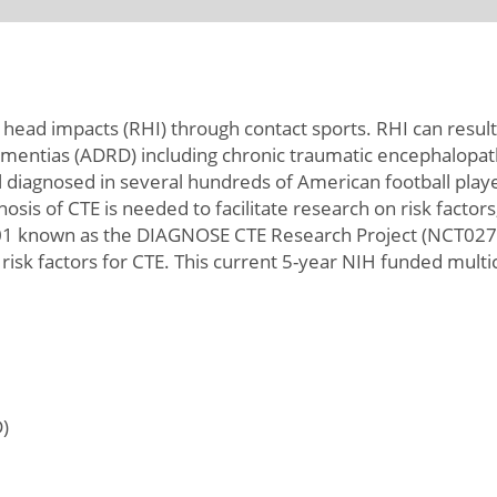
ve head impacts (RHI) through contact sports. RHI can res
ementias (ADRD) including chronic traumatic encephalopathy
diagnosed in several hundreds of American football players
nosis of CTE is needed to facilitate research on risk fact
01 known as the DIAGNOSE CTE Research Project (NCT0279
 risk factors for CTE. This current 5-year NIH funded mult
)