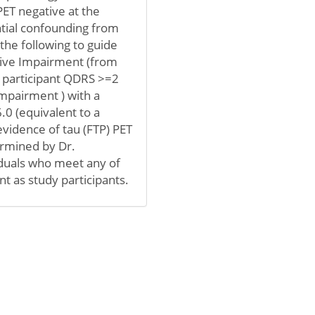
PET negative at the
ntial confounding from
the following to guide
itive Impairment (from
 participant QDRS >=2
impairment ) with a
.0 (equivalent to a
idence of tau (FTP) PET
ermined by Dr.
viduals who meet any of
nt as study participants.