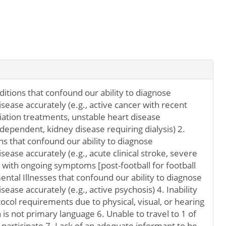
itions that confound our ability to diagnose
ease accurately (e.g., active cancer with recent
ation treatments, unstable heart disease
 dependent, kidney disease requiring dialysis) 2.
ns that confound our ability to diagnose
ease accurately (e.g., acute clinical stroke, severe
y with ongoing symptoms [post-football for football
ental Illnesses that confound our ability to diagnose
ase accurately (e.g., active psychosis) 4. Inability
otocol requirements due to physical, visual, or hearing
 is not primary language 6. Unable to travel to 1 of
o participate 7. Lack of an adequate informant to be