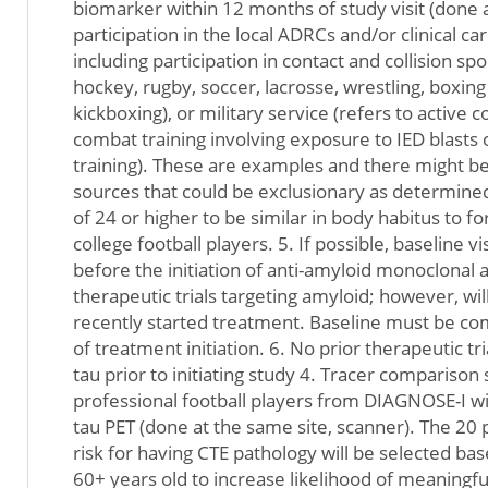
biomarker within 12 months of study visit (done a
participation in the local ADRCs and/or clinical car
including participation in contact and collision sport
hockey, rugby, soccer, lacrosse, wrestling, boxing
kickboxing), or military service (refers to active
combat training involving exposure to IED blasts 
training). These are examples and there might be
sources that could be exclusionary as determined
of 24 or higher to be similar in body habitus to 
college football players. 5. If possible, baseline 
before the initiation of anti-amyloid monoclonal
therapeutic trials targeting amyloid; however, will
recently started treatment. Baseline must be c
of treatment initiation. 6. No prior therapeutic tr
tau prior to initiating study 4. Tracer compariso
professional football players from DIAGNOSE-I w
tau PET (done at the same site, scanner). The 20 p
risk for having CTE pathology will be selected bas
60+ years old to increase likelihood of meaningf