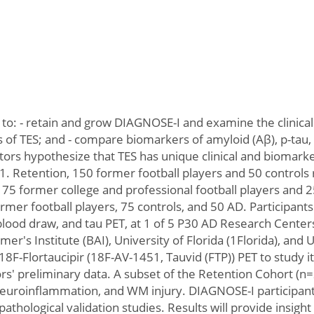
 to: - retain and grow DIAGNOSE-I and examine the clinic
ors of TES; and - compare biomarkers of amyloid (Aβ), p-t
rs hypothesize that TES has unique clinical and biomarker
 1. Retention, 150 former football players and 50 controls
75 former college and professional football players and 25
rmer football players, 75 controls, and 50 AD. Participants w
lood draw, and tau PET, at 1 of 5 P30 AD Research Centers
er's Institute (BAI), University of Florida (1Florida), and
8F-Flortaucipir (18F-AV-1451, Tauvid (FTP)) PET to study i
rs' preliminary data. A subset of the Retention Cohort (n
 neuroinflammation, and WM injury. DIAGNOSE-I participant
pathological validation studies. Results will provide insigh