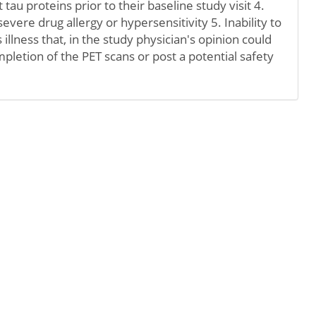
st tau proteins prior to their baseline study visit 4.
severe drug allergy or hypersensitivity 5. Inability to
 illness that, in the study physician's opinion could
pletion of the PET scans or post a potential safety