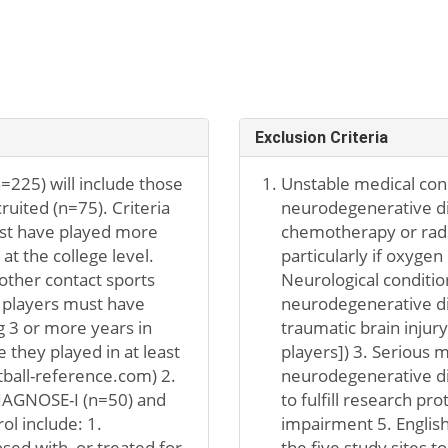
Exclusion Criteria
=225) will include those
Unstable medical cond
uited (n=75). Criteria
neurodegenerative dis
must have played more
chemotherapy or radi
at the college level.
particularly if oxygen
other contact sports
Neurological conditio
l players must have
neurodegenerative dis
g 3 or more years in
traumatic brain injur
 they played in at least
players]) 3. Serious m
ball-reference.com) 2.
neurodegenerative dise
DIAGNOSE-I (n=50) and
to fulfill research pr
ol include: 1.
impairment 5. English
ed with, or treated for,
the five study sites t