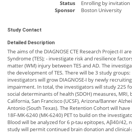
Status
Enrolling by invitation
Sponsor
Boston University
Study Contact
Detailed Description
The aims of the DIAGNOSE CTE Research Project-II are
Syndrome (TES); - investigate risk and resilience fact
matter (WM) injury between TES and AD. The investigato
the development of TES. There will be 3 study groups:
investigators will grow DIAGNOSE-I by newly recruiting 
impairment. In total, the investigators will study 225 fo
social determinants of health (SDOH) measures, MRI, b
California, San Francisco (UCSF), Arizona/Banner Alzheim
Antonio (South Texas). The Retention Cohort will have 1
18F-MK-6240 (MK-6240) PET to build on the investigato
Blood will be analyzed for 6 p-tau epitopes, Aβ40/42,
study will permit continued brain donation and clinical-