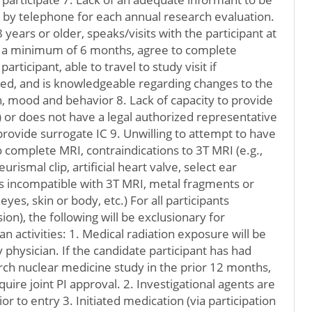
r by telephone for each annual research evaluation.
years or older, speaks/visits with the participant at
r a minimum of 6 months, agree to complete
rticipant, able to travel to study visit if
ded, and is knowledgeable regarding changes to the
on, mood and behavior 8. Lack of capacity to provide
 or does not have a legal authorized representative
rovide surrogate IC 9. Unwilling to attempt to have
to complete MRI, contraindications to 3T MRI (e.g.,
rismal clip, artificial heart valve, select ear
ts incompatible with 3T MRI, metal fragments or
eyes, skin or body, etc.) For all participants
on), the following will be exclusionary for
can activities: 1. Medical radiation exposure will be
 physician. If the candidate participant has had
ch nuclear medicine study in the prior 12 months,
equire joint PI approval. 2. Investigational agents are
or to entry 3. Initiated medication (via participation