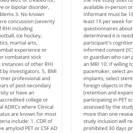
e or bipolar disorder,
available in-person o
roblems 3. No known
Informant must be 18 
ere concussion (severity
least 1X per week fo
 RHI including
questionnaires about pa
ootball, ice hockey,
determined it is nee
cs, martial arts,
participant's cogniti
 combat experience or
informed consent (IC)
or combatant stick
or guardian who can p
 instances of other RHI
an MRI 10. If willing 
 by investigators. 5. BMI
pacemaker, select aneu
former professional and
implants, select sten
years of post-secondary
foreign objects in the 
rsity or have an
(retention and expansi
 accredited college or
participating in PET s
cal ADRCs where Clinical
assessed by the study
atus are known for most
more than one resear
teria include: 1. CDR of
study inclusion will r
tive amyloid PET or CSF AD
prohibited 30 days pri