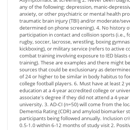
any of the following: depression, manic-depressiv
anxiety, or other psychiatric or mental health p
traumatic brain injury (TBI) and/or moderate/sev
determined on phone screening). 4. No history of
participation in contact and collision sports (i.e., f
rugby, soccer, lacrosse, wrestling, boxing gymnasti
kickboxing), or military service (refers to active
combat training involving exposure to IED blasts 
training). These are examples and there might be
sources that could be exclusionary as determined
of 24 or higher to be similar in body habitus to 
college football players. 6. Must have at least 2 
education at a 4-year accredited college or unive
associate's degree if they did not attend a 4-year
university. 3. AD-CI (n=50) will come from the lo
Dementia Rating (CDR) and amyloid biomarker st
participants being followed annually. Inclusion cri
0.5-1.0 within 6-12 months of study visit 2. Posi