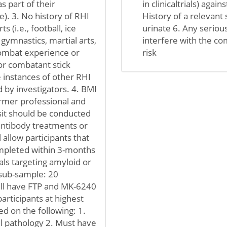
s part of their
in clinicaltrials) again
e). 3. No history of RHI
History of a relevant 
s (i.e., football, ice
urinate 6. Any serious
 gymnastics, martial arts,
interfere with the com
 combat experience or
risk
or combatant stick
 instances of other RHI
 by investigators. 4. BMI
former professional and
visit should be conducted
 antibody treatments or
 allow participants that
ompleted within 3-months
ials targeting amyloid or
n sub-sample: 20
ill have FTP and MK-6240
articipants at highest
ed on the following: 1.
ul pathology 2. Must have