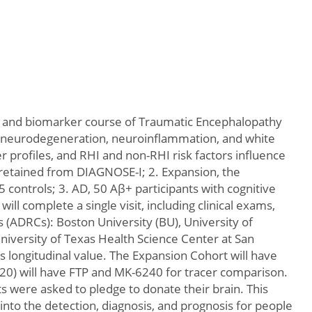
al and biomarker course of Traumatic Encephalopathy
au, neurodegeneration, neuroinflammation, and white
 profiles, and RHI and non-RHI risk factors influence
 retained from DIAGNOSE-I; 2. Expansion, the
 controls; 3. AD, 50 Aβ+ participants with cognitive
ill complete a single visit, including clinical exams,
 (ADRCs): Boston University (BU), University of
 University of Texas Health Science Center at San
ts longitudinal value. The Expansion Cohort will have
=20) will have FTP and MK-6240 for tracer comparison.
s were asked to pledge to donate their brain. This
t into the detection, diagnosis, and prognosis for people