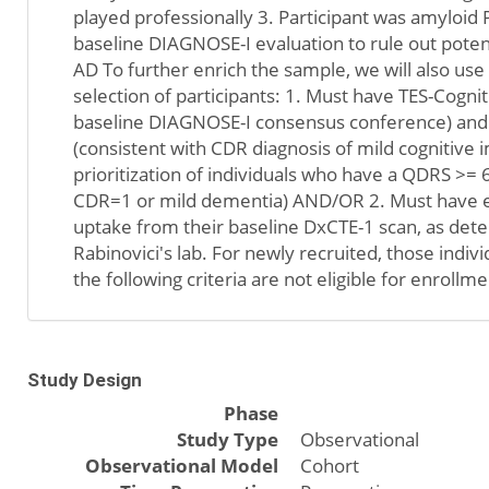
played professionally 3. Participant was amyloid 
baseline DIAGNOSE-I evaluation to rule out pote
AD To further enrich the sample, we will also use 
selection of participants: 1. Must have TES-Cogn
baseline DIAGNOSE-I consensus conference) and
(consistent with CDR diagnosis of mild cognitive 
prioritization of individuals who have a QDRS >= 6
CDR=1 or mild dementia) AND/OR 2. Must have ev
uptake from their baseline DxCTE-1 scan, as det
Rabinovici's lab. For newly recruited, those indi
the following criteria are not eligible for enrollme
Study Design
Phase
Study Type
Observational
Observational Model
Cohort