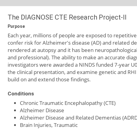
The DIAGNOSE CTE Research Project-II
Purpose
Each year, millions of people are exposed to repetiti
confer risk for Alzheimer's disease (AD) and related d
rendered at autopsy and it has been neuropathological 
and professional). The ability to make an accurate diag
investigators were awarded a NINDS funded 7-year U
the clinical presentation, and examine genetic and RHI
build on and extend those findings.
Conditions
Chronic Traumatic Encephalopathy (CTE)
Alzheimer Disease
Alzheimer Disease and Related Dementias (ADRD
Brain Injuries, Traumatic