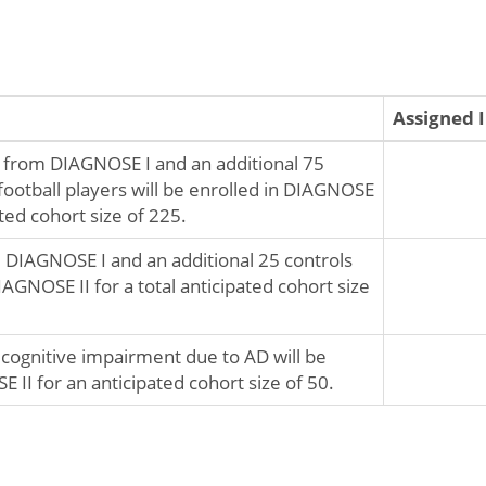
Assigned 
s from DIAGNOSE I and an additional 75
football players will be enrolled in DIAGNOSE
pated cohort size of 225.
 DIAGNOSE I and an additional 25 controls
DIAGNOSE II for a total anticipated cohort size
 cognitive impairment due to AD will be
 II for an anticipated cohort size of 50.