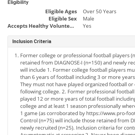
Eligibility
Eligible Ages
Over 50 Years
Eligible Sex
Male
Accepts Healthy Volunteers
Yes
Inclusion Criteria
Former college or professional football players (n
retained from DIAGNOSE-I (n=150) and newly recr
will include 1. Former college football players 
than 6 years of football including 3 or more years 
They must not have played organized football or 
following college. 2. Former professional footbal
played 12 or more years of total football includin
college and at least 1 season professionally where
1 game (as corroborated by https://www.pro-foot
Control (n=75) will include those retained from 
newly recruited (n=25). Inclusion criteria for contr
Asymptomatic at screening 2. Never been diagnos