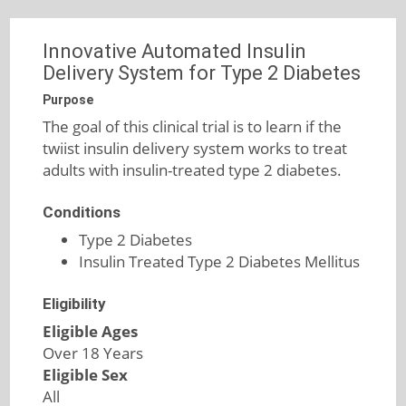
Innovative Automated Insulin
Delivery System for Type 2 Diabetes
Purpose
The goal of this clinical trial is to learn if the
twiist insulin delivery system works to treat
adults with insulin-treated type 2 diabetes.
Conditions
Type 2 Diabetes
Insulin Treated Type 2 Diabetes Mellitus
Eligibility
Eligible Ages
Over 18 Years
Eligible Sex
All