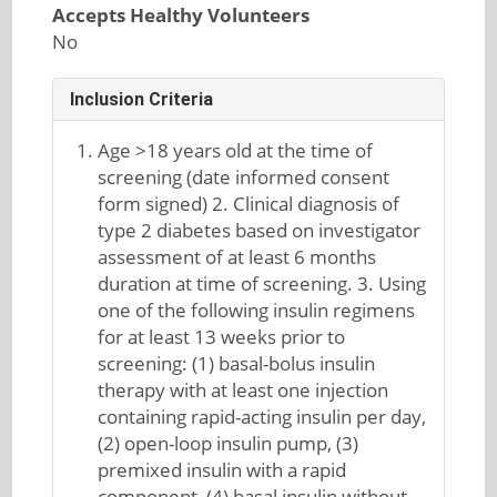
Accepts Healthy Volunteers
No
Inclusion Criteria
Age >18 years old at the time of
screening (date informed consent
form signed) 2. Clinical diagnosis of
type 2 diabetes based on investigator
assessment of at least 6 months
duration at time of screening. 3. Using
one of the following insulin regimens
for at least 13 weeks prior to
screening: (1) basal-bolus insulin
therapy with at least one injection
containing rapid-acting insulin per day,
(2) open-loop insulin pump, (3)
premixed insulin with a rapid
component, (4) basal insulin without