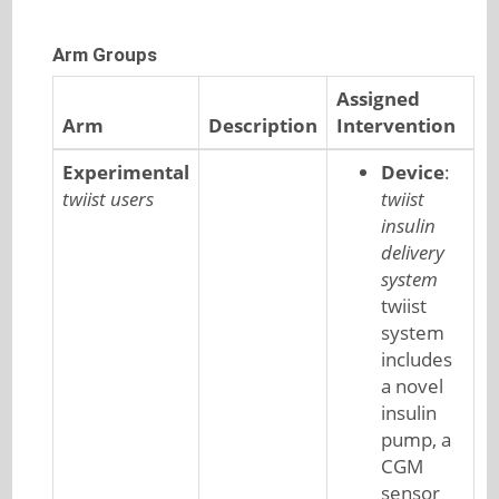
Arm Groups
Assigned
Arm
Description
Intervention
Experimental
Device
:
twiist users
twiist
insulin
delivery
system
twiist
system
includes
a novel
insulin
pump, a
CGM
sensor