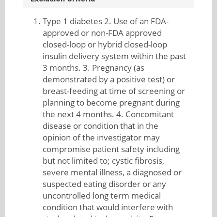
Type 1 diabetes 2. Use of an FDA-
approved or non-FDA approved
closed-loop or hybrid closed-loop
insulin delivery system within the past
3 months. 3. Pregnancy (as
demonstrated by a positive test) or
breast-feeding at time of screening or
planning to become pregnant during
the next 4 months. 4. Concomitant
disease or condition that in the
opinion of the investigator may
compromise patient safety including
but not limited to; cystic fibrosis,
severe mental illness, a diagnosed or
suspected eating disorder or any
uncontrolled long term medical
condition that would interfere with