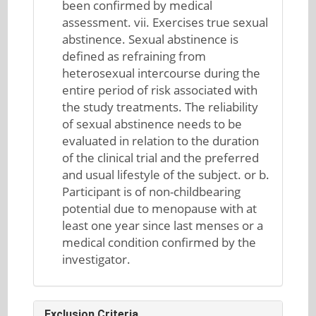
been confirmed by medical
assessment. vii. Exercises true sexual
abstinence. Sexual abstinence is
defined as refraining from
heterosexual intercourse during the
entire period of risk associated with
the study treatments. The reliability
of sexual abstinence needs to be
evaluated in relation to the duration
of the clinical trial and the preferred
and usual lifestyle of the subject. or b.
Participant is of non-childbearing
potential due to menopause with at
least one year since last menses or a
medical condition confirmed by the
investigator.
Exclusion Criteria