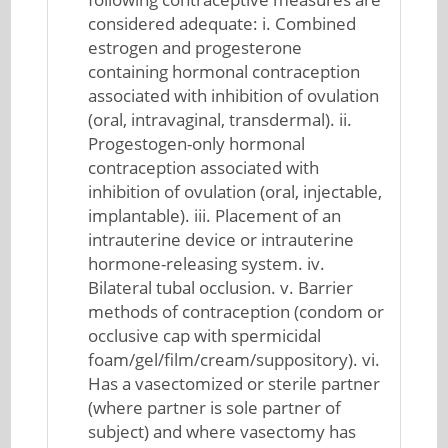
considered adequate: i. Combined
estrogen and progesterone
containing hormonal contraception
associated with inhibition of ovulation
(oral, intravaginal, transdermal). ii.
Progestogen-only hormonal
contraception associated with
inhibition of ovulation (oral, injectable,
implantable). iii. Placement of an
intrauterine device or intrauterine
hormone-releasing system. iv.
Bilateral tubal occlusion. v. Barrier
methods of contraception (condom or
occlusive cap with spermicidal
foam/gel/film/cream/suppository). vi.
Has a vasectomized or sterile partner
(where partner is sole partner of
subject) and where vasectomy has