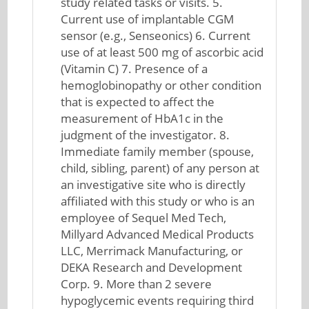
study related tasks or visits. 5.
Current use of implantable CGM
sensor (e.g., Senseonics) 6. Current
use of at least 500 mg of ascorbic acid
(Vitamin C) 7. Presence of a
hemoglobinopathy or other condition
that is expected to affect the
measurement of HbA1c in the
judgment of the investigator. 8.
Immediate family member (spouse,
child, sibling, parent) of any person at
an investigative site who is directly
affiliated with this study or who is an
employee of Sequel Med Tech,
Millyard Advanced Medical Products
LLC, Merrimack Manufacturing, or
DEKA Research and Development
Corp. 9. More than 2 severe
hypoglycemic events requiring third