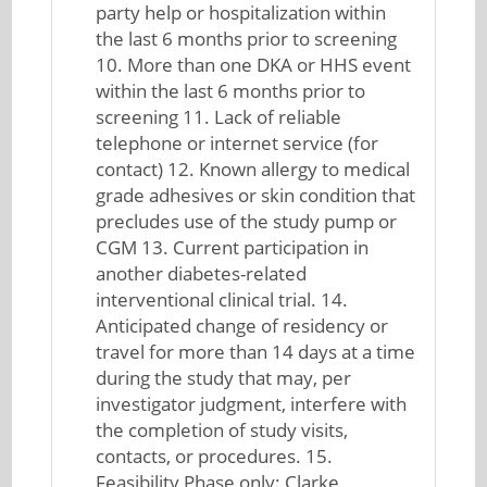
party help or hospitalization within
the last 6 months prior to screening
10. More than one DKA or HHS event
within the last 6 months prior to
screening 11. Lack of reliable
telephone or internet service (for
contact) 12. Known allergy to medical
grade adhesives or skin condition that
precludes use of the study pump or
CGM 13. Current participation in
another diabetes-related
interventional clinical trial. 14.
Anticipated change of residency or
travel for more than 14 days at a time
during the study that may, per
investigator judgment, interfere with
the completion of study visits,
contacts, or procedures. 15.
Feasibility Phase only: Clarke