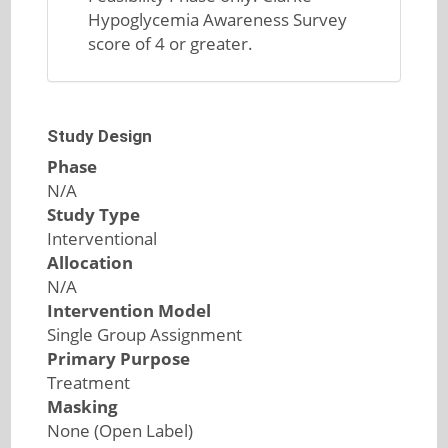
Hypoglycemia Awareness Survey
score of 4 or greater.
Study Design
Phase
N/A
Study Type
Interventional
Allocation
N/A
Intervention Model
Single Group Assignment
Primary Purpose
Treatment
Masking
None (Open Label)