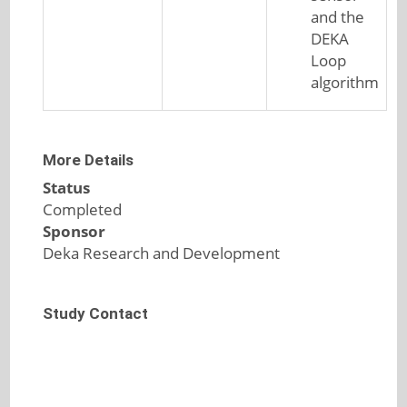
and the
DEKA
Loop
algorithm
More Details
Status
Completed
Sponsor
Deka Research and Development
Study Contact