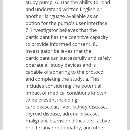
study pump. 6. Has the ability to read
and understand written English or
another language available as an
option for the pump's user interface.
7. Investigator believes that the
participant has the cognitive capacity
to provide informed consent. 8.
Investigator believes that the
participant can successfully and safely
operate all study devices and is
capable of adhering to the protocol
and completing the study. a. This
includes considering the potential
impact of medical conditions known
to be present including
cardiovascular, liver, kidney disease,
thyroid disease, adrenal disease,
malignancies, vision difficulties, active
proliferative retinopathy, and other