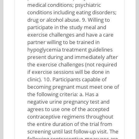
medical conditions; psychiatric
conditions including eating disorders;
drug or alcohol abuse. 9. Willing to
participate in the study meal and
exercise challenges and have a care
partner willing to be trained in
hypoglycemia treatment guidelines
present during and immediately after
the exercise challenges (not required
if exercise sessions will be done in
clinic). 10. Participants capable of
becoming pregnant must meet one of
the following criteria: a. Has a
negative urine pregnancy test and
agrees to use one of the accepted
contraceptive regimens throughout
the entire duration of the trial from
screening until last follow-up visit. The
following contraceptive measures are