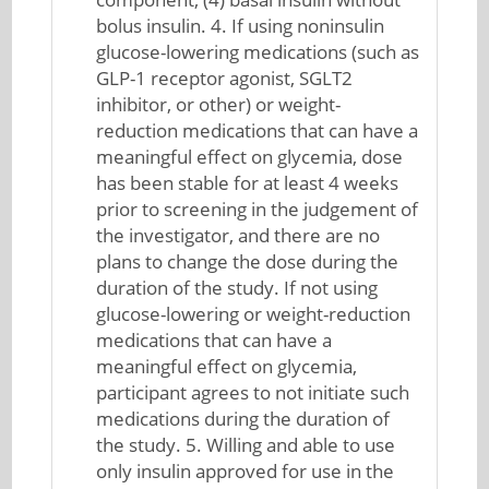
bolus insulin. 4. If using noninsulin
glucose-lowering medications (such as
GLP-1 receptor agonist, SGLT2
inhibitor, or other) or weight-
reduction medications that can have a
meaningful effect on glycemia, dose
has been stable for at least 4 weeks
prior to screening in the judgement of
the investigator, and there are no
plans to change the dose during the
duration of the study. If not using
glucose-lowering or weight-reduction
medications that can have a
meaningful effect on glycemia,
participant agrees to not initiate such
medications during the duration of
the study. 5. Willing and able to use
only insulin approved for use in the