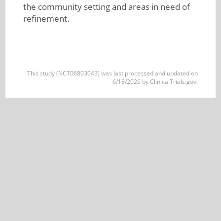
the community setting and areas in need of
refinement.
This study (NCT06803043) was last processed and updated on
6/18/2026 by ClinicalTrials.gov.