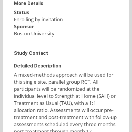
More Details
Status
Enrolling by invitation
Sponsor
Boston University
Study Contact
Detailed Description
A mixed-methods approach will be used for
this single site, parallel group RCT. All
participants will be randomized at the
individual level to Strength at Home (SAH) or
Treatment as Usual (TAU), with a 1:1
allocation ratio. Assessments will occur pre-
treatment and post-treatment with follow-up
assessments scheduled every three months
post-treatment through month 12.