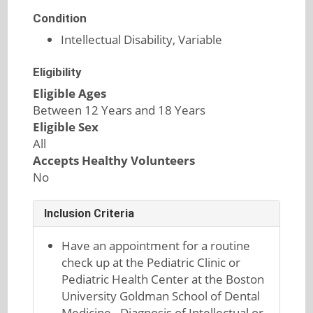
Condition
Intellectual Disability, Variable
Eligibility
Eligible Ages
Between 12 Years and 18 Years
Eligible Sex
All
Accepts Healthy Volunteers
No
Inclusion Criteria
Have an appointment for a routine
check up at the Pediatric Clinic or
Pediatric Health Center at the Boston
University Goldman School of Dental
Medicine - Diagnosis of Intellectual or