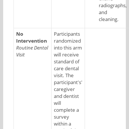
radiographs,
and
cleaning.
No
Participants
Intervention
randomized
Routine Dental
into this arm
Visit
will receive
standard of
care dental
visit. The
participant's'
caregiver
and dentist
will
complete a
survey
within a