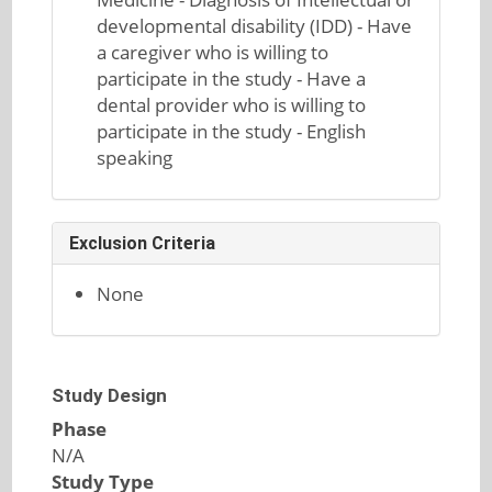
developmental disability (IDD) - Have
a caregiver who is willing to
participate in the study - Have a
dental provider who is willing to
participate in the study - English
speaking
Exclusion Criteria
None
Study Design
Phase
N/A
Study Type