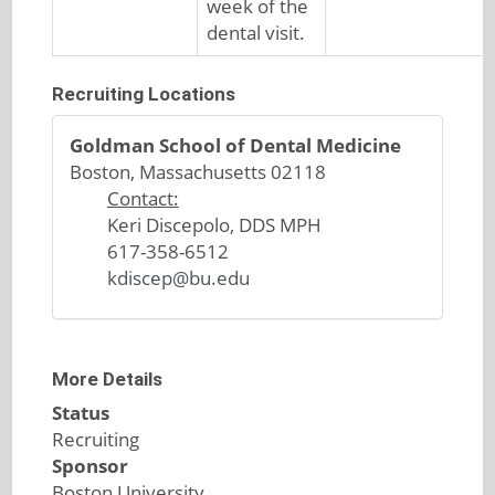
week of the
dental visit.
Recruiting Locations
Goldman School of Dental Medicine
Boston, Massachusetts 02118
Contact:
Keri Discepolo, DDS MPH
617-358-6512
kdiscep@bu.edu
More Details
Status
Recruiting
Sponsor
Boston University