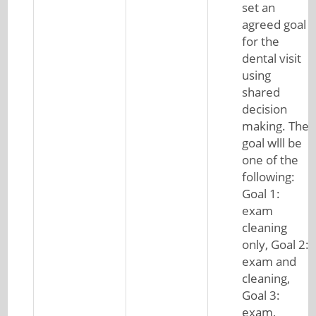
set an
agreed goal
for the
dental visit
using
shared
decision
making. The
goal wlll be
one of the
following:
Goal 1:
exam
cleaning
only, Goal 2:
exam and
cleaning,
Goal 3:
exam,