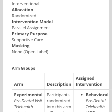
Interventional
Allocation
Randomized
Intervention Model
Parallel Assignment
Primary Purpose
Supportive Care
Masking
None (Open Label)
Arm Groups
Assigned
Arm
Description
Intervention
Experimental
Participants
Behavioral
:
Pre-Dental Visit
randomized
Pre-Dental
Telehealth
into this arm
Telehealth