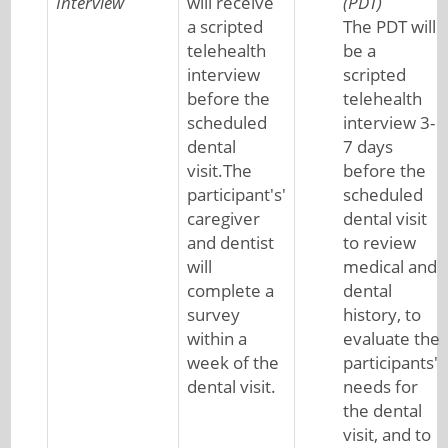
Interview
will receive
(PDT)
a scripted
The PDT will
telehealth
be a
interview
scripted
before the
telehealth
scheduled
interview 3-
dental
7 days
visit.The
before the
participant's'
scheduled
caregiver
dental visit
and dentist
to review
will
medical and
complete a
dental
survey
history, to
within a
evaluate the
week of the
participants'
dental visit.
needs for
the dental
visit, and to