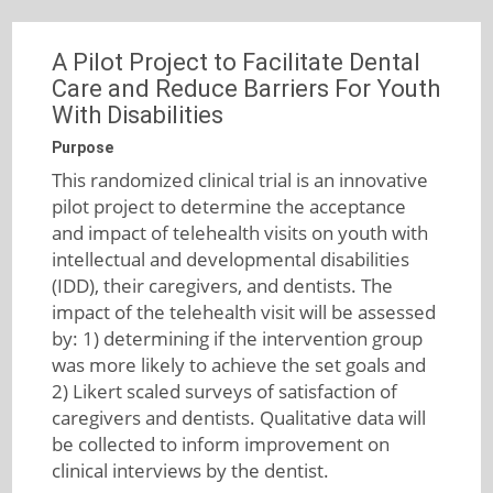
A Pilot Project to Facilitate Dental
Care and Reduce Barriers For Youth
With Disabilities
Purpose
This randomized clinical trial is an innovative
pilot project to determine the acceptance
and impact of telehealth visits on youth with
intellectual and developmental disabilities
(IDD), their caregivers, and dentists. The
impact of the telehealth visit will be assessed
by: 1) determining if the intervention group
was more likely to achieve the set goals and
2) Likert scaled surveys of satisfaction of
caregivers and dentists. Qualitative data will
be collected to inform improvement on
clinical interviews by the dentist.