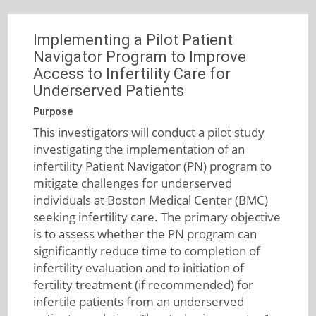
Implementing a Pilot Patient
Navigator Program to Improve
Access to Infertility Care for
Underserved Patients
Purpose
This investigators will conduct a pilot study
investigating the implementation of an
infertility Patient Navigator (PN) program to
mitigate challenges for underserved
individuals at Boston Medical Center (BMC)
seeking infertility care. The primary objective
is to assess whether the PN program can
significantly reduce time to completion of
infertility evaluation and to initiation of
fertility treatment (if recommended) for
infertile patients from an underserved