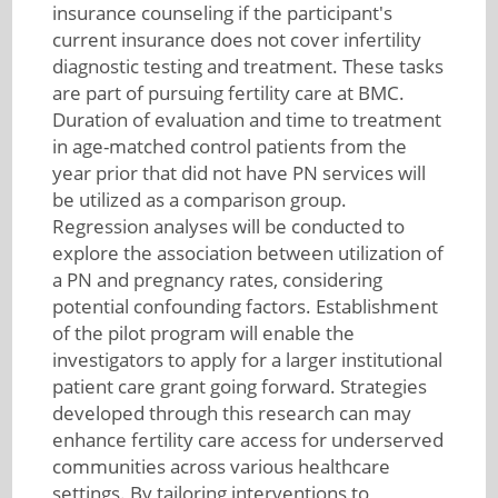
insurance counseling if the participant's
current insurance does not cover infertility
diagnostic testing and treatment. These tasks
are part of pursuing fertility care at BMC.
Duration of evaluation and time to treatment
in age-matched control patients from the
year prior that did not have PN services will
be utilized as a comparison group.
Regression analyses will be conducted to
explore the association between utilization of
a PN and pregnancy rates, considering
potential confounding factors. Establishment
of the pilot program will enable the
investigators to apply for a larger institutional
patient care grant going forward. Strategies
developed through this research can may
enhance fertility care access for underserved
communities across various healthcare
settings. By tailoring interventions to