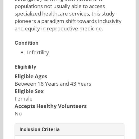
populations not usually able to access
specialized healthcare services, this study
pioneers a paradigm shift towards inclusivity
and equity in reproductive medicine.
Condition
Infertility
Eligibility
Eligible Ages
Between 18 Years and 43 Years
Eligible Sex
Female
Accepts Healthy Volunteers
No
Inclusion Criteria