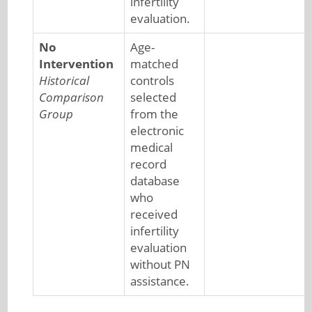
infertility
evaluation.
No
Age-
Intervention
matched
Historical
controls
Comparison
selected
Group
from the
electronic
medical
record
database
who
received
infertility
evaluation
without PN
assistance.