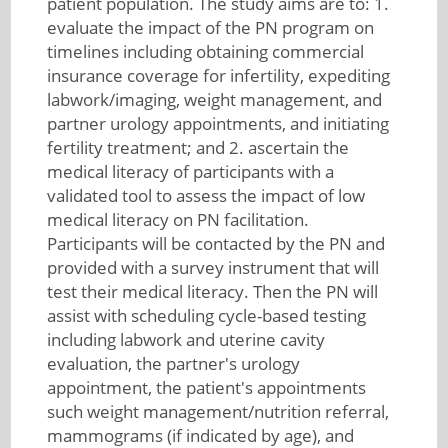
patient population. The study aims are to: 1.
evaluate the impact of the PN program on
timelines including obtaining commercial
insurance coverage for infertility, expediting
labwork/imaging, weight management, and
partner urology appointments, and initiating
fertility treatment; and 2. ascertain the
medical literacy of participants with a
validated tool to assess the impact of low
medical literacy on PN facilitation.
Participants will be contacted by the PN and
provided with a survey instrument that will
test their medical literacy. Then the PN will
assist with scheduling cycle-based testing
including labwork and uterine cavity
evaluation, the partner's urology
appointment, the patient's appointments
such weight management/nutrition referral,
mammograms (if indicated by age), and