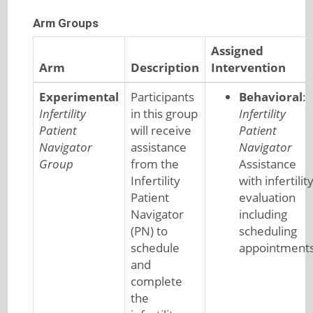
Arm Groups
Assigned
Arm
Description
Intervention
Experimental
Participants
Behavioral
:
Infertility
in this group
Infertility
Patient
will receive
Patient
Navigator
assistance
Navigator
Group
from the
Assistance
Infertility
with infertilit
Patient
evaluation
Navigator
including
(PN) to
scheduling
schedule
appointment
and
complete
the