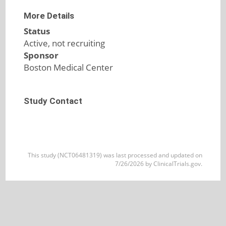
More Details
Status
Active, not recruiting
Sponsor
Boston Medical Center
Study Contact
This study (NCT06481319) was last processed and updated on
7/26/2026 by ClinicalTrials.gov.