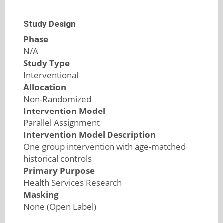
Study Design
Phase
N/A
Study Type
Interventional
Allocation
Non-Randomized
Intervention Model
Parallel Assignment
Intervention Model Description
One group intervention with age-matched
historical controls
Primary Purpose
Health Services Research
Masking
None (Open Label)