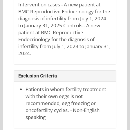
Intervention cases - A new patient at
BMC Reproductive Endocrinology for the
diagnosis of infertility from July 1, 2024
to January 31, 2025 Controls - A new
patient at BMC Reproductive
Endocrinology for the diagnosis of
infertility from July 1, 2023 to January 31,
2024.
Exclusion Criteria
Patients in whom fertility treatment
with their own eggs is not
recommended, egg freezing or
oncofertility cycles. - Non-English
speaking