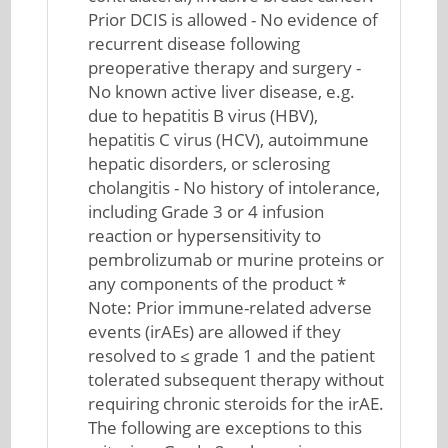
Prior DCIS is allowed - No evidence of
recurrent disease following
preoperative therapy and surgery -
No known active liver disease, e.g.
due to hepatitis B virus (HBV),
hepatitis C virus (HCV), autoimmune
hepatic disorders, or sclerosing
cholangitis - No history of intolerance,
including Grade 3 or 4 infusion
reaction or hypersensitivity to
pembrolizumab or murine proteins or
any components of the product *
Note: Prior immune-related adverse
events (irAEs) are allowed if they
resolved to ≤ grade 1 and the patient
tolerated subsequent therapy without
requiring chronic steroids for the irAE.
The following are exceptions to this