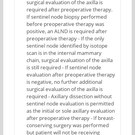
surgical evaluation of the axilla is
required after preoperative therapy.
If sentinel node biopsy performed
before preoperative therapy was
positive, an ALND is required after
preoperative therapy - If the only
sentinel node identified by isotope
scan is in the internal mammary
chain, surgical evaluation of the axilla
is still required - If sentinel node
evaluation after preoperative therapy
is negative, no further additional
surgical evaluation of the axilla is
required - Axillary dissection without
sentinel node evaluation is permitted
as the initial or sole axillary evaluation
after preoperative therapy - If breast-
conserving surgery was performed
but patient will not be receiving