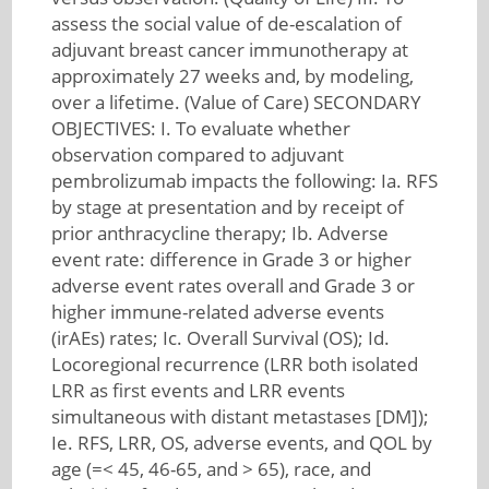
assess the social value of de-escalation of
adjuvant breast cancer immunotherapy at
approximately 27 weeks and, by modeling,
over a lifetime. (Value of Care) SECONDARY
OBJECTIVES: I. To evaluate whether
observation compared to adjuvant
pembrolizumab impacts the following: Ia. RFS
by stage at presentation and by receipt of
prior anthracycline therapy; Ib. Adverse
event rate: difference in Grade 3 or higher
adverse event rates overall and Grade 3 or
higher immune-related adverse events
(irAEs) rates; Ic. Overall Survival (OS); Id.
Locoregional recurrence (LRR both isolated
LRR as first events and LRR events
simultaneous with distant metastases [DM]);
Ie. RFS, LRR, OS, adverse events, and QOL by
age (=< 45, 46-65, and > 65), race, and