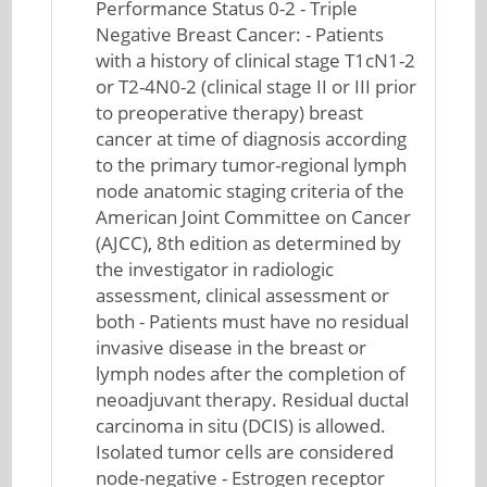
Performance Status 0-2 - Triple
Negative Breast Cancer: - Patients
with a history of clinical stage T1cN1-2
or T2-4N0-2 (clinical stage II or III prior
to preoperative therapy) breast
cancer at time of diagnosis according
to the primary tumor-regional lymph
node anatomic staging criteria of the
American Joint Committee on Cancer
(AJCC), 8th edition as determined by
the investigator in radiologic
assessment, clinical assessment or
both - Patients must have no residual
invasive disease in the breast or
lymph nodes after the completion of
neoadjuvant therapy. Residual ductal
carcinoma in situ (DCIS) is allowed.
Isolated tumor cells are considered
node-negative - Estrogen receptor