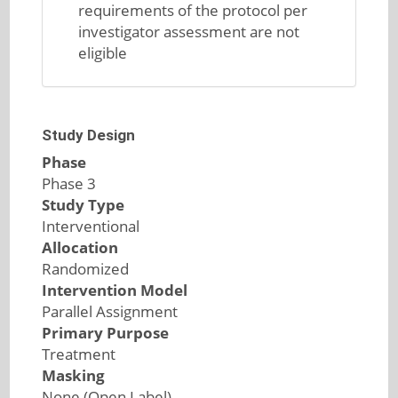
requirements of the protocol per
investigator assessment are not
eligible
Study Design
Phase
Phase 3
Study Type
Interventional
Allocation
Randomized
Intervention Model
Parallel Assignment
Primary Purpose
Treatment
Masking
None (Open Label)