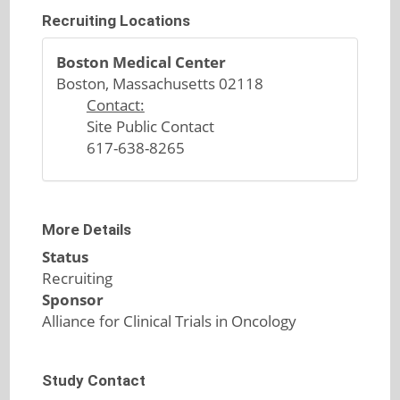
Recruiting Locations
Boston Medical Center
Boston, Massachusetts 02118
Contact:
Site Public Contact
617-638-8265
More Details
Status
Recruiting
Sponsor
Alliance for Clinical Trials in Oncology
Study Contact