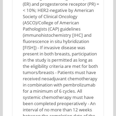
(ER) and progesterone receptor (PR) =
< 10%; HER2-negative by American
Society of Clinical Oncology
(ASCO)/College of American
Pathologists (CAP) guidelines
(immunohistochemistry [IHC] and
fluorescence in situ hybridization
[FISH]) - If invasive disease was
present in both breasts, participation
in the study is permitted as long as
the eligibility criteria are met for both
tumors/breasts - Patients must have
received neoadjuvant chemotherapy
in combination with pembrolizumab
for a minimum of 6 cycles. All
systemic chemotherapy must have
been completed preoperatively - An
interval of no more than 12 weeks
between the completion date of the