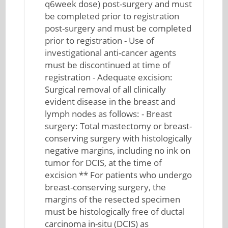
q6week dose) post-surgery and must
be completed prior to registration
post-surgery and must be completed
prior to registration - Use of
investigational anti-cancer agents
must be discontinued at time of
registration - Adequate excision:
Surgical removal of all clinically
evident disease in the breast and
lymph nodes as follows: - Breast
surgery: Total mastectomy or breast-
conserving surgery with histologically
negative margins, including no ink on
tumor for DCIS, at the time of
excision ** For patients who undergo
breast-conserving surgery, the
margins of the resected specimen
must be histologically free of ductal
carcinoma in-situ (DCIS) as