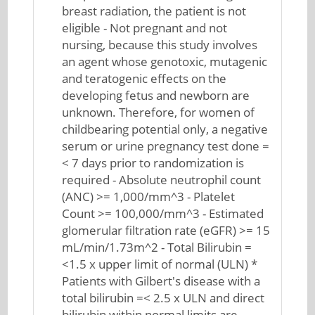
breast radiation, the patient is not
eligible - Not pregnant and not
nursing, because this study involves
an agent whose genotoxic, mutagenic
and teratogenic effects on the
developing fetus and newborn are
unknown. Therefore, for women of
childbearing potential only, a negative
serum or urine pregnancy test done =
< 7 days prior to randomization is
required - Absolute neutrophil count
(ANC) >= 1,000/mm^3 - Platelet
Count >= 100,000/mm^3 - Estimated
glomerular filtration rate (eGFR) >= 15
mL/min/1.73m^2 - Total Bilirubin =
<1.5 x upper limit of normal (ULN) *
Patients with Gilbert's disease with a
total bilirubin =< 2.5 x ULN and direct
bilirubin within normal limits are