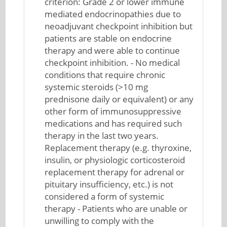
criterion: Grade 2 or lower immune
mediated endocrinopathies due to
neoadjuvant checkpoint inhibition but
patients are stable on endocrine
therapy and were able to continue
checkpoint inhibition. - No medical
conditions that require chronic
systemic steroids (>10 mg
prednisone daily or equivalent) or any
other form of immunosuppressive
medications and has required such
therapy in the last two years.
Replacement therapy (e.g. thyroxine,
insulin, or physiologic corticosteroid
replacement therapy for adrenal or
pituitary insufficiency, etc.) is not
considered a form of systemic
therapy - Patients who are unable or
unwilling to comply with the