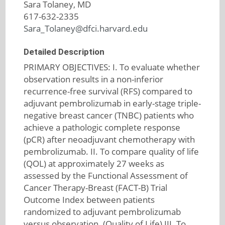
Sara Tolaney, MD
617-632-2335
Sara_Tolaney@dfci.harvard.edu
Detailed Description
PRIMARY OBJECTIVES: I. To evaluate whether
observation results in a non-inferior
recurrence-free survival (RFS) compared to
adjuvant pembrolizumab in early-stage triple-
negative breast cancer (TNBC) patients who
achieve a pathologic complete response
(pCR) after neoadjuvant chemotherapy with
pembrolizumab. II. To compare quality of life
(QOL) at approximately 27 weeks as
assessed by the Functional Assessment of
Cancer Therapy-Breast (FACT-B) Trial
Outcome Index between patients
randomized to adjuvant pembrolizumab
versus observation. (Quality of Life) III. To