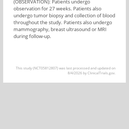
(OBSERVATION): Patients undergo
observation for 27 weeks. Patients also
undergo tumor biopsy and collection of blood
throughout the study. Patients also undergo
mammography, breast ultrasound or MRI
during follow-up.
This study (NCT05812807) was last processed and updated on
8/4/2026 by ClinicalTrials.gov.