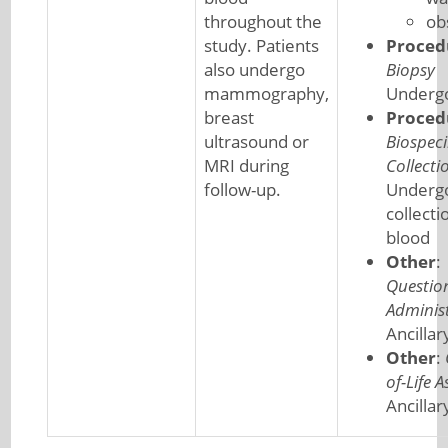
throughout the
ob
study. Patients
Proced
also undergo
Biopsy
mammography,
Undergo
breast
Proced
ultrasound or
Biospec
MRI during
Collecti
follow-up.
Underg
collecti
blood
Other
:
Questio
Adminis
Ancillar
Other
:
of-Life 
Ancillar