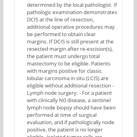
determined by the local pathologist. If
pathologic examination demonstrates
DCIS at the line of resection,
additional operative procedures may
be performed to obtain clear
margins. If DCIS is still present at the
resected margin after re-excision(s),
the patient must undergo total
mastectomy to be eligible. Patients
with margins positive for classic
lobular carcinoma in situ (LCIS) are
eligible without additional resection -
Lymph node surgery: - For a patient
with clinically N0 disease, a sentinel
lymph node biopsy should have been
performed at time of surgical
evaluation, and if pathologically node
positive, the patient is no longer
eligible. Isolated tumor cells are