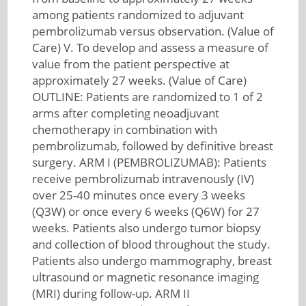
among patients randomized to adjuvant
pembrolizumab versus observation. (Value of
Care) V. To develop and assess a measure of
value from the patient perspective at
approximately 27 weeks. (Value of Care)
OUTLINE: Patients are randomized to 1 of 2
arms after completing neoadjuvant
chemotherapy in combination with
pembrolizumab, followed by definitive breast
surgery. ARM I (PEMBROLIZUMAB): Patients
receive pembrolizumab intravenously (IV)
over 25-40 minutes once every 3 weeks
(Q3W) or once every 6 weeks (Q6W) for 27
weeks. Patients also undergo tumor biopsy
and collection of blood throughout the study.
Patients also undergo mammography, breast
ultrasound or magnetic resonance imaging
(MRI) during follow-up. ARM II