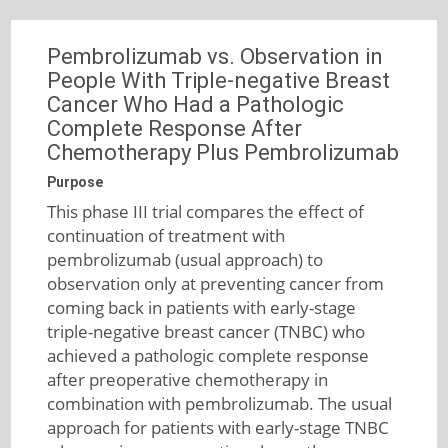
Pembrolizumab vs. Observation in
People With Triple-negative Breast
Cancer Who Had a Pathologic
Complete Response After
Chemotherapy Plus Pembrolizumab
Purpose
This phase III trial compares the effect of
continuation of treatment with
pembrolizumab (usual approach) to
observation only at preventing cancer from
coming back in patients with early-stage
triple-negative breast cancer (TNBC) who
achieved a pathologic complete response
after preoperative chemotherapy in
combination with pembrolizumab. The usual
approach for patients with early-stage TNBC