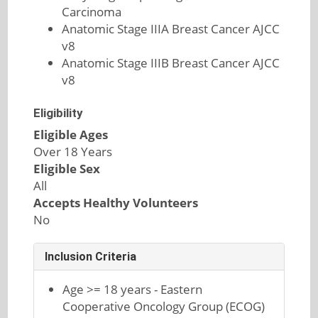
Carcinoma
Anatomic Stage IIIA Breast Cancer AJCC
v8
Anatomic Stage IIIB Breast Cancer AJCC
v8
Eligibility
Eligible Ages
Over 18 Years
Eligible Sex
All
Accepts Healthy Volunteers
No
Inclusion Criteria
Age >= 18 years - Eastern
Cooperative Oncology Group (ECOG)