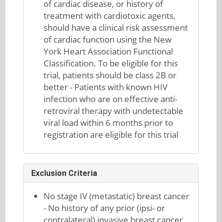
of cardiac disease, or history of
treatment with cardiotoxic agents,
should have a clinical risk assessment
of cardiac function using the New
York Heart Association Functional
Classification. To be eligible for this
trial, patients should be class 2B or
better - Patients with known HIV
infection who are on effective anti-
retroviral therapy with undetectable
viral load within 6 months prior to
registration are eligible for this trial
Exclusion Criteria
No stage IV (metastatic) breast cancer
- No history of any prior (ipsi- or
contralateral) invasive breast cancer.