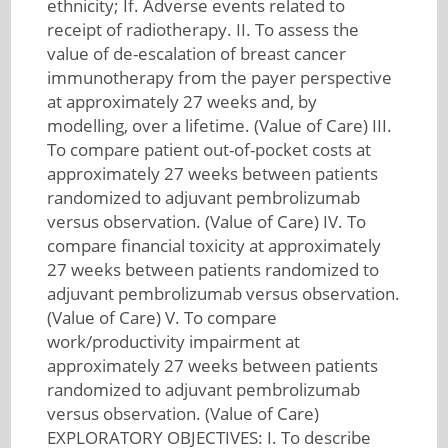
ethnicity; If. Adverse events related to
receipt of radiotherapy. II. To assess the
value of de-escalation of breast cancer
immunotherapy from the payer perspective
at approximately 27 weeks and, by
modelling, over a lifetime. (Value of Care) III.
To compare patient out-of-pocket costs at
approximately 27 weeks between patients
randomized to adjuvant pembrolizumab
versus observation. (Value of Care) IV. To
compare financial toxicity at approximately
27 weeks between patients randomized to
adjuvant pembrolizumab versus observation.
(Value of Care) V. To compare
work/productivity impairment at
approximately 27 weeks between patients
randomized to adjuvant pembrolizumab
versus observation. (Value of Care)
EXPLORATORY OBJECTIVES: I. To describe