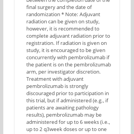
final surgery and the date of
randomization * Note: Adjuvant
radiation can be given on study,
however, it is recommended to
complete adjuvant radiation prior to
registration. If radiation is given on
study, it is encouraged to be given
concurrently with pembrolizumab if
the patient is on the pembrolizumab
arm, per investigator discretion.
Treatment with adjuvant
pembrolizumab is strongly
discouraged prior to participation in
this trial, but if administered (e.g., if
patients are awaiting pathology
results), pembrolizumab may be
administered for up to 6 weeks (i.e.,
up to 2 q3week doses or up to one