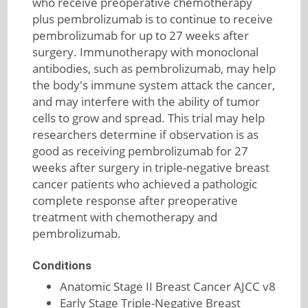
who receive preoperative chemotherapy
plus pembrolizumab is to continue to receive
pembrolizumab for up to 27 weeks after
surgery. Immunotherapy with monoclonal
antibodies, such as pembrolizumab, may help
the body's immune system attack the cancer,
and may interfere with the ability of tumor
cells to grow and spread. This trial may help
researchers determine if observation is as
good as receiving pembrolizumab for 27
weeks after surgery in triple-negative breast
cancer patients who achieved a pathologic
complete response after preoperative
treatment with chemotherapy and
pembrolizumab.
Conditions
Anatomic Stage II Breast Cancer AJCC v8
Early Stage Triple-Negative Breast