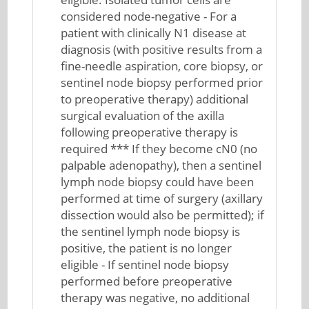
considered node-negative - For a
patient with clinically N1 disease at
diagnosis (with positive results from a
fine-needle aspiration, core biopsy, or
sentinel node biopsy performed prior
to preoperative therapy) additional
surgical evaluation of the axilla
following preoperative therapy is
required *** If they become cN0 (no
palpable adenopathy), then a sentinel
lymph node biopsy could have been
performed at time of surgery (axillary
dissection would also be permitted); if
the sentinel lymph node biopsy is
positive, the patient is no longer
eligible - If sentinel node biopsy
performed before preoperative
therapy was negative, no additional