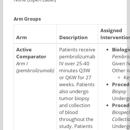
Arm Groups
Assigned
Arm
Description
Interventio
Active
Patients receive
Biologi
Comparator
pembrolizumab
Pembro
Arm I
IV over 25-40
Given I
(pembrolizumab)
minutes Q3W
Other 
or Q6W for 27
Ke
weeks. Patients
Proced
also undergo
Biopsy
tumor biopsy
Undergo
and collection
Proced
of blood
Biospec
throughout the
Collecti
study. Patients
Underg