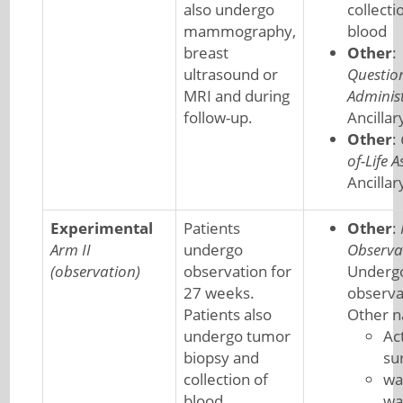
also undergo
collecti
mammography,
blood
breast
Other
:
ultrasound or
Questio
MRI and during
Adminis
follow-up.
Ancillar
Other
:
of-Life 
Ancillar
Experimental
Patients
Other
:
Arm II
undergo
Observa
(observation)
observation for
Underg
27 weeks.
observa
Patients also
Other 
undergo tumor
Ac
biopsy and
su
collection of
wa
blood
wa