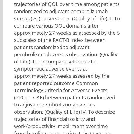
trajectories of QOL over time among patients
randomized to adjuvant pembrolizumab
versus (vs.) observation. (Quality of Life) II. To
compare various QOL domains after
approximately 27 weeks as assessed by the 5
subscales of the FACT-B Index between
patients randomized to adjuvant
pembrolizumab versus observation. (Quality
of Life) III. To compare self-reported
symptomatic adverse events at
approximately 27 weeks assessed by the
patient reported outcome Common
Terminology Criteria for Adverse Events
(PRO-CTCAE) between patients randomized
to adjuvant pembrolizumab versus
observation. (Quality of Life) IV. To describe
trajectories of financial toxicity and
work/productivity impairment over time
from baseline to approximately 27 weeks