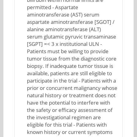
permitted - Aspartate
aminotransferase (AST) serum
aspartate aminotransferase [SGOT] /
alanine aminotransferase (ALT)
serum glutamic pyruvic transaminase
[SGPT] =< 3 x institutional ULN -
Patients must be willing to provide
tumor tissue from the diagnostic core
biopsy. If inadequate tumor tissue is
available, patients are still eligible to
participate in the trial - Patients with a
prior or concurrent malignancy whose
natural history or treatment does not
have the potential to interfere with
the safety or efficacy assessment of
the investigational regimen are
eligible for this trial - Patients with
known history or current symptoms