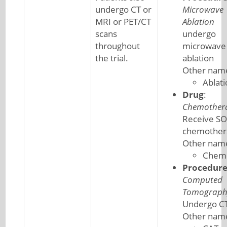
undergo CT or
Microwave
MRI or PET/CT
Ablation
scans
undergo
throughout
microwave
the trial.
ablation
Other nam
Ablati
Drug
:
Chemother
Receive S
chemother
Other nam
Chem
Procedur
Computed
Tomograph
Undergo CT
Other nam