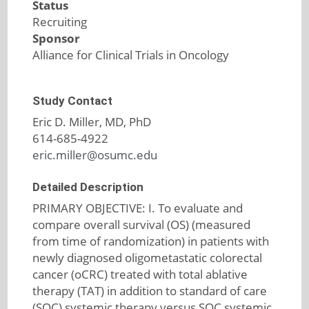
Status
Recruiting
Sponsor
Alliance for Clinical Trials in Oncology
Study Contact
Eric D. Miller, MD, PhD
614-685-4922
eric.miller@osumc.edu
Detailed Description
PRIMARY OBJECTIVE: I. To evaluate and
compare overall survival (OS) (measured
from time of randomization) in patients with
newly diagnosed oligometastatic colorectal
cancer (oCRC) treated with total ablative
therapy (TAT) in addition to standard of care
(SOC) systemic therapy versus SOC systemic