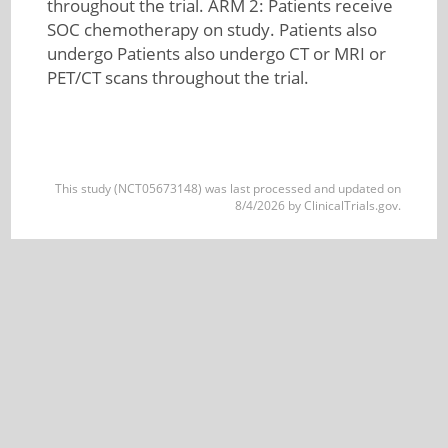
throughout the trial. ARM 2: Patients receive
SOC chemotherapy on study. Patients also
undergo Patients also undergo CT or MRI or
PET/CT scans throughout the trial.
This study (NCT05673148) was last processed and updated on
8/4/2026 by ClinicalTrials.gov.