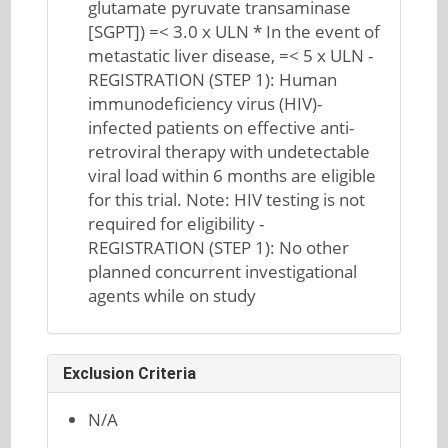
glutamate pyruvate transaminase
[SGPT]) =< 3.0 x ULN * In the event of
metastatic liver disease, =< 5 x ULN -
REGISTRATION (STEP 1): Human
immunodeficiency virus (HIV)-
infected patients on effective anti-
retroviral therapy with undetectable
viral load within 6 months are eligible
for this trial. Note: HIV testing is not
required for eligibility -
REGISTRATION (STEP 1): No other
planned concurrent investigational
agents while on study
Exclusion Criteria
N/A