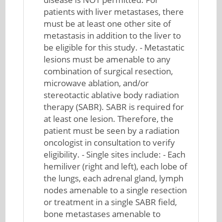
patients with liver metastases, there
must be at least one other site of
metastasis in addition to the liver to
be eligible for this study. - Metastatic
lesions must be amenable to any
combination of surgical resection,
microwave ablation, and/or
stereotactic ablative body radiation
therapy (SABR). SABR is required for
at least one lesion. Therefore, the
patient must be seen by a radiation
oncologist in consultation to verify
eligibility. - Single sites include: - Each
hemiliver (right and left), each lobe of
the lungs, each adrenal gland, lymph
nodes amenable to a single resection
or treatment in a single SABR field,
bone metastases amenable to