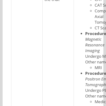
CAT S
Comp
Axial
Tomo
CT Sc
Procedur
Magnetic
Resonance
Imaging
Undergo M
Other nam
MRI
Procedur
Positron Em
Tomograph
Undergo PE
Other nam
Medic