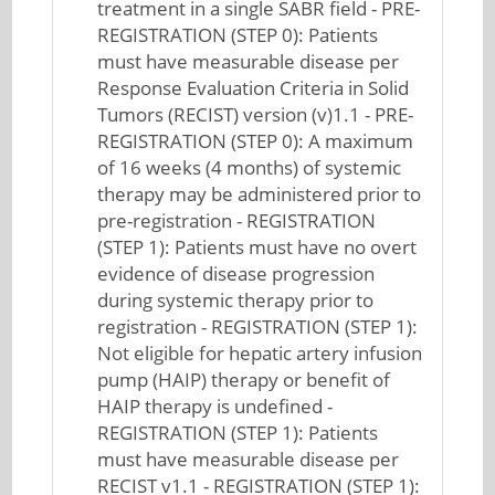
treatment in a single SABR field - PRE-
REGISTRATION (STEP 0): Patients
must have measurable disease per
Response Evaluation Criteria in Solid
Tumors (RECIST) version (v)1.1 - PRE-
REGISTRATION (STEP 0): A maximum
of 16 weeks (4 months) of systemic
therapy may be administered prior to
pre-registration - REGISTRATION
(STEP 1): Patients must have no overt
evidence of disease progression
during systemic therapy prior to
registration - REGISTRATION (STEP 1):
Not eligible for hepatic artery infusion
pump (HAIP) therapy or benefit of
HAIP therapy is undefined -
REGISTRATION (STEP 1): Patients
must have measurable disease per
RECIST v1.1 - REGISTRATION (STEP 1):