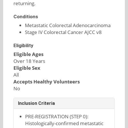
returning.
Conditions
Metastatic Colorectal Adenocarcinoma
Stage IV Colorectal Cancer AJCC v8
Eligibility
Eligible Ages
Over 18 Years
Eligible Sex
All
Accepts Healthy Volunteers
No
Inclusion Criteria
PRE-REGISTRATION (STEP 0):
Histologically-confirmed metastatic