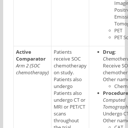
Imagi
Posit
Emiss
Tomo
PET
PET S
Active
Patients
Drug
:
Comparator
receive SOC
Chemother
Arm 2 (SOC
chemotherapy
Receive S
chemotherapy)
on study.
chemother
Patients also
Other nam
undergo
Chem
Patients also
Procedur
undergo CT or
Computed
MRI or PET/CT
Tomograph
scans
Undergo CT
throughout
Other nam
the trial.
CAT