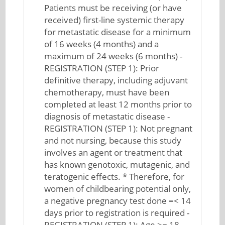
Patients must be receiving (or have
received) first-line systemic therapy
for metastatic disease for a minimum
of 16 weeks (4 months) and a
maximum of 24 weeks (6 months) -
REGISTRATION (STEP 1): Prior
definitive therapy, including adjuvant
chemotherapy, must have been
completed at least 12 months prior to
diagnosis of metastatic disease -
REGISTRATION (STEP 1): Not pregnant
and not nursing, because this study
involves an agent or treatment that
has known genotoxic, mutagenic, and
teratogenic effects. * Therefore, for
women of childbearing potential only,
a negative pregnancy test done =< 14
days prior to registration is required -
REGISTRATION (STEP 1): Age >= 18