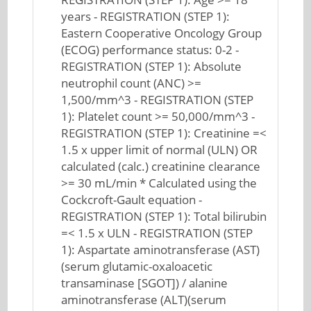
years - REGISTRATION (STEP 1):
Eastern Cooperative Oncology Group
(ECOG) performance status: 0-2 -
REGISTRATION (STEP 1): Absolute
neutrophil count (ANC) >=
1,500/mm^3 - REGISTRATION (STEP
1): Platelet count >= 50,000/mm^3 -
REGISTRATION (STEP 1): Creatinine =<
1.5 x upper limit of normal (ULN) OR
calculated (calc.) creatinine clearance
>= 30 mL/min * Calculated using the
Cockcroft-Gault equation -
REGISTRATION (STEP 1): Total bilirubin
=< 1.5 x ULN - REGISTRATION (STEP
1): Aspartate aminotransferase (AST)
(serum glutamic-oxaloacetic
transaminase [SGOT]) / alanine
aminotransferase (ALT)(serum