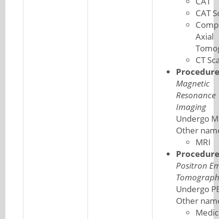
CAT
CAT S
Comp
Axial
Tomo
CT Sc
Procedur
Magnetic
Resonance
Imaging
Undergo M
Other nam
MRI
Procedur
Positron Em
Tomograph
Undergo PE
Other nam
Medic