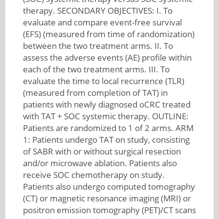
therapy. SECONDARY OBJECTIVES: I. To
evaluate and compare event-free survival
(EFS) (measured from time of randomization)
between the two treatment arms. II. To
assess the adverse events (AE) profile within
each of the two treatment arms. III. To
evaluate the time to local recurrence (TLR)
(measured from completion of TAT) in
patients with newly diagnosed oCRC treated
with TAT + SOC systemic therapy. OUTLINE:
Patients are randomized to 1 of 2 arms. ARM
1: Patients undergo TAT on study, consisting
of SABR with or without surgical resection
and/or microwave ablation. Patients also
receive SOC chemotherapy on study.
Patients also undergo computed tomography
(CT) or magnetic resonance imaging (MRI) or
positron emission tomography (PET)/CT scans