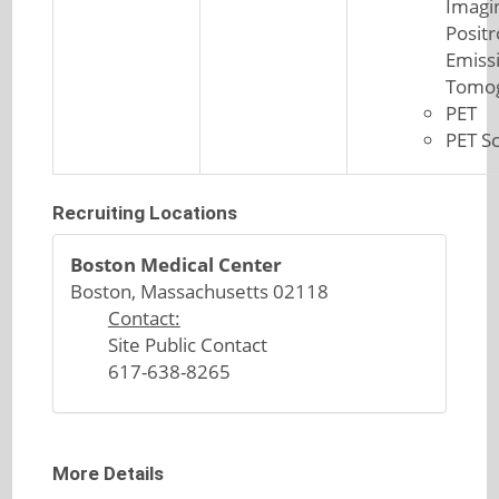
Imagi
Posit
Emiss
Tomo
PET
PET S
Recruiting Locations
Boston Medical Center
Boston, Massachusetts 02118
Contact:
Site Public Contact
617-638-8265
More Details