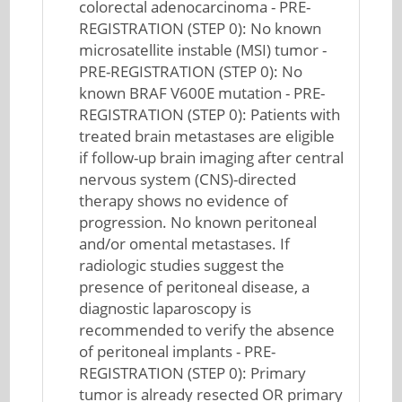
colorectal adenocarcinoma - PRE-
REGISTRATION (STEP 0): No known
microsatellite instable (MSI) tumor -
PRE-REGISTRATION (STEP 0): No
known BRAF V600E mutation - PRE-
REGISTRATION (STEP 0): Patients with
treated brain metastases are eligible
if follow-up brain imaging after central
nervous system (CNS)-directed
therapy shows no evidence of
progression. No known peritoneal
and/or omental metastases. If
radiologic studies suggest the
presence of peritoneal disease, a
diagnostic laparoscopy is
recommended to verify the absence
of peritoneal implants - PRE-
REGISTRATION (STEP 0): Primary
tumor is already resected OR primary