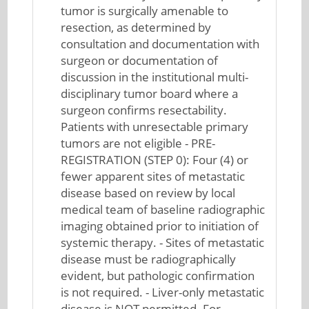
tumor is surgically amenable to
resection, as determined by
consultation and documentation with
surgeon or documentation of
discussion in the institutional multi-
disciplinary tumor board where a
surgeon confirms resectability.
Patients with unresectable primary
tumors are not eligible - PRE-
REGISTRATION (STEP 0): Four (4) or
fewer apparent sites of metastatic
disease based on review by local
medical team of baseline radiographic
imaging obtained prior to initiation of
systemic therapy. - Sites of metastatic
disease must be radiographically
evident, but pathologic confirmation
is not required. - Liver-only metastatic
disease is NOT permitted. For