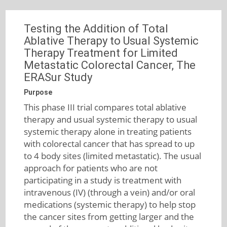
Testing the Addition of Total
Ablative Therapy to Usual Systemic
Therapy Treatment for Limited
Metastatic Colorectal Cancer, The
ERASur Study
Purpose
This phase III trial compares total ablative
therapy and usual systemic therapy to usual
systemic therapy alone in treating patients
with colorectal cancer that has spread to up
to 4 body sites (limited metastatic). The usual
approach for patients who are not
participating in a study is treatment with
intravenous (IV) (through a vein) and/or oral
medications (systemic therapy) to help stop
the cancer sites from getting larger and the