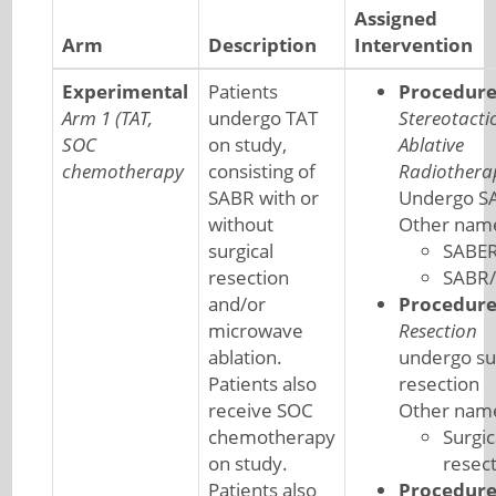
Assigned
Arm
Description
Intervention
Experimental
Patients
Procedur
Arm 1 (TAT,
undergo TAT
Stereotacti
SOC
on study,
Ablative
chemotherapy
consisting of
Radiothera
SABR with or
Undergo S
without
Other nam
surgical
SABE
resection
SABR
and/or
Procedur
microwave
Resection
ablation.
undergo su
Patients also
resection
receive SOC
Other nam
chemotherapy
Surgic
on study.
resec
Patients also
Procedur