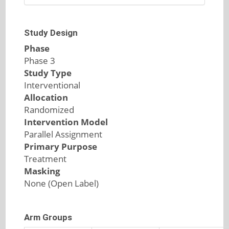
Study Design
Phase
Phase 3
Study Type
Interventional
Allocation
Randomized
Intervention Model
Parallel Assignment
Primary Purpose
Treatment
Masking
None (Open Label)
Arm Groups