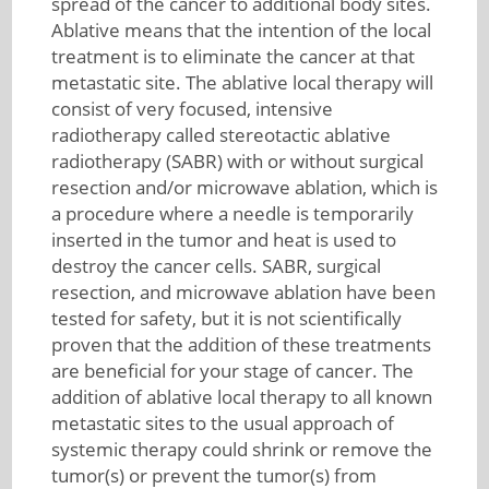
spread of the cancer to additional body sites.
Ablative means that the intention of the local
treatment is to eliminate the cancer at that
metastatic site. The ablative local therapy will
consist of very focused, intensive
radiotherapy called stereotactic ablative
radiotherapy (SABR) with or without surgical
resection and/or microwave ablation, which is
a procedure where a needle is temporarily
inserted in the tumor and heat is used to
destroy the cancer cells. SABR, surgical
resection, and microwave ablation have been
tested for safety, but it is not scientifically
proven that the addition of these treatments
are beneficial for your stage of cancer. The
addition of ablative local therapy to all known
metastatic sites to the usual approach of
systemic therapy could shrink or remove the
tumor(s) or prevent the tumor(s) from