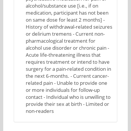
alcohol/substance use [i.e., if on
medication, participant has not been
on same dose for least 2 months] -
History of withdrawal-related seizures
or delirium tremens - Current non-
pharmacological treatment for
alcohol use disorder or chronic pain -
Acute life-threatening illness that
requires treatment or intend to have
surgery for a pain-related condition in
the next 6-months. - Current cancer-
related pain - Unable to provide one
or more individuals for follow-up
contact - Individual who is unwilling to
provide their sex at birth - Limited or
non-readers