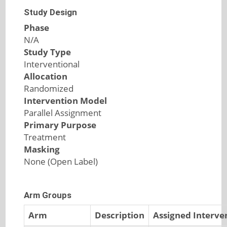
Study Design
Phase
N/A
Study Type
Interventional
Allocation
Randomized
Intervention Model
Parallel Assignment
Primary Purpose
Treatment
Masking
None (Open Label)
Arm Groups
Arm
Description
Assigned Interve