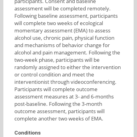
participants. Consent and baseline
assessment will be completed remotely.
Following baseline assessment, participants
will complete two weeks of ecological
momentary assessment (EMA) to assess
alcohol use, chronic pain, physical function
and mechanisms of behavior change for
alcohol and pain management. Following the
two-week phase, participants will be
randomly assigned to either the intervention
or control condition and meet the
interventionist through videoconferencing.
Participants will complete outcome
assessment measures at 3- and 6-months
post-baseline. Following the 3-month
outcome assessment, participants will
complete another two weeks of EMA.
Conditions