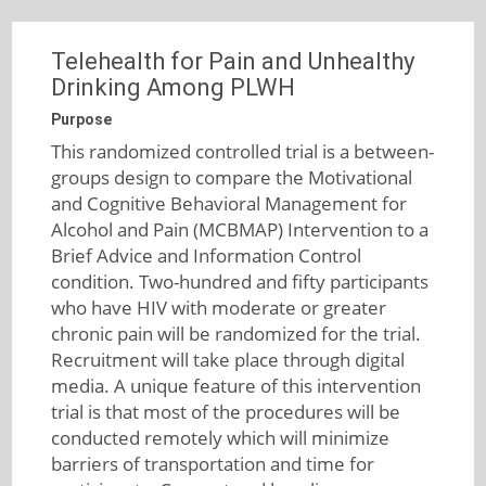
Telehealth for Pain and Unhealthy
Drinking Among PLWH
Purpose
This randomized controlled trial is a between-
groups design to compare the Motivational
and Cognitive Behavioral Management for
Alcohol and Pain (MCBMAP) Intervention to a
Brief Advice and Information Control
condition. Two-hundred and fifty participants
who have HIV with moderate or greater
chronic pain will be randomized for the trial.
Recruitment will take place through digital
media. A unique feature of this intervention
trial is that most of the procedures will be
conducted remotely which will minimize
barriers of transportation and time for