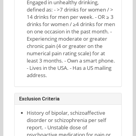
Engaged in unhealthy drinking,
defined as: - >7 drinks for women / >
14 drinks for men per week. - OR ≥ 3
drinks for women / ≥4 drinks for men
on one occasion in the past month. -
Experiencing moderate or greater
chronic pain (4 or greater on the
numerical pain rating scale) for at
least 3 months. - Own a smart phone.
- Lives in the USA. - Has a US mailing
address.
Exclusion Criteria
History of bipolar, schizoaffective
disorder or schizophrenia per self
report. - Unstable dose of
psychoactive medication for pain or