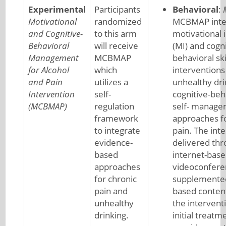
Experimental
Participants
Behavioral
:
Motivational
randomized
MCBMAP inte
and Cognitive-
to this arm
motivational 
Behavioral
will receive
(MI) and cogni
Management
MCBMAP
behavioral ski
for Alcohol
which
interventions
and Pain
utilizes a
unhealthy dri
Intervention
self-
cognitive-beh
(MCBMAP)
regulation
self- manag
framework
approaches fo
to integrate
pain. The inte
evidence-
delivered th
based
internet-bas
approaches
videoconfere
for chronic
supplemented
pain and
based conten
unhealthy
the intervent
drinking.
initial treatm