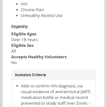
HIV
Chronic Pain
Unhealthy Alcohol Use
Eligibility
Eligible Ages
Over 18 Years
Eligible Sex
All
Accepts Healthy Volunteers
No
Inclusion Criteria
Able to confirm HIV diagnosis, via
visual evidence of antiretroviral (ART)
medication bottle or medical record
presented to study staff over Zoom. -