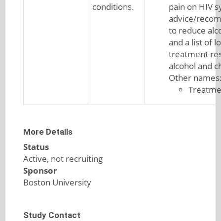
conditions.
pain on HIV 
advice/reco
to reduce alc
and a list of l
treatment re
alcohol and c
Other names
Treatme
More Details
Status
Active, not recruiting
Sponsor
Boston University
Study Contact