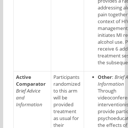
provides a rat
addressing al
pain together
context of HI
management,
initiates MI r
alcohol use. P
receive 6 add
treatment se
the subseque
Active
Participants
Other
:
Brief 
Comparator
randomized
Information
Brief Advice
to this arm
Through
and
will be
videoconfere
Information
provided
interventionis
treatment
provide parti
as usual for
psychoeducat
their
the effects of