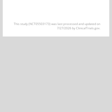
This study (NCT05503173) was last processed and updated on
7/27/2026 by ClinicalTrials.gov.