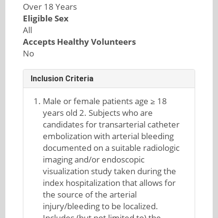
Over 18 Years
Eligible Sex
All
Accepts Healthy Volunteers
No
Inclusion Criteria
Male or female patients age ≥ 18
years old 2. Subjects who are
candidates for transarterial catheter
embolization with arterial bleeding
documented on a suitable radiologic
imaging and/or endoscopic
visualization study taken during the
index hospitalization that allows for
the source of the arterial
injury/bleeding to be localized.
Includes (but not limited to) the