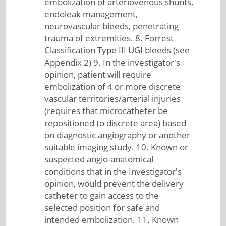
embolization of arteriovenous shunts,
endoleak management,
neurovascular bleeds, penetrating
trauma of extremities. 8. Forrest
Classification Type III UGI bleeds (see
Appendix 2) 9. In the investigator's
opinion, patient will require
embolization of 4 or more discrete
vascular territories/arterial injuries
(requires that microcatheter be
repositioned to discrete area) based
on diagnostic angiography or another
suitable imaging study. 10. Known or
suspected angio-anatomical
conditions that in the Investigator's
opinion, would prevent the delivery
catheter to gain access to the
selected position for safe and
intended embolization. 11. Known