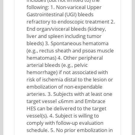
following: 1. Non-variceal Upper
Gastrointestinal (UGI) bleeds
refractory to endoscopic treatment 2.
End organ/visceral bleeds (kidney,
liver and spleen including tumor
bleeds) 3. Spontaneous hematoma
(e.g., rectus sheath and psoas muscle
hematomas) 4. Other peripheral
arterial bleeds (e.g., pelvic
hemorrhage) if not associated with
risk of ischemia distal to the lesion or
embolization of non-expendable
arteries. 3. Subjects with at least one
target vessel ≤6mm and Embrace
HES can be delivered to the target
vessel(s). 4. Subject is willing to
comply with follow-up evaluation
schedule. 5. No prior embolization in