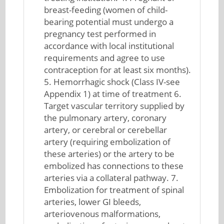
breast-feeding (women of child-
bearing potential must undergo a
pregnancy test performed in
accordance with local institutional
requirements and agree to use
contraception for at least six months).
5. Hemorrhagic shock (Class IV-see
Appendix 1) at time of treatment 6.
Target vascular territory supplied by
the pulmonary artery, coronary
artery, or cerebral or cerebellar
artery (requiring embolization of
these arteries) or the artery to be
embolized has connections to these
arteries via a collateral pathway. 7.
Embolization for treatment of spinal
arteries, lower GI bleeds,
arteriovenous malformations,