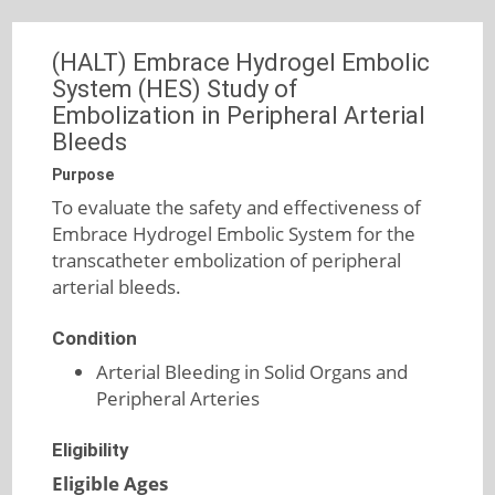
(HALT) Embrace Hydrogel Embolic
System (HES) Study of
Embolization in Peripheral Arterial
Bleeds
Purpose
To evaluate the safety and effectiveness of
Embrace Hydrogel Embolic System for the
transcatheter embolization of peripheral
arterial bleeds.
Condition
Arterial Bleeding in Solid Organs and
Peripheral Arteries
Eligibility
Eligible Ages