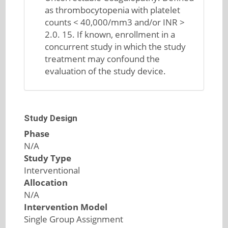
as thrombocytopenia with platelet
counts < 40,000/mm3 and/or INR >
2.0. 15. If known, enrollment in a
concurrent study in which the study
treatment may confound the
evaluation of the study device.
Study Design
Phase
N/A
Study Type
Interventional
Allocation
N/A
Intervention Model
Single Group Assignment