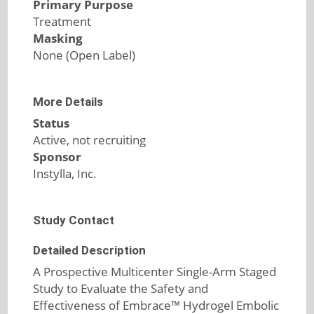
Primary Purpose
Treatment
Masking
None (Open Label)
More Details
Status
Active, not recruiting
Sponsor
Instylla, Inc.
Study Contact
Detailed Description
A Prospective Multicenter Single-Arm Staged
Study to Evaluate the Safety and
Effectiveness of Embrace™ Hydrogel Embolic