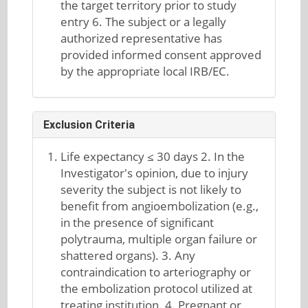
the target territory prior to study
entry 6. The subject or a legally
authorized representative has
provided informed consent approved
by the appropriate local IRB/EC.
Exclusion Criteria
Life expectancy ≤ 30 days 2. In the
Investigator's opinion, due to injury
severity the subject is not likely to
benefit from angioembolization (e.g.,
in the presence of significant
polytrauma, multiple organ failure or
shattered organs). 3. Any
contraindication to arteriography or
the embolization protocol utilized at
treating institution. 4. Pregnant or