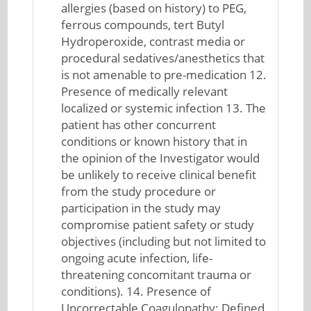
allergies (based on history) to PEG,
ferrous compounds, tert Butyl
Hydroperoxide, contrast media or
procedural sedatives/anesthetics that
is not amenable to pre-medication 12.
Presence of medically relevant
localized or systemic infection 13. The
patient has other concurrent
conditions or known history that in
the opinion of the Investigator would
be unlikely to receive clinical benefit
from the study procedure or
participation in the study may
compromise patient safety or study
objectives (including but not limited to
ongoing acute infection, life-
threatening concomitant trauma or
conditions). 14. Presence of
Uncorrectable Coagulopathy: Defined