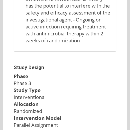
has the potential to interfere with the
safety and efficacy assessment of the
investigational agent - Ongoing or
active infection requiring treatment
with antimicrobial therapy within 2
weeks of randomization
Study Design
Phase
Phase 3
Study Type
Interventional
Allocation
Randomized
Intervention Model
Parallel Assignment