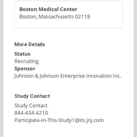
Boston Medical Center
Boston, Massachusetts 02118
More Details
Status
Recruiting
Sponsor
Johnson & Johnson Enterprise Innovation Inc.
Study Contact
Study Contact
844-434-4210
Participate-In-This-Study1@its.jnj.com