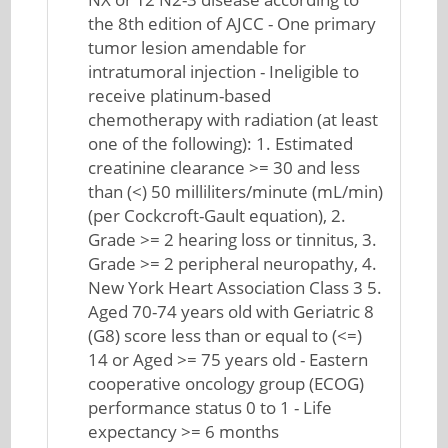
the 8th edition of AJCC - One primary
tumor lesion amendable for
intratumoral injection - Ineligible to
receive platinum-based
chemotherapy with radiation (at least
one of the following): 1. Estimated
creatinine clearance >= 30 and less
than (<) 50 milliliters/minute (mL/min)
(per Cockcroft-Gault equation), 2.
Grade >= 2 hearing loss or tinnitus, 3.
Grade >= 2 peripheral neuropathy, 4.
New York Heart Association Class 3 5.
Aged 70-74 years old with Geriatric 8
(G8) score less than or equal to (<=)
14 or Aged >= 75 years old - Eastern
cooperative oncology group (ECOG)
performance status 0 to 1 - Life
expectancy >= 6 months