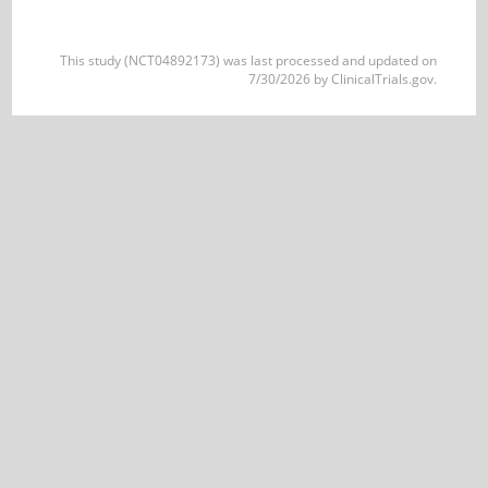
This study (NCT04892173) was last processed and updated on
7/30/2026 by ClinicalTrials.gov.