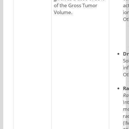
of the Gross Tumor
ac
Volume.
io
Ot
Dr
So
in
Ot
Ra
Ra
In
mo
ra
(I