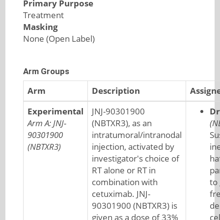
Primary Purpose
Treatment
Masking
None (Open Label)
Arm Groups
Arm
Description
Assign
Experimental
JNJ-90301900
Dr
Arm A: JNJ-
(NBTXR3), as an
(N
90301900
intratumoral/intranodal
Su
(NBTXR3)
injection, activated by
ine
investigator's choice of
ha
RT alone or RT in
pa
combination with
to
cetuximab. JNJ-
fr
90301900 (NBTXR3) is
de
given as a dose of 33%
cel