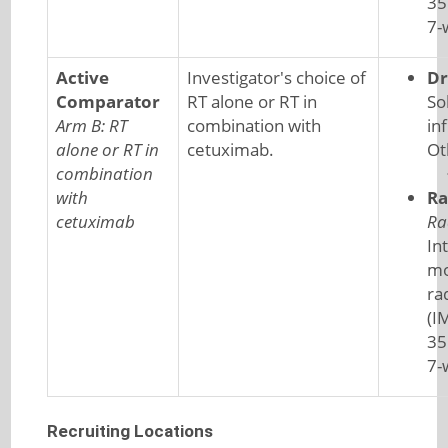
35
7-
Active
Investigator's choice of
Dr
Comparator
RT alone or RT in
So
Arm B: RT
combination with
in
alone or RT in
cetuximab.
Ot
combination
with
Ra
cetuximab
Ra
In
mo
ra
(I
35
7-
Recruiting Locations