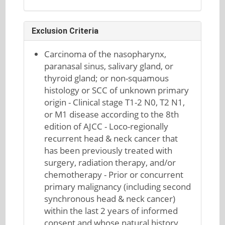
Exclusion Criteria
Carcinoma of the nasopharynx,
paranasal sinus, salivary gland, or
thyroid gland; or non-squamous
histology or SCC of unknown primary
origin - Clinical stage T1-2 N0, T2 N1,
or M1 disease according to the 8th
edition of AJCC - Loco-regionally
recurrent head & neck cancer that
has been previously treated with
surgery, radiation therapy, and/or
chemotherapy - Prior or concurrent
primary malignancy (including second
synchronous head & neck cancer)
within the last 2 years of informed
consent and whose natural history