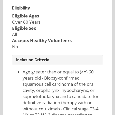
Eligibility
Eligible Ages
Over 60 Years
Eligible Sex
All
Accepts Healthy Volunteers
No
Inclusion Criteria
Age greater than or equal to (>=) 60
years old - Biopsy-confirmed
squamous cell carcinoma of the oral
cavity, oropharynx, hypopharynx, or
supraglottic larynx and a candidate for
definitive radiation therapy with or
without cetuximab - Clinical stage T3-4
NX or T2 N2-3 disease according to