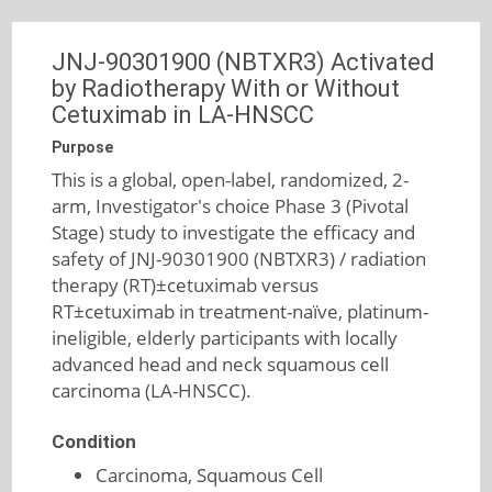
JNJ-90301900 (NBTXR3) Activated
by Radiotherapy With or Without
Cetuximab in LA-HNSCC
Purpose
This is a global, open-label, randomized, 2-
arm, Investigator's choice Phase 3 (Pivotal
Stage) study to investigate the efficacy and
safety of JNJ-90301900 (NBTXR3) / radiation
therapy (RT)±cetuximab versus
RT±cetuximab in treatment-naïve, platinum-
ineligible, elderly participants with locally
advanced head and neck squamous cell
carcinoma (LA-HNSCC).
Condition
Carcinoma, Squamous Cell