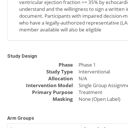
ventricular ejection fraction >= 35% by echocardio
understand and the willingness to sign a written
document. Participants with impaired decision-m
who have a legally-authorized representative (LA
member available will also be eligible
Study Design
Phase
Phase 1
Study Type
Interventional
Allocation
N/A
Intervention Model
Single Group Assignm
Primary Purpose
Treatment
Masking
None (Open Label)
Arm Groups