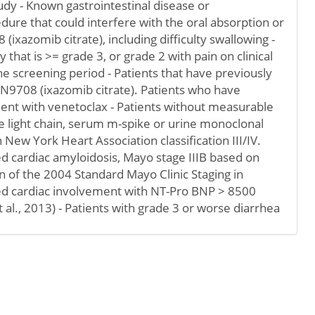
tudy - Known gastrointestinal disease or
dure that could interfere with the oral absorption or
ixazomib citrate), including difficulty swallowing -
that is >= grade 3, or grade 2 with pain on clinical
e screening period - Patients that have previously
N9708 (ixazomib citrate). Patients who have
ent with venetoclax - Patients without measurable
 light chain, serum m-spike or urine monoclonal
h New York Heart Association classification III/IV.
d cardiac amyloidosis, Mayo stage IIIB based on
 of the 2004 Standard Mayo Clinic Staging in
ed cardiac involvement with NT-Pro BNP > 8500
al., 2013) - Patients with grade 3 or worse diarrhea