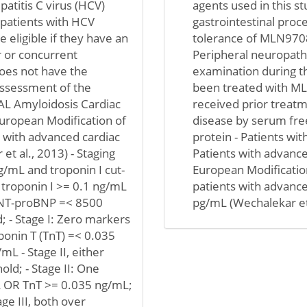
epatitis C virus (HCV)
agents used in this s
 patients with HCV
gastrointestinal proce
 eligible if they have an
tolerance of MLN9708 (
r or concurrent
Peripheral neuropathy 
oes not have the
examination during th
 assessment of the
been treated with ML
- AL Amyloidosis Cardiac
received prior treatm
 European Modification of
disease by serum free
s with advanced cardiac
protein - Patients wit
et al., 2013) - Staging
Patients with advance
/mL and troponin I cut-
European Modification
, troponin I >= 0.1 ng/mL
patients with advanc
I; NT-proBNP =< 8500
pg/mL (Wechalekar et 
d; - Stage I: Zero markers
onin T (TnT) =< 0.035
L - Stage II, either
ld; - Stage II: One
 OR TnT >= 0.035 ng/mL;
e III, both over