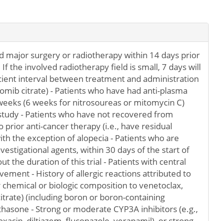
 major surgery or radiotherapy within 14 days prior
If the involved radiotherapy field is small, 7 days will
cient interval between treatment and administration
mib citrate) - Patients who have had anti-plasma
 weeks (6 weeks for nitrosoureas or mitomycin C)
 study - Patients who have not recovered from
prior anti-cancer therapy (i.e., have residual
with the exception of alopecia - Patients who are
vestigational agents, within 30 days of the start of
ut the duration of this trial - Patients with central
ement - History of allergic reactions attributed to
chemical or biologic composition to venetoclax,
rate) (including boron or boron-containing
hasone - Strong or moderate CYP3A inhibitors (e.g.,
xacin, diltiazem, fluconazole, verapamil), or strong