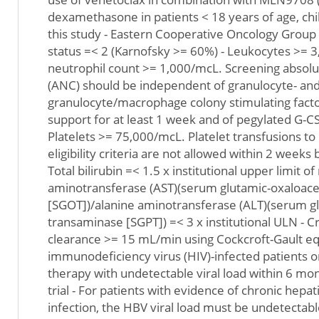
dexamethasone in patients < 18 years of age, ch
this study - Eastern Cooperative Oncology Grou
status =< 2 (Karnofsky >= 60%) - Leukocytes >= 
neutrophil count >= 1,000/mcL. Screening absolu
(ANC) should be independent of granulocyte- an
granulocyte/macrophage colony stimulating fact
support for at least 1 week and of pegylated G-CSF
Platelets >= 75,000/mcL. Platelet transfusions to
eligibility criteria are not allowed within 2 weeks
Total bilirubin =< 1.5 x institutional upper limit o
aminotransferase (AST)(serum glutamic-oxaloace
[SGOT])/alanine aminotransferase (ALT)(serum g
transaminase [SGPT]) =< 3 x institutional ULN - C
clearance >= 15 mL/min using Cockcroft-Gault e
immunodeficiency virus (HIV)-infected patients on
therapy with undetectable viral load within 6 mont
trial - For patients with evidence of chronic hepati
infection, the HBV viral load must be undetectab