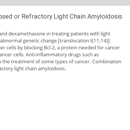
sed or Refractory Light Chain Amyloidosis
e and dexamethasone in treating patients with light
abnormal genetic change [translocation t(11;14)].
er cells by blocking Bcl-2, a protein needed for cancer
l cancer cells. Anti-inflammatory drugs such as
 the treatment of some types of cancer. Combination
ctory light chain amyloidosis.