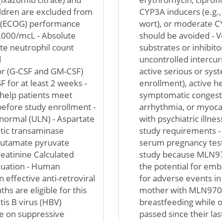
ildren are excluded from
CYP3A inducers (e.g.,
p (ECOG) performance
wort), or moderate CY
3,000/mcL - Absolute
should be avoided - V
te neutrophil count
substrates or inhibito
d
uncontrolled intercurr
or (G-CSF and GM-CSF)
active serious or syst
 for at least 2 weeks -
enrollment), active he
 help patients meet
symptomatic congestiv
 before study enrollment -
arrhythmia, or myocard
f normal (ULN) - Aspartate
with psychiatric illne
tic transaminase
study requirements - 
lutamate pyruvate
serum pregnancy test
reatinine Calculated
study because MLN9708
quation - Human
the potential for emb
 effective anti-retroviral
for adverse events in
hs are eligible for this
mother with MLN9708 
tis B virus (HBV)
breastfeeding while o
le on suppressive
passed since their las