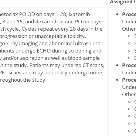
Assigned 
netoclax PO QD on days 1-28, ixazomib
Proc
1, 8 and 15, and dexamethasone PO on days
Under
ach cycle. Cycles repeat every 28 days in the
Other
progression or unacceptable toxicity.
go x-ray imaging and abdominal ultrasound
atients undergo ECHO during screening and
and/or aspiration as well as blood sample
ut the study. Patients may undergo CT scans,
Proc
PET scans and may optionally undergo urine
Under
hroughout the study.
Proc
Under
Other