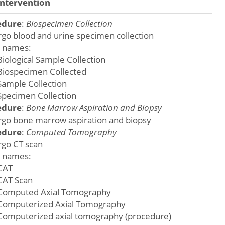
Intervention
edure
:
Biospecimen Collection
go blood and urine specimen collection
 names:
Biological Sample Collection
Biospecimen Collected
Sample Collection
Specimen Collection
edure
:
Bone Marrow Aspiration and Biopsy
go bone marrow aspiration and biopsy
edure
:
Computed Tomography
go CT scan
 names:
CAT
CAT Scan
Computed Axial Tomography
Computerized Axial Tomography
Computerized axial tomography (procedure)