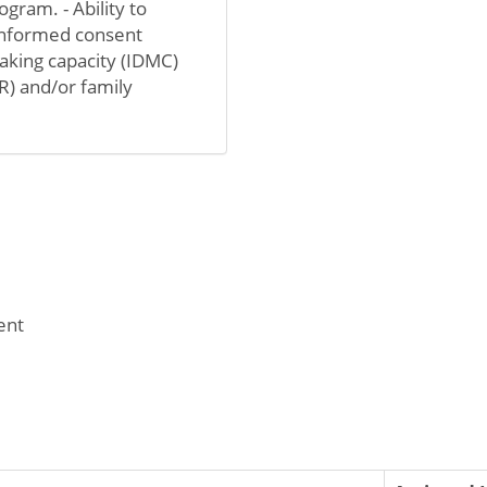
gram. - Ability to
 informed consent
aking capacity (IDMC)
R) and/or family
ent