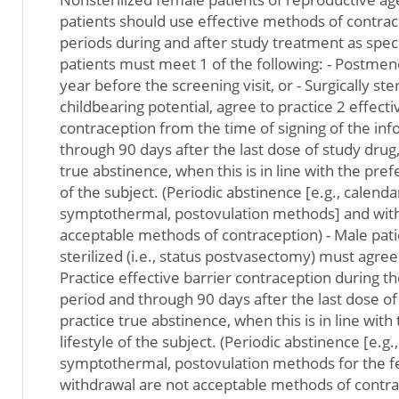
patients should use effective methods of contra
periods during and after study treatment as spec
patients must meet 1 of the following: - Postmeno
year before the screening visit, or - Surgically steri
childbearing potential, agree to practice 2 effect
contraception from the time of signing of the i
through 90 days after the last dose of study drug,
true abstinence, when this is in line with the pref
of the subject. (Periodic abstinence [e.g., calenda
symptothermal, postovulation methods] and with
acceptable methods of contraception) - Male patie
sterilized (i.e., status postvasectomy) must agree 
Practice effective barrier contraception during t
period and through 90 days after the last dose of 
practice true abstinence, when this is in line wit
lifestyle of the subject. (Periodic abstinence [e.g.
symptothermal, postovulation methods for the f
withdrawal are not acceptable methods of contrac