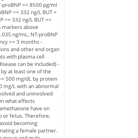
 NT-proBNP =< 8500 pg/ml
roBNP >= 332 ng/L BUT =
P >= 332 ng/L BUT =<
wo markers above
0.035 ng/mL; NT-proBNP
ancy >= 3 months -
ions and other end organ
ts with plasma cell
sease can be included) -
by at least one of the
 >= 500 mg/dL by protein
 20 mg/L with an abnormal
nvolved and uninvolved
own what effects
examethasone have on
or fetus. Therefore,
d avoid becoming
nating a female partner.
ge group and male