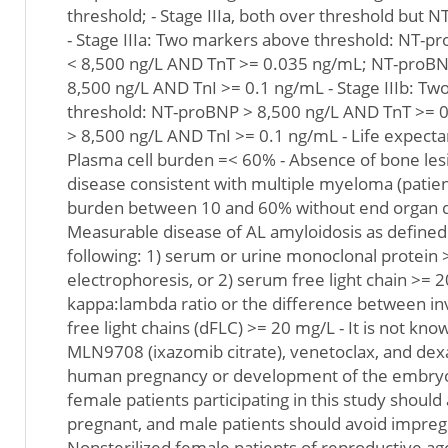
threshold; - Stage IIIa, both over threshold but
- Stage IIIa: Two markers above threshold: NT-p
< 8,500 ng/L AND TnT >= 0.035 ng/mL; NT-proBN
8,500 ng/L AND TnI >= 0.1 ng/mL - Stage IIIb: T
threshold: NT-proBNP > 8,500 ng/L AND TnT >= 
> 8,500 ng/L AND TnI >= 0.1 ng/mL - Life expect
Plasma cell burden =< 60% - Absence of bone les
disease consistent with multiple myeloma (patien
burden between 10 and 60% without end organ di
Measurable disease of AL amyloidosis as defined 
following: 1) serum or urine monoclonal protein
electrophoresis, or 2) serum free light chain >=
kappa:lambda ratio or the difference between i
free light chains (dFLC) >= 20 mg/L - It is not kn
MLN9708 (ixazomib citrate), venetoclax, and d
human pregnancy or development of the embryo 
female patients participating in this study shoul
pregnant, and male patients should avoid impreg
Nonsterilized female patients of reproductive a