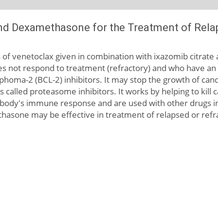
nd Dexamethasone for the Treatment of Relap
cts of venetoclax given in combination with ixazomib citrat
es not respond to treatment (refractory) and who have an 
ymphoma-2 (BCL-2) inhibitors. It may stop the growth of canc
ons called proteasome inhibitors. It works by helping to kil
ody's immune response and are used with other drugs in
hasone may be effective in treatment of relapsed or refra