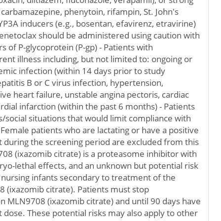
 carbamazepine, phenytoin, rifampin, St. John's
P3A inducers (e.g., bosentan, efavirenz, etravirine)
enetoclax should be administered using caution with
rs of P-glycoprotein (P-gp) - Patients with
ent illness including, but not limited to: ongoing or
emic infection (within 14 days prior to study
patitis B or C virus infection, hypertension,
e heart failure, unstable angina pectoris, cardiac
ial infarction (within the past 6 months) - Patients
ss/social situations that would limit compliance with
Female patients who are lactating or have a positive
 during the screening period are excluded from this
 (ixazomib citrate) is a proteasome inhibitor with
ryo-lethal effects, and an unknown but potential risk
 nursing infants secondary to treatment of the
(ixazomib citrate). Patients must stop
n MLN9708 (ixazomib citrate) and until 90 days have
t dose. These potential risks may also apply to other