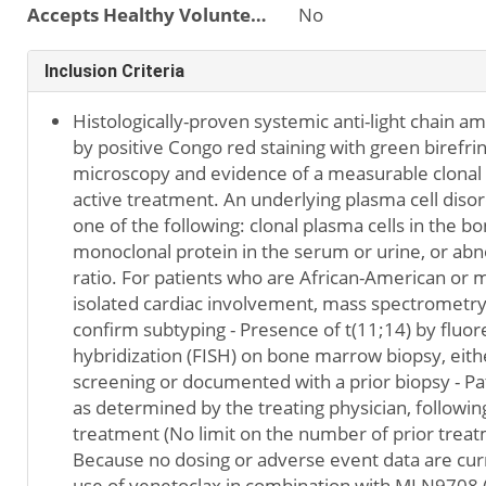
Accepts Healthy Volunteers
No
Inclusion Criteria
Histologically-proven systemic anti-light chain a
by positive Congo red staining with green birefri
microscopy and evidence of a measurable clonal 
active treatment. An underlying plasma cell disor
one of the following: clonal plasma cells in the 
monoclonal protein in the serum or urine, or abno
ratio. For patients who are African-American or 
isolated cardiac involvement, mass spectrometr
confirm subtyping - Presence of t(11;14) by fluor
hybridization (FISH) on bone marrow biopsy, eith
screening or documented with a prior biopsy - Pa
as determined by the treating physician, following
treatment (No limit on the number of prior treat
Because no dosing or adverse event data are curr
use of venetoclax in combination with MLN9708 (