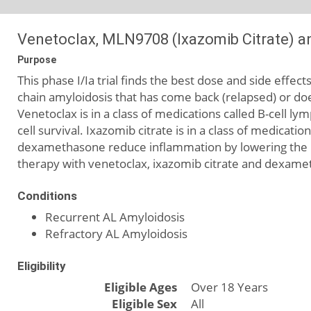
Venetoclax, MLN9708 (Ixazomib Citrate) a
Purpose
This phase I/Ia trial finds the best dose and side effe
chain amyloidosis that has come back (relapsed) or do
Venetoclax is in a class of medications called B-cell l
cell survival. Ixazomib citrate is in a class of medicati
dexamethasone reduce inflammation by lowering the b
therapy with venetoclax, ixazomib citrate and dexamet
Conditions
Recurrent AL Amyloidosis
Refractory AL Amyloidosis
Eligibility
Eligible Ages
Over 18 Years
Eligible Sex
All