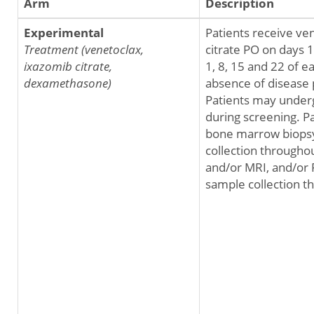
Arm
Description
Experimental
Patients receive ve
Treatment (venetoclax,
citrate PO on days 
ixazomib citrate,
1, 8, 15 and 22 of e
dexamethasone)
absence of disease 
Patients may under
during screening. P
bone marrow biopsy 
collection througho
and/or MRI, and/or 
sample collection t