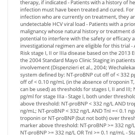
therapy, if indicated - Patients with a history of h
infection must have been treated and cured. For
infection who are currently on treatment, they are
undetectable HCV viral load - Patients with a prio
malignancy whose natural history or treatment d
potential to interfere with the safety or efficacy
investigational regimen are eligible for this trial 
Risk stage I, II or IIIa disease based on the 2013
the 2004 Standard Mayo Clinic Staging in patient
involvement (Dispenzieri et al., 2004; Wechalekar 
system defined by: NT-proBNP cut off of < 332 pg
off of < 0.10 ng/mL (in the absence of troponin T
can be used) as thresholds for stages I, II and II
pg/ml for stage IIIa - Stage I, both under threshol
above threshold: NT-proBNP < 332 ng/L AND trop
ng/mL; NT-proBNP < 332 ng/L AND TnI =< 0.1 ng/m
troponin or NT-proBNP (but not both) over thresho
marker above threshold: NT-proBNP >= 332 ng/L
NT-proBNP >= 332 ng/L OR TnI >= 0.1 ng/mL - Stag