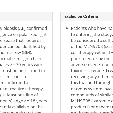
Exclusion Criteria
myloidosis (AL) confirmed
Patients who have had
ngence on polarized light
to entering the study. 
disease that requires
be considered a suffi
der can be identified by
of the MLN9708 (ixazo
bone marrow (BM),
cell therapy within 4
rmal free light chain
prior to entering the
males >= 70 years with
adverse events due to 
y must be performed to
toxicities > grade 1) 
escence in situ
receiving any other in
er confirmed at
this trial and througho
tient requires therapy,
nervous system involv
 at least one line of
compounds of similar 
ments) - Age >= 18 years.
MLN9708 (ixazomib cit
ently available on the
products) or dexamet
ixazomib citrate) and
erythromycin, ciproflo