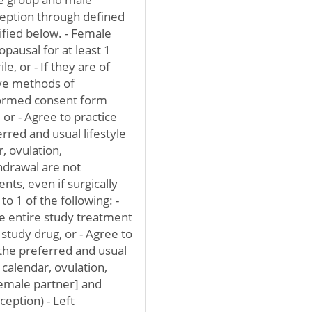
ception through defined
ified below. - Female
pausal for at least 1
le, or - If they are of
ive methods of
nformed consent form
 or - Agree to practice
erred and usual lifestyle
r, ovulation,
drawal are not
nts, even if surgically
to 1 of the following: -
he entire study treatment
study drug, or - Agree to
h the preferred and usual
, calendar, ovulation,
emale partner] and
eption) - Left