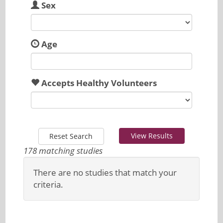
Sex
Age
Accepts Healthy Volunteers
View Results
Reset Search
178 matching studies
There are no studies that match your
criteria.