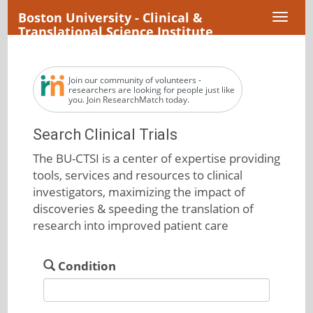
Boston University - Clinical &
Toggl
Translational Science Institute
naviga
Join our community of volunteers -
researchers are looking for people just like
you. Join ResearchMatch today.
Search Clinical Trials
The BU-CTSI is a center of expertise providing
tools, services and resources to clinical
investigators, maximizing the impact of
discoveries & speeding the translation of
research into improved patient care
Condition